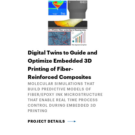
Digital Twins to Guide and
Optimize Embedded 3D
Printing of Fiber-
Reinforced Composites
MOLECULAR SIMULATIONS THAT
BUILD PREDICTIVE MODELS OF
FIBER/EPOXY INK MICROSTRUCTURE
THAT ENABLE REAL TIME PROCESS
CONTROL DURING EMBEDDED 3D
PRINTING
DIGITAL TWINS TO GUIDE AND OPTIMIZE EMBEDDED
PROJECT DETAILS