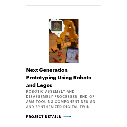
Next Generation
Prototyping Using Robots
and Legos
ROBOTIC ASSEMBLY AND
DISASSEMBLY PROCESSES, END-OF-
ARM TOOLING COMPONENT DESIGN,
AND SYNTHESIZED DIGITAL TWIN
NEXT GENERATION PROTOTYPING USING ROBOTS 
PROJECT DETAILS