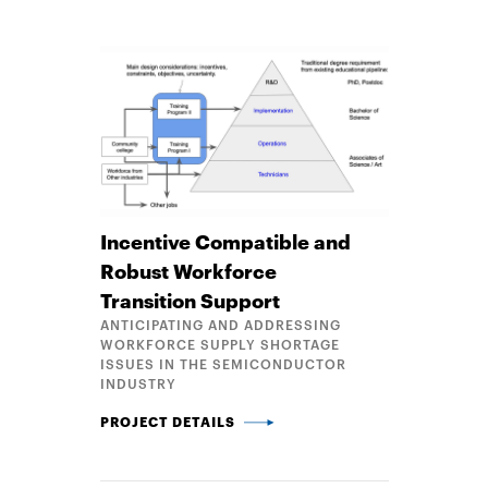
Incentive Compatible and
Robust Workforce
Transition Support
ANTICIPATING AND ADDRESSING
WORKFORCE SUPPLY SHORTAGE
ISSUES IN THE SEMICONDUCTOR
INDUSTRY
INCENTIVE COMPATIBLE AND ROBUST WORKFORCE
PROJECT DETAILS