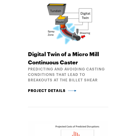
Digital Twin of a Micro Mill
Continuous Caster
PREDICTING AND AVOIDING CASTING
CONDITIONS THAT LEAD TO
BREAKOUTS AT THE BILLET SHEAR
DIGITAL TWIN OF A MICRO MILL CONTINUOUS CAS
PROJECT DETAILS