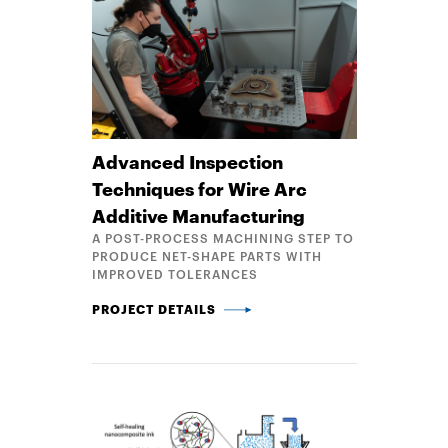
Advanced Inspection
Techniques for Wire Arc
Additive Manufacturing
A POST-PROCESS MACHINING STEP TO
PRODUCE NET-SHAPE PARTS WITH
IMPROVED TOLERANCES
ADVANCED INSPECTION TECHNIQUES FOR WIRE AR
PROJECT DETAILS