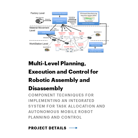
Multi-Level Planning,
Execution and Control for
Robotic Assembly and
Disassembly
COMPONENT TECHNIQUES FOR
IMPLEMENTING AN INTEGRATED
SYSTEM FOR TASK ALLOCATION AND
AUTONOMOUS MOBILE ROBOT
PLANNING AND CONTROL
MULTI-LEVEL PLANNING, EXECUTION AND CONTRO
PROJECT DETAILS