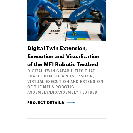
Digital Twin Extension,
Execution and Visualization
of the MFI Robotic Testbed
DIGITAL TWIN CAPABILITIES THAT
ENABLE REMOTE VISUALIZATION,
VIRTUAL EXECUTION AND EXTENSION
OF THE MFI’S ROBOTIC
ASSEMBLY/DISASSEMBLY TESTBED
DIGITAL TWIN EXTENSION, EXECUTION AND VISUAL
PROJECT DETAILS