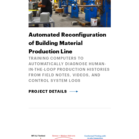
Automated Reconfiguration
of Building Material
Production Line
TRAINING COMPUTERS TO
AUTOMATICALLY DIAGNOSE HUMAN-
IN-THE-LOOP PRODUCTION HISTORIES
FROM FIELD NOTES, VIDEOS, AND
CONTROL SYSTEM LOGS
AUTOMATED RECONFIGURATION OF BUILDING MATE
PROJECT DETAILS