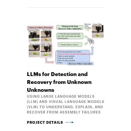
LLMs for Detection and
Recovery from Unknown
Unknowns
USING LARGE LANGUAGE MODELS
(LLM) AND VISUAL LANGUAGE MODELS
(VLM) TO UNDERSTAND, EXPLAIN, AND
RECOVER FROM ASSEMBLY FAILURES
LLMS FOR DETECTION AND RECOVERY FROM UNK
PROJECT DETAILS