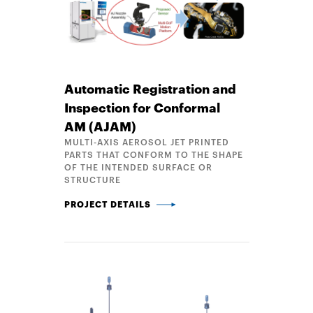
Automatic Registration and
Inspection for Conformal
AM (AJAM)
MULTI-AXIS AEROSOL JET PRINTED
PARTS THAT CONFORM TO THE SHAPE
OF THE INTENDED SURFACE OR
STRUCTURE
AUTOMATIC REGISTRATION AND INSPECTION FOR 
PROJECT DETAILS