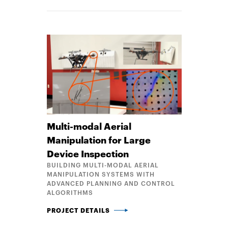
Multi-modal Aerial
Manipulation for Large
Device Inspection
BUILDING MULTI-MODAL AERIAL
MANIPULATION SYSTEMS WITH
ADVANCED PLANNING AND CONTROL
ALGORITHMS
MULTI-MODAL AERIAL MANIPULATION FOR LARGE D
PROJECT DETAILS