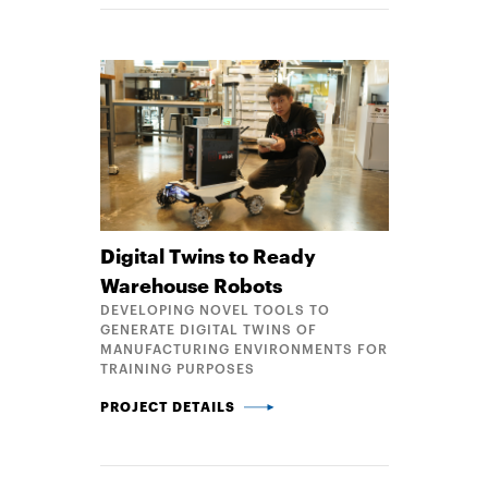
Digital Twins to Ready
Warehouse Robots
DEVELOPING NOVEL TOOLS TO
GENERATE DIGITAL TWINS OF
MANUFACTURING ENVIRONMENTS FOR
TRAINING PURPOSES
DIGITAL TWINS TO READY WAREHOUSE ROBOTS
PROJECT DETAILS