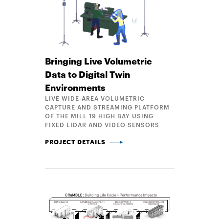
Bringing Live Volumetric
Data to Digital Twin
Environments
LIVE WIDE-AREA VOLUMETRIC
CAPTURE AND STREAMING PLATFORM
OF THE MILL 19 HIGH BAY USING
FIXED LIDAR AND VIDEO SENSORS
BRINGING LIVE VOLUMETRIC DATA TO DIGITAL TW
PROJECT DETAILS