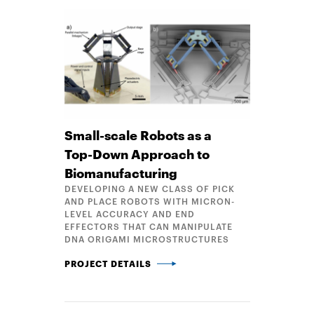
Small-scale Robots as a
Top-Down Approach to
Biomanufacturing
DEVELOPING A NEW CLASS OF PICK
AND PLACE ROBOTS WITH MICRON-
LEVEL ACCURACY AND END
EFFECTORS THAT CAN MANIPULATE
DNA ORIGAMI MICROSTRUCTURES
SMALL-SCALE ROBOTS AS A TOP-DOWN APPROAC
PROJECT DETAILS