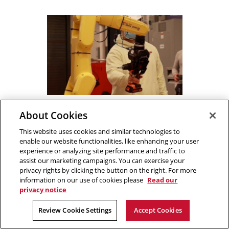
Training Robots to Work
About Cookies
Safely with Humans
DEVELOPMENT OF SAFE
This website uses cookies and similar technologies to
LEARNING/CONTROL METHODS FOR
enable our website functionalities, like enhancing your user
PROACTIVE HUMAN-IN-THE-LOOP
experience or analyzing site performance and traffic to
MANUFACTURING SYSTEMS
assist our marketing campaigns. You can exercise your
privacy rights by clicking the button on the right. For more
TRAINING ROBOTS TO WORK SAFELY WITH HUMAN
PROJECT DETAILS
information on our use of cookies please
Read our
privacy notice
Review Cookie Settings
Accept Cookies