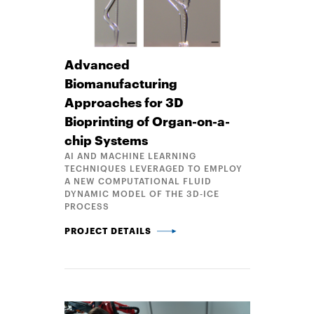
Advanced
Biomanufacturing
Approaches for 3D
Bioprinting of Organ-on-a-
chip Systems
AI AND MACHINE LEARNING
TECHNIQUES LEVERAGED TO EMPLOY
A NEW COMPUTATIONAL FLUID
DYNAMIC MODEL OF THE 3D-ICE
PROCESS
ADVANCED BIOMANUFACTURING APPROACHES FOR 
PROJECT DETAILS