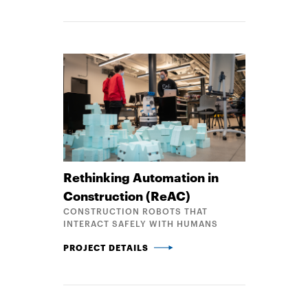
Rethinking Automation in
Construction (ReAC)
CONSTRUCTION ROBOTS THAT
INTERACT SAFELY WITH HUMANS
RETHINKING AUTOMATION IN CONSTRUCTION (REA
PROJECT DETAILS