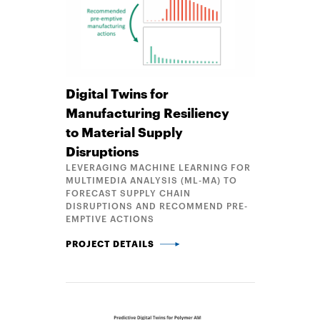
Digital Twins for
Manufacturing Resiliency
to Material Supply
Disruptions
LEVERAGING MACHINE LEARNING FOR
MULTIMEDIA ANALYSIS (ML-MA) TO
FORECAST SUPPLY CHAIN
DISRUPTIONS AND RECOMMEND PRE-
EMPTIVE ACTIONS
DIGITAL TWINS FOR MANUFACTURING RESILIENCY 
PROJECT DETAILS