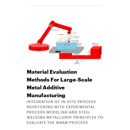
Material Evaluation
Methods For Large-Scale
Metal Additive
Manufacturing
INTEGRATION OF IN-SITU PROCESS
MONITORING WITH EXPERIMENTAL
PROCESS MODELING AND STEEL
WELDING METALLURGY PRINCIPLES TO
EVALUATE THE WAAM PROCESS