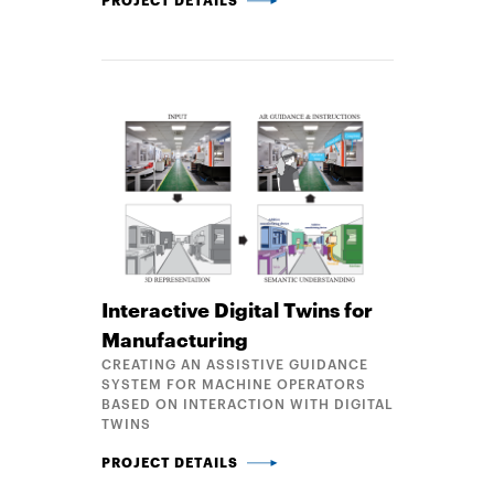
Interactive Digital Twins for
Manufacturing
CREATING AN ASSISTIVE GUIDANCE
SYSTEM FOR MACHINE OPERATORS
BASED ON INTERACTION WITH DIGITAL
TWINS
INTERACTIVE DIGITAL TWINS FOR MANUFACTURIN
PROJECT DETAILS