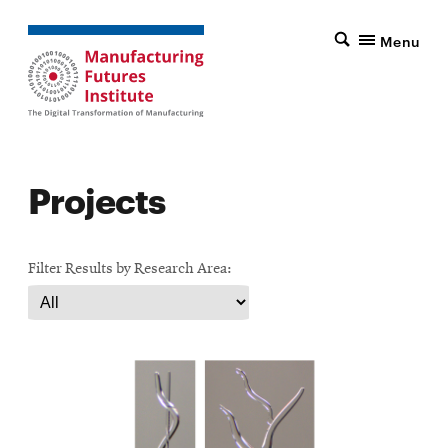
Menu
Projects
Filter Results by Research Area: