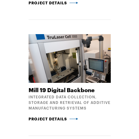
MATERIAL EVALUATION METHODS FOR LARGE-SCAL
PROJECT DETAILS
Mill 19 Digital Backbone
INTEGRATED DATA COLLECTION,
STORAGE AND RETRIEVAL OF ADDITIVE
MANUFACTURING SYSTEMS
MILL 19 DIGITAL BACKBONE
PROJECT DETAILS