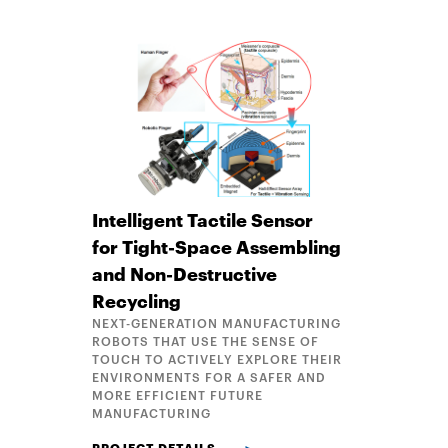
Intelligent Tactile Sensor
for Tight-Space Assembling
and Non-Destructive
Recycling
NEXT-GENERATION MANUFACTURING
ROBOTS THAT USE THE SENSE OF
TOUCH TO ACTIVELY EXPLORE THEIR
ENVIRONMENTS FOR A SAFER AND
MORE EFFICIENT FUTURE
MANUFACTURING
INTELLIGENT TACTILE SENSOR FOR TIGHT-SPACE 
PROJECT DETAILS