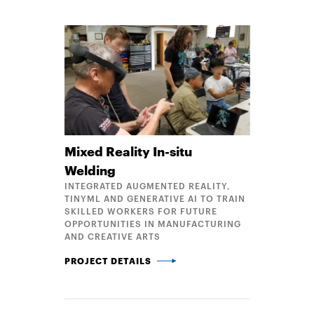
Mixed Reality In-situ
Welding
INTEGRATED AUGMENTED REALITY,
TINYML AND GENERATIVE AI TO TRAIN
SKILLED WORKERS FOR FUTURE
OPPORTUNITIES IN MANUFACTURING
AND CREATIVE ARTS
MIXED REALITY IN-SITU WELDING
PROJECT DETAILS