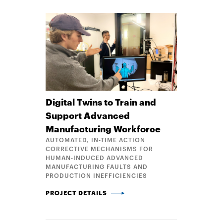
Digital Twins to Train and
Support Advanced
Manufacturing Workforce
AUTOMATED, IN-TIME ACTION
CORRECTIVE MECHANISMS FOR
HUMAN-INDUCED ADVANCED
MANUFACTURING FAULTS AND
PRODUCTION INEFFICIENCIES
DIGITAL TWINS TO TRAIN AND SUPPORT ADVANC
PROJECT DETAILS