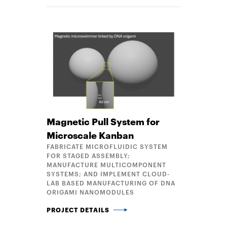
Magnetic Pull System for
Microscale Kanban
FABRICATE MICROFLUIDIC SYSTEM
FOR STAGED ASSEMBLY;
MANUFACTURE MULTICOMPONENT
SYSTEMS; AND IMPLEMENT CLOUD-
LAB BASED MANUFACTURING OF DNA
ORIGAMI NANOMODULES
MAGNETIC PULL SYSTEM FOR MICROSCALE KANBA
PROJECT DETAILS