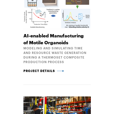
AI-enabled Manufacturing
of Motile Organoids
MODELING AND SIMULATING TIME
AND RESOURCE WASTE GENERATION
DURING A THERMOSET COMPOSITE
PRODUCTION PROCESS
AI-ENABLED MANUFACTURING OF MOTILE ORGANO
PROJECT DETAILS