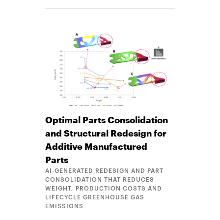
Optimal Parts Consolidation
and Structural Redesign for
Additive Manufactured
Parts
AI-GENERATED REDESIGN AND PART
CONSOLIDATION THAT REDUCES
WEIGHT, PRODUCTION COSTS AND
LIFECYCLE GREENHOUSE GAS
EMISSIONS