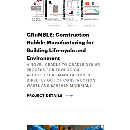
CRuMBLE: Construction
Rubble Manufacturing for
Building Life-cycle and
Environment
A NOVEL CRADLE-TO-CRADLE DESIGN
PROCESS FOR ECOLOGICAL
ARCHITECTURE MANUFACTURED
DIRECTLY OUT OF CONSTRUCTION
WASTE AND EARTHEN MATERIALS
CRUMBLE: CONSTRUCTION RUBBLE MANUFACTURING
PROJECT DETAILS