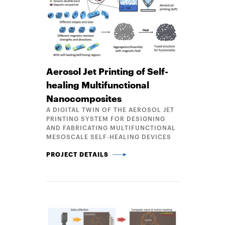
Aerosol Jet Printing of Self-
healing Multifunctional
Nanocomposites
A DIGITAL TWIN OF THE AEROSOL JET
PRINTING SYSTEM FOR DESIGNING
AND FABRICATING MULTIFUNCTIONAL
MESOSCALE SELF-HEALING DEVICES
AEROSOL JET PRINTING OF SELF-HEALING MULTI
PROJECT DETAILS