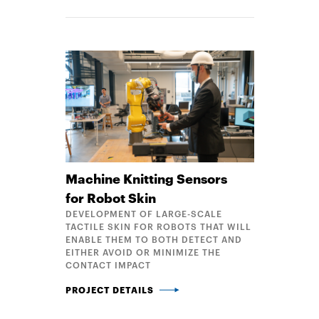
Machine Knitting Sensors
for Robot Skin
DEVELOPMENT OF LARGE-SCALE
TACTILE SKIN FOR ROBOTS THAT WILL
ENABLE THEM TO BOTH DETECT AND
EITHER AVOID OR MINIMIZE THE
CONTACT IMPACT
MACHINE KNITTING SENSORS FOR ROBOT SKIN
PROJECT DETAILS