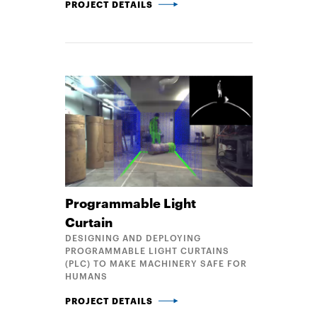
OPTIMAL PARTS CONSOLIDATION AND STRUCTURAL
PROJECT DETAILS
Programmable Light
Curtain
DESIGNING AND DEPLOYING
PROGRAMMABLE LIGHT CURTAINS
(PLC) TO MAKE MACHINERY SAFE FOR
HUMANS
PROGRAMMABLE LIGHT CURTAIN
PROJECT DETAILS