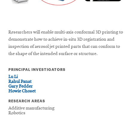
Researchers will enable multi-axis conformal 3D printing to
demonstrate how to achieve in-situ 3D registration and
inspection of aerosol jet printed parts that can conform to
the shape of the intended surface or structure.
PRINCIPAL INVESTIGATORS
Lu Li
Rahul Panat
Gary Fedder
Howie Choset
RESEARCH AREAS
Additive manufacturing
Robotics