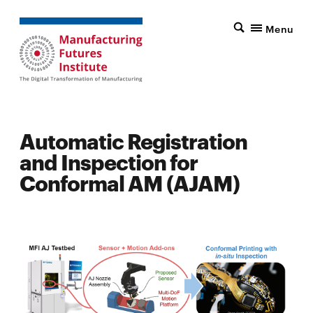
Menu
Automatic Registration
and Inspection for
Conformal AM (AJAM)