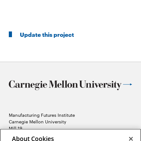
Update this project
Manufacturing Futures Institute
Carnegie Mellon University
Mill 19
4501 Lytle Street, Building A
About Cookies