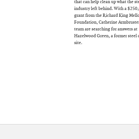
that can help clean up what the st
industry left behind. With a $250
grant from the Richard King Mell
Foundation, Catherine Armbruster
team are searching for answers at
Hazelwood Green, a former steel 
site.