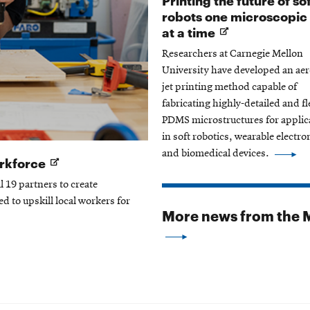
robots one microscopic
Opens
at a time
in
Researchers at Carnegie Mellon
new
University have developed an aer
window
jet printing method capable of
fabricating highly-detailed and fl
PDMS microstructures for applic
in soft robotics, wearable electro
and biomedical devices.
Opens
orkforce
in
l 19 partners to create
new
ed to upskill local workers for
window
More news from the M