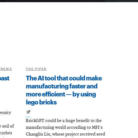
 NEWS
THE PIPER
past
The AI tool that could make
manufacturing faster and
more efficient — by using
lego bricks
Opens
ersity
BrickGPT could be a huge benefit to the
in
soil of
manufacturing world according to MFI's
new
icrobes
Changliu Liu, whose project received seed