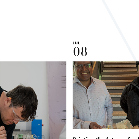
JUL
08
Printing the future of so