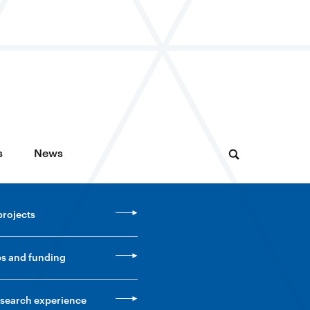
s
News
projects
ps and funding
esearch experience