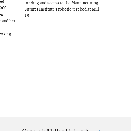
eel
window
funding and access to the Manufacturing
,000
Futures Institute’s robotic test bed at Mill
on
19.
 and her
coking