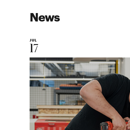
News
JUL
17