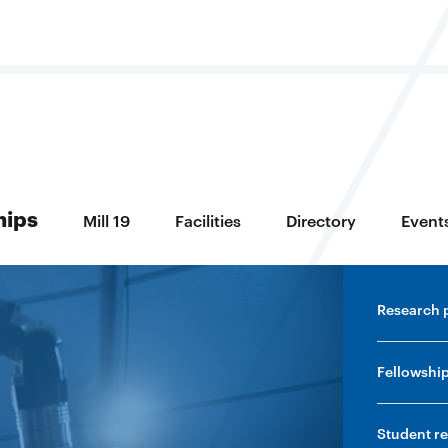
ring
hips
Mill 19
Facilities
Directory
Event
Research 
Fellowshi
Student r