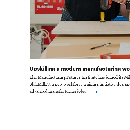
Upskilling a modern manufacturing w
The Manufacturing Futures Institute has joined its Mil
SkillMill19, a new workforce training initiative design
advanced manufacturing jobs.