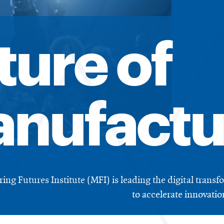
ture of
nufactu
ng Futures Institute (MFI) is leading the digital trans
to accelerate innovati