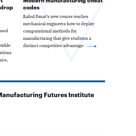
 drop
codes
Rahul Panat’s new course teaches
mechanical engineers how to deploy
osol
computational methods for
manufacturing that give students a
exible
distinct competitive advantage.
ations
nics,
anufacturing Futures Institute