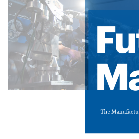
Fu
Ma
The Manufacturi