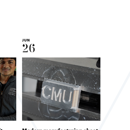
JUN
26
ft
Modern manufacturing cheat