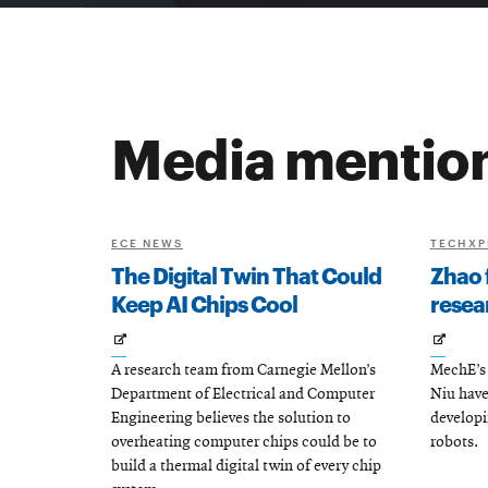
Media mentio
ECE NEWS
TECHXP
The Digital Twin That Could
Zhao 
Keep AI Chips Cool
resea
Opens
Open
A research team from Carnegie Mellon’s
MechE’s 
in
in
Department of Electrical and Computer
Niu have
new
new
Engineering believes the solution to
develop
window
wind
overheating computer chips could be to
robots.
build a thermal digital twin of every chip