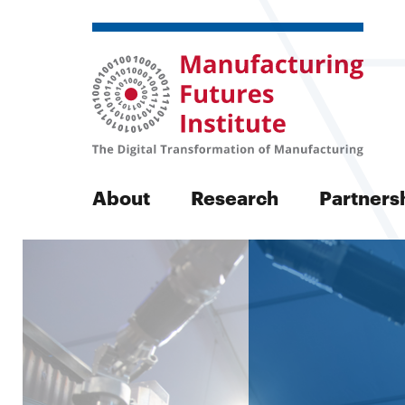
Manufactu
About
Research
Partners
Futures
Search
Initiative
Search