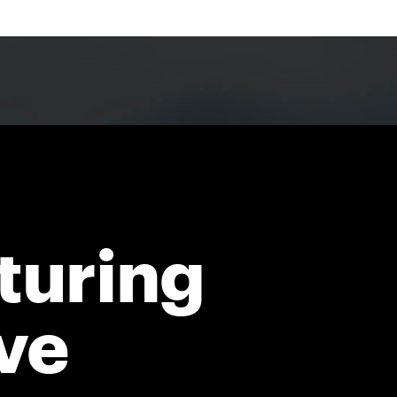
turing
ve