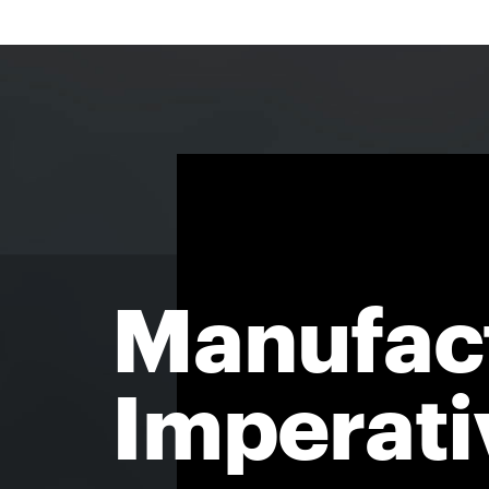
Manufac
Imperati