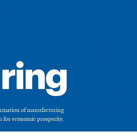
ring
formation of manufacturing
on for economic prosperity.