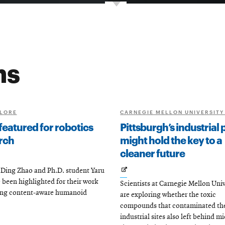
ns
LORE
CARNEGIE MELLON UNIVERSITY
featured for robotics
Pittsburgh’s industrial 
rch
might hold the key to a
cleaner future
s
Opens
Ding Zhao and Ph.D. student Yaru
 been highlighted for their work
Scientists at Carnegie Mellon Univ
in
ing content-aware humanoid
are exploring whether the toxic
new
ow
compounds that contaminated the 
window
industrial sites also left behind m