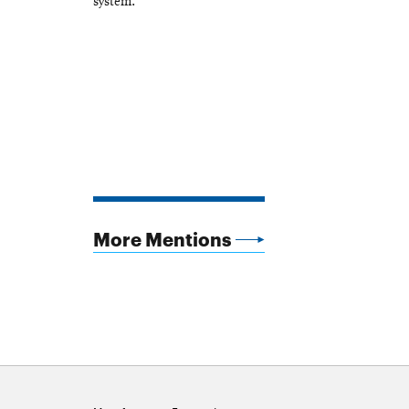
system.
More Mentions