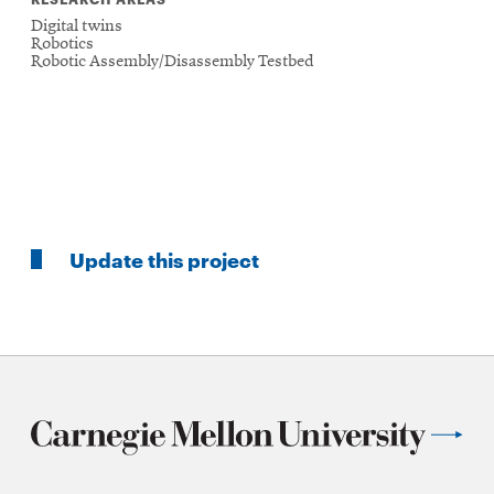
Digital twins
Robotics
Robotic Assembly/Disassembly Testbed
Update this project