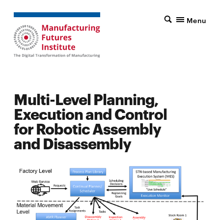
Menu
Multi-Level Planning,
Execution and Control
for Robotic Assembly
and Disassembly