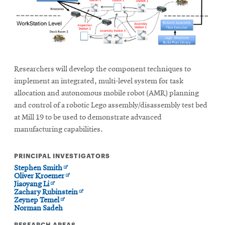
Researchers will develop the component techniques to
implement an integrated, multi-level system for task
allocation and autonomous mobile robot (AMR) planning
and control of a robotic Lego assembly/disassembly test bed
at Mill 19 to be used to demonstrate advanced
manufacturing capabilities.
PRINCIPAL INVESTIGATORS
Opens
Stephen Smith
in
Opens
Oliver Kroemer
Opens
new
in
Jiaoyang Li
in
window
new
Opens
Zachary Rubinstein
new
Opens
window
in
Zeynep Temel
window
in
new
Norman Sadeh
new
window
RESEARCH AREAS
window