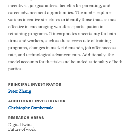
incentives, job guarantees, benefits for parenting, and
career advancement opportunities. The model explores
various incentive structures to identify those that are most
effective in encouraging workforce participation in
retraining programs. It incorporates uncertainty for both
firms and workers, such as the success rate of training
programs, changes in market demands, job offer success
rate, and technological advancements. Additionally, the
model accounts for the risks and bounded rationality of both
parties.
PRINCIPAL INVESTIGATOR
Peter Zhang
ADDITIONAL INVESTIGATOR
Christophe Combemale
RESEARCH AREAS
Digital twins
Future of work