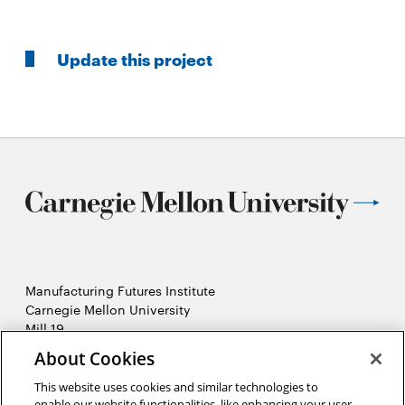
Update this project
Manufacturing Futures Institute
Carnegie Mellon University
Mill 19
4501 Lytle Street, Building A
About Cookies
Pittsburgh, PA
This website uses cookies and similar technologies to
2026 Carnegie Mellon University /
Legal
enable our website functionalities, like enhancing your user