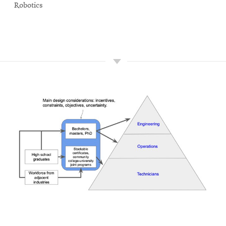
Robotics