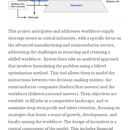
This project anticipates and addresses workforce supply
shortage issues in critical industries, with a specific focus on
the advanced manufacturing and semiconductor sectors,
addressing the challenges in attracting and retaining a
skilled workforce. Researchers take an analytical approach
that involves formulating the problem using a bilevel
optimization method. This tool allows them to model the
interactions between two decision-making entities: the
semiconductor companies (leaders/first movers) and the
workforce (followers/second movers). Their objectives are
twofold: to fill jobs in a competitive landscape, and to
maximize long-term profit and talent retention, focusing on
strategies that foster a sense of growth, development, and
loyalty among the workforce. The design of incentives is a
central component of the model. This includes financial