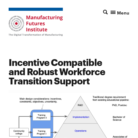
Menu
Incentive Compatible
and Robust Workforce
Transition Support