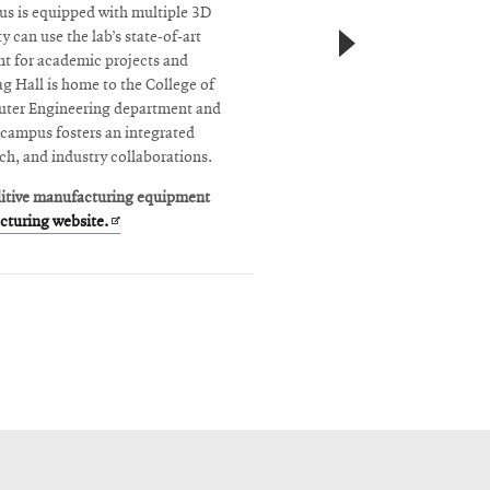
us is equipped with multiple 3D
y can use the lab’s state-of-art
t for academic projects and
 Hall is home to the College of
uter Engineering department and
 campus fosters an integrated
ch, and industry collaborations.
ditive manufacturing equipment
Opens
turing website.
in
new
window