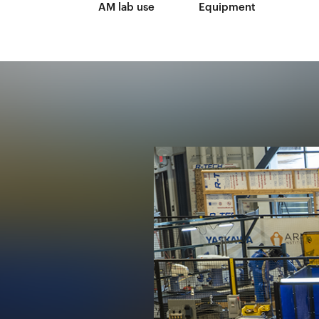
AM lab use
Equipment