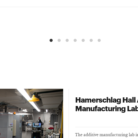
Hamerschlag Hall 
Manufacturing La
The additive manufacturing lab 