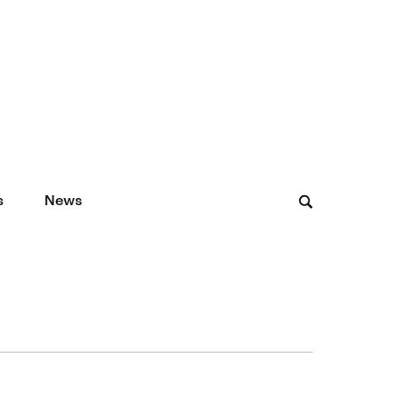
s
News