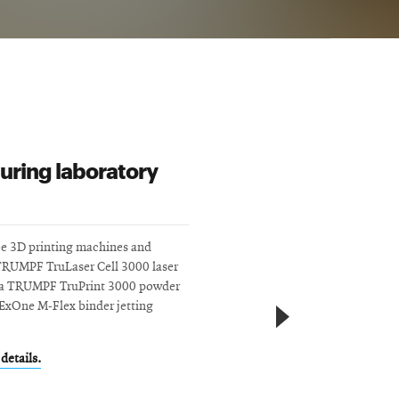
uring laboratory
ee 3D printing machines and
TRUMPF TruLaser Cell 3000 laser
, a TRUMPF TruPrint 3000 powder
ExOne M-Flex binder jetting
details.