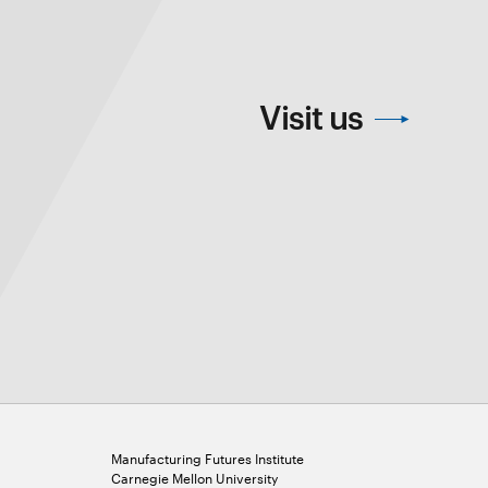
Visit us
Manufacturing Futures Institute
Carnegie Mellon University