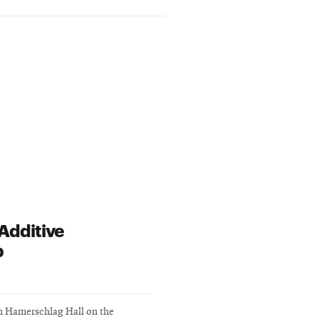
Additive
b
in Hamerschlag Hall on the