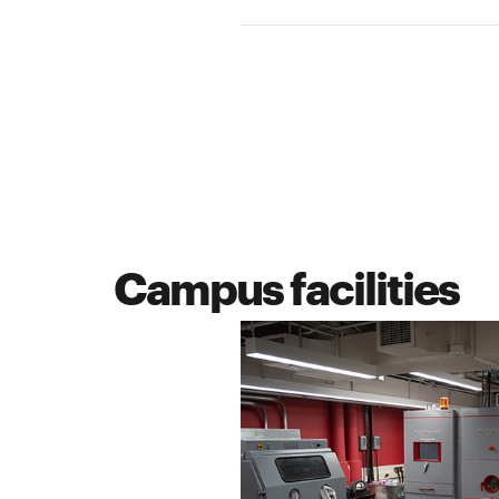
Campus facilities