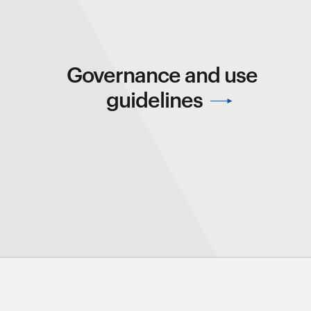
Governance and use
guidelines