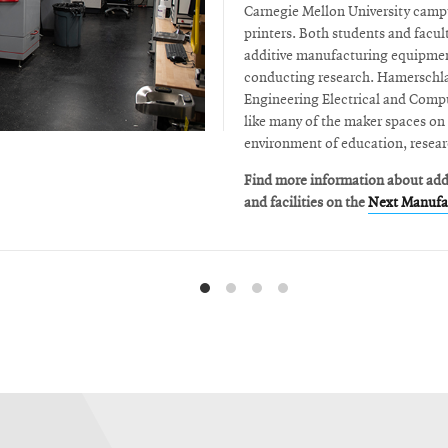
Carnegie Mellon University camp
printers. Both students and facult
additive manufacturing equipmen
conducting research. Hamerschlag
Engineering Electrical and Comp
like many of the maker spaces on
environment of education, resear
Find more information about ad
and facilities on the
Next Manufac