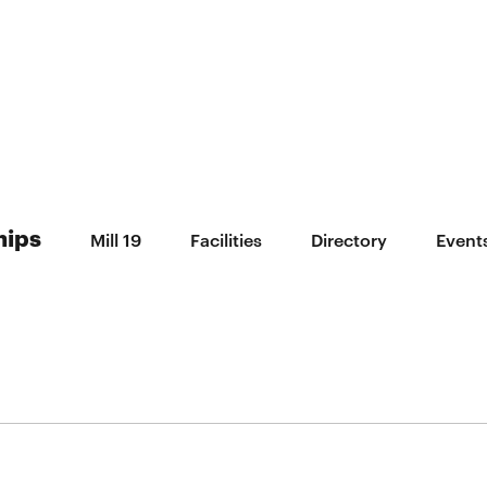
hips
Mill 19
Facilities
Directory
Event