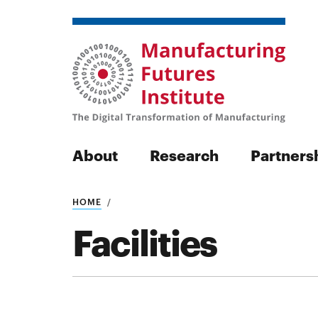
About
Research
Partners
HOME
Search
Facilities
Search