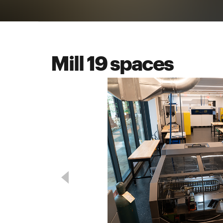
Mill 19 spaces