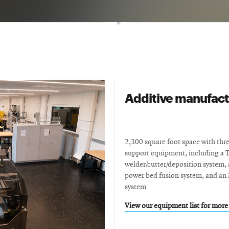
Additive manufact
2,300 square foot space with thr
support equipment, including a 
welder/cutter/deposition system
power bed fusion system, and an 
system
View our equipment list for more 