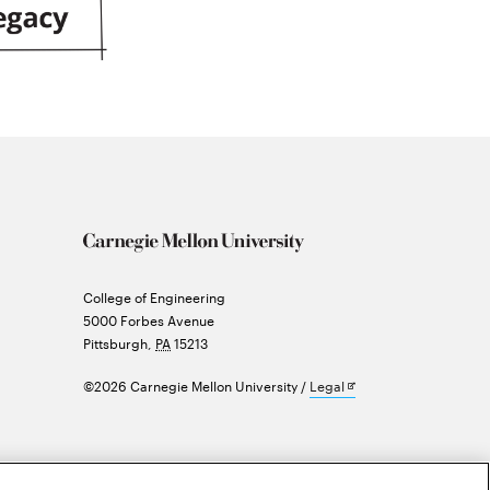
Carnegie
College of Engineering
Mellon
5000 Forbes Avenue
University
Pittsburgh
,
PA
15213
Opens
©2026 Carnegie Mellon University
Legal
in
new
window