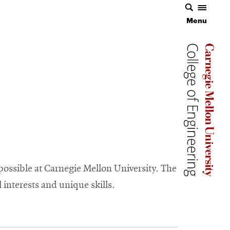
Menu
Carnegie 
Carnegie 
ossible at Carnegie Mellon University. The
 interests and unique skills.