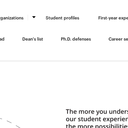
ganizations
Student profiles
First-year exp
ad
Dean's list
Ph.D. defenses
Career se