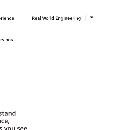
erience
Real World Engineering
rvices