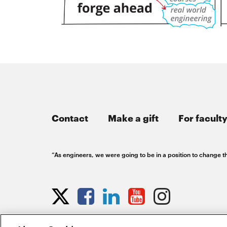
Contact
Make a gift
For faculty
“As engineers, we were going to be in a position to change th
Opens
Opens
Opens
Opens
Opens
Opens
in