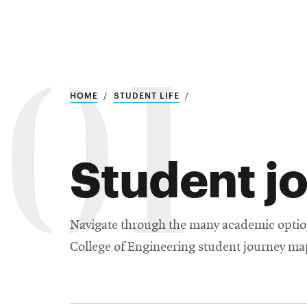
Research
01
SEARCH
HOME
STUDENT LIFE
Student j
Search
Education
Industry
Navigate through the many academic option
College of Engineering student journey map 
POPULAR
SEARCHES
&
Admitted
graduate
students
programs