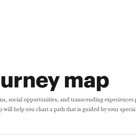
ourney map
s, social opportunities, and transcending experiences p
will help you chart a path that is guided by your special