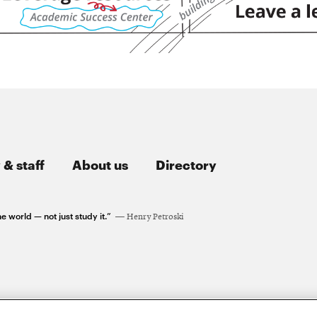
 & staff
About us
Directory
e world — not just study it.”
Henry Petroski