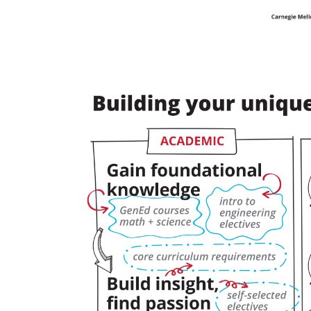
For
Faculty
&
Staff
Directory
Site
Map