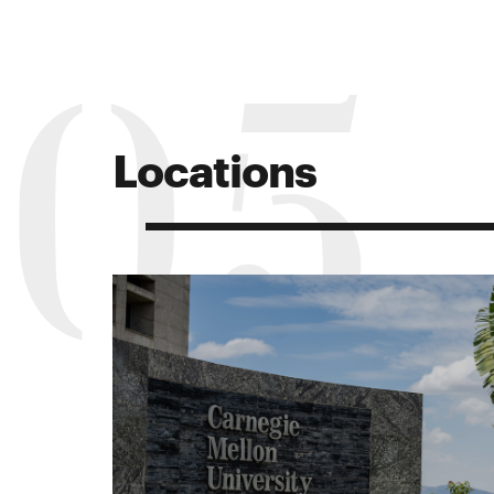
05
Locations