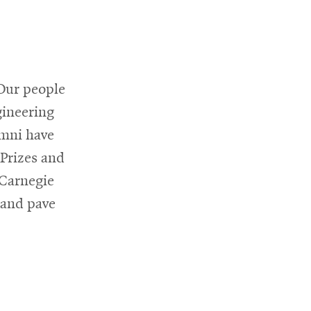
 Our people
gineering
umni have
 Prizes and
 Carnegie
 and pave