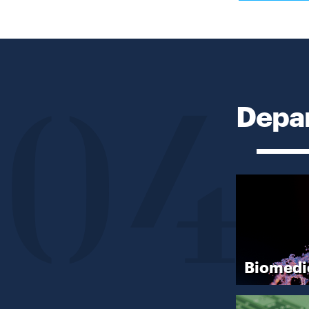
Depar
04
Biomedi