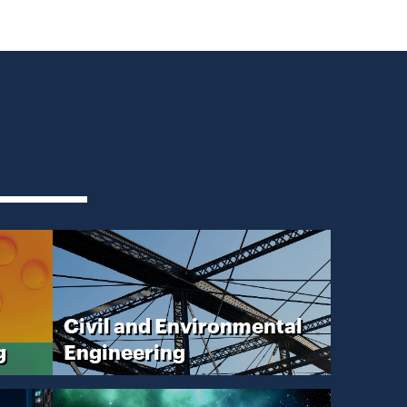
Civil and Environmental
g
Engineering