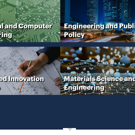
al and Computer
Engineering and Publ
ring
Policy
ed Innovation
Materials Science an
e
Engineering