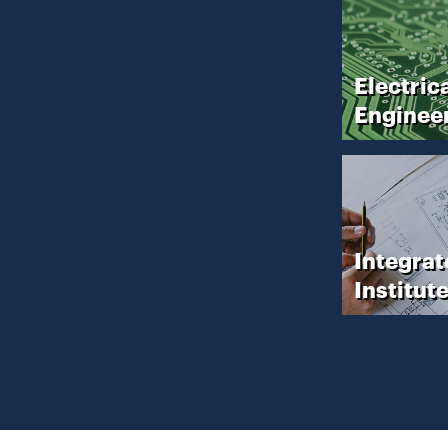
Electric
Enginee
Integrat
Institut