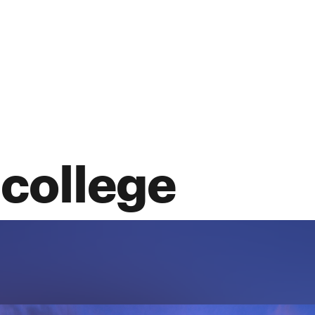
 college