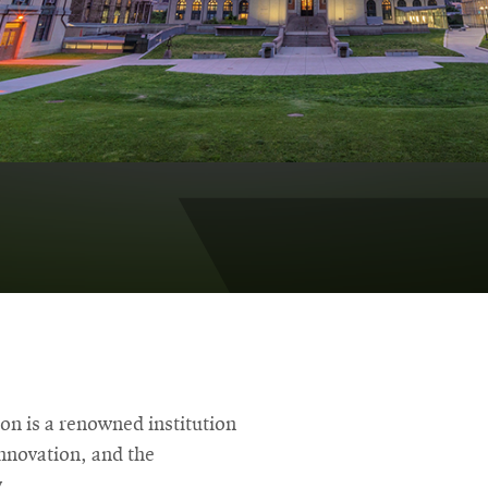
on is a renowned institution
innovation, and the
.