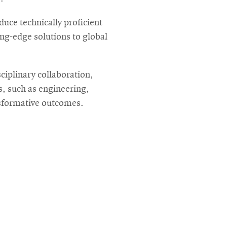
uce technically proficient
ng-edge solutions to global
ciplinary collaboration,
s, such as engineering,
nsformative outcomes.