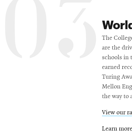
03
Worl
The College
are the dri
schools in 
earned reco
Turing Awa
Mellon Engi
the way to a
View our r
Learn more