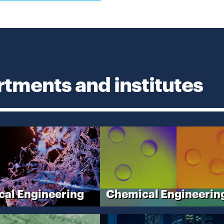
in
new
window
tments and institutes
cal Engineering
Chemical Engineerin