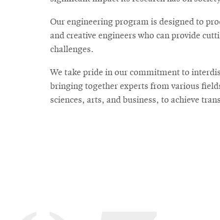
Our engineering program is designed to prod
For
and creative engineers who can provide cutti
Faculty
challenges.
&
We take pride in our commitment to interdis
Staff
bringing together experts from various field
sciences, arts, and business, to achieve tra
Directory
Site
Map