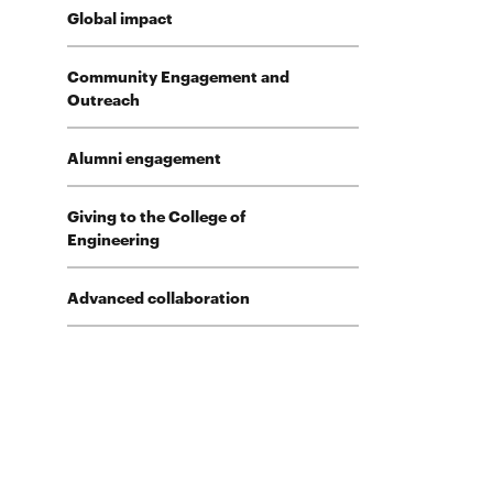
Global impact
Community Engagement and
Outreach
Alumni engagement
Giving to the College of
Engineering
Advanced collaboration