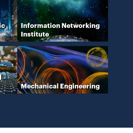
ic
Information Networking
Institute
d
Mechanical Engineering