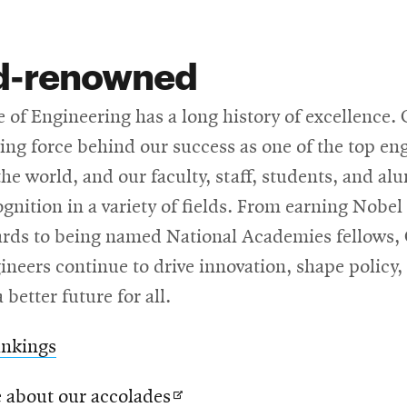
d-renowned
 of Engineering has a long history of excellence.
ving force behind our success as one of the top en
the world, and our faculty, staff, students, and al
gnition in a variety of fields. From earning Nobel
rds to being named National Academies fellows,
neers continue to drive innovation, shape policy,
 better future for all.
ankings
Opens
 about our accolades