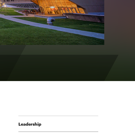
Leadership