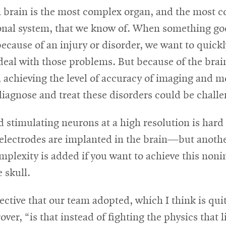
brain is the most complex organ, and the most 
nal system, that we know of. When something go
because of an injury or disorder, we want to quick
deal with those problems. But because of the brai
 achieving the level of accuracy of imaging and 
iagnose and treat these disorders could be challe
 stimulating neurons at a high resolution is har
electrodes are implanted in the brain—but another
plexity is added if you want to achieve this nonin
 skull.
ctive that our team adopted, which I think is quit
over, “is that instead of fighting the physics that 