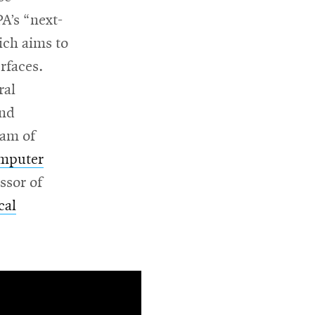
A’s “next-
ich aims to
rfaces.
ral
and
eam of
omputer
ssor of
cal