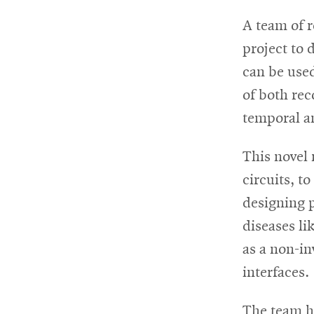
A team of r
For
project to 
Faculty
can be used
&
of both rec
Staff
temporal an
This novel 
Directory
circuits, t
designing p
diseases li
Site
as a non-in
Map
interfaces.
The team h