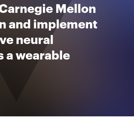
 Carnegie Mellon
ign and implement
ive neural
s a wearable