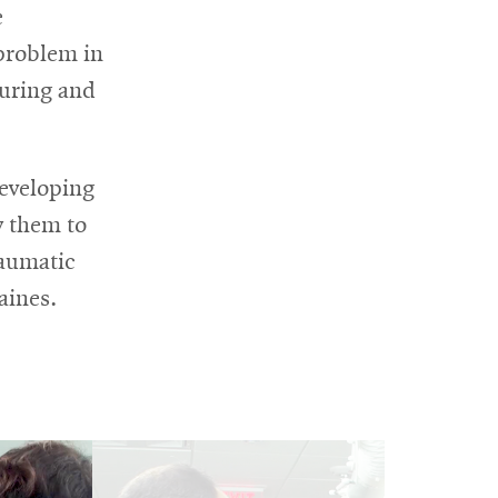
e
 problem in
suring and
developing
w them to
raumatic
aines.