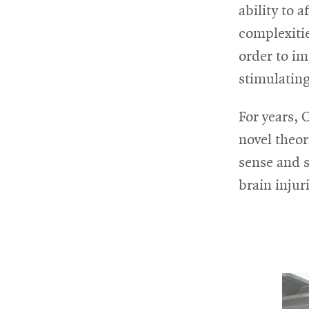
ability to 
complexitie
order to im
stimulating
For years,
novel theor
sense and 
brain injur