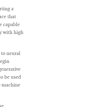
rting a
ace that
be capable
y with high
 to neural
begin
generative
lso be used
in-machine
se