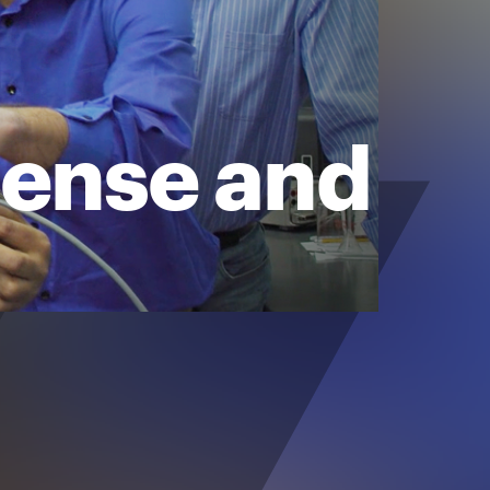
sense and