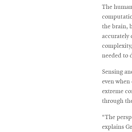
The human 
computatio
the brain, 
accurately 
complexity,
needed to d
Sensing and
even when 
extreme com
through the
“The perspe
explains Gr