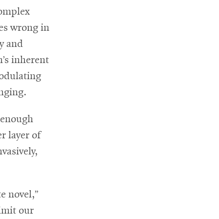
complex
es wrong in
ly and
n’s inherent
modulating
nging.
d enough
 layer of
vasively,
e novel,”
limit our