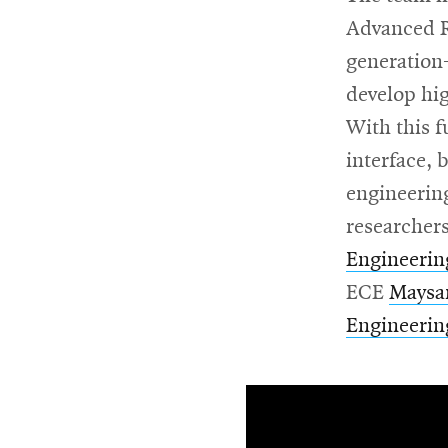
Advanced R
generation
develop hi
With this f
interface, 
engineering
researchers
Engineerin
ECE
Maysa
Engineerin