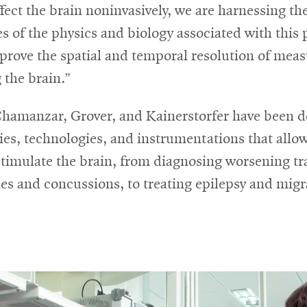
affect the brain noninvasively, we are harnessing th
s of the physics and biology associated with this
prove the spatial and temporal resolution of mea
 the brain.”
 Chamanzar, Grover, and Kainerstorfer have been 
ies, technologies, and instrumentations that allo
stimulate the brain, from diagnosing worsening t
ies and concussions, to treating epilepsy and migr