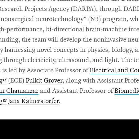
esearch Projects Agency (DARPA), through DARP
-nonsurgical-neurotechnology” (N3) program, wh
gh-performance, bi-directional brain-machine inte
unding, the team will develop the noninvasive neu
by harnessing novel concepts in physics, biology, 
 through electricity, ultrasound, and light. The t
 is led by Associate Professor of
Electrical and C
Opens
g
(ECE)
Pulkit Grover
, along with Assistant Profe
in
m Chamanzar
and Assistant Professor of
Biomedi
new
Opens
g
Jana Kainerstorfer
.
window
in
new
window