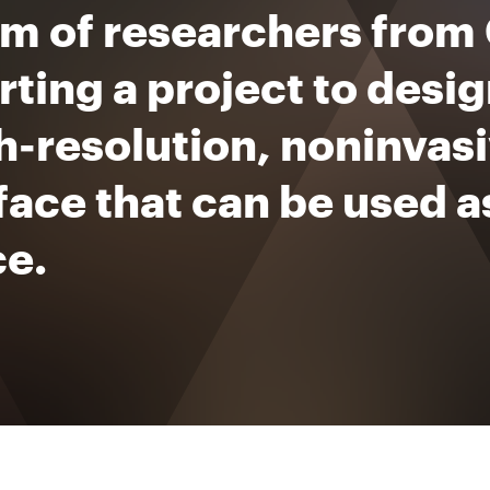
am of researchers from
arting a project to des
h-resolution, noninvas
face that can be used a
ce.