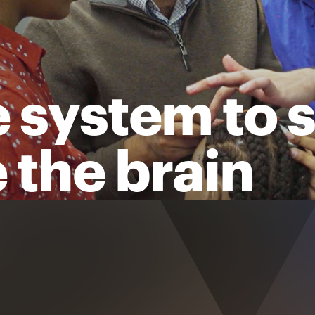
 system to 
 the brain