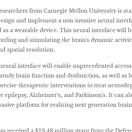
esearchers from Carnegie Mellon University is sta
design and implement a non-invasive neural interf
 as a wearable device. This neural interface will 
ording and stimulating the brain’s dynamic activit
d spatial resolution.
neural interface will enable unprecedented access
o study brain function and dysfunction, as well as 
recise therapeutic interventions to treat neurode
ke epilepsy, Alzheimer’s, and Parkinson’s. It can a
vasive platform for realizing next generation bra
as received a $19.48 million grant from the Defen