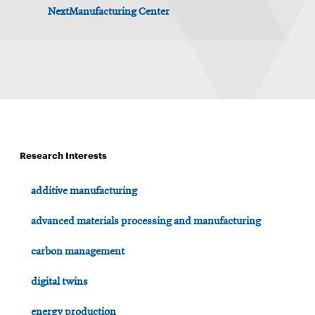
NextManufacturing Center
Research Interests
additive manufacturing
advanced materials processing and manufacturing
carbon management
digital twins
energy production