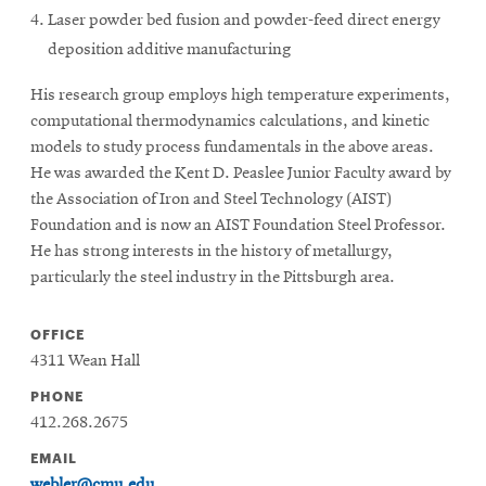
Laser powder bed fusion and powder-feed direct energy
deposition additive manufacturing
His research group employs high temperature experiments,
computational thermodynamics calculations, and kinetic
models to study process fundamentals in the above areas.
He was awarded the Kent D. Peaslee Junior Faculty award by
the Association of Iron and Steel Technology (AIST)
Foundation and is now an AIST Foundation Steel Professor.
He has strong interests in the history of metallurgy,
particularly the steel industry in the Pittsburgh area.
OFFICE
4311 Wean Hall
PHONE
412.268.2675
EMAIL
webler@cmu.edu