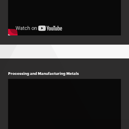
Processing and Manufacturing Metals