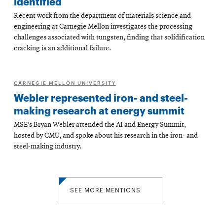
identified
Recent work from the department of materials science and
engineering at Carnegie Mellon investigates the processing
challenges associated with tungsten, finding that solidification
cracking is an additional failure.
CARNEGIE MELLON UNIVERSITY
Webler represented iron- and steel-
making research at energy summit
MSE’s Bryan Webler attended the AI and Energy Summit,
hosted by CMU, and spoke about his research in the iron- and
steel-making industry.
SEE MORE MENTIONS