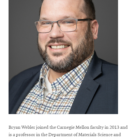
Bryan Webler joined the Carnegie Mellon faculty in 2013 and
is a professor in the Department of Materials Science and