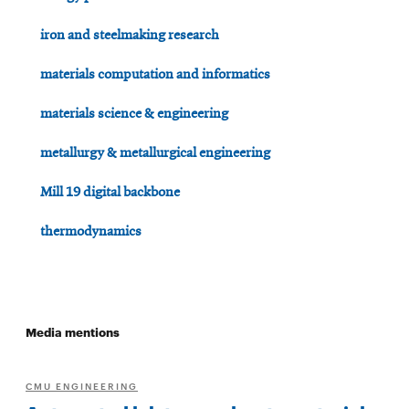
iron and steelmaking research
materials computation and informatics
materials science & engineering
metallurgy & metallurgical engineering
Mill 19 digital backbone
thermodynamics
Media mentions
CMU ENGINEERING