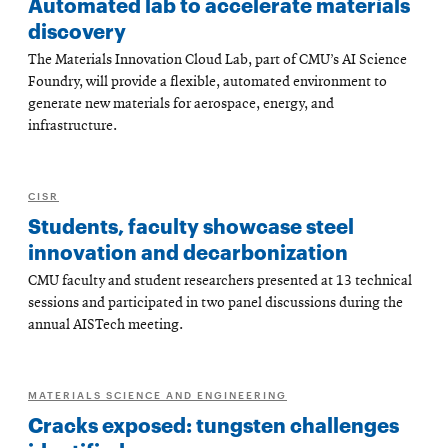
Automated lab to accelerate materials
discovery
The Materials Innovation Cloud Lab, part of CMU’s AI Science
Foundry, will provide a flexible, automated environment to
generate new materials for aerospace, energy, and
infrastructure.
CISR
Students, faculty showcase steel
innovation and decarbonization
CMU faculty and student researchers presented at 13 technical
sessions and participated in two panel discussions during the
annual AISTech meeting.
MATERIALS SCIENCE AND ENGINEERING
Cracks exposed: tungsten challenges