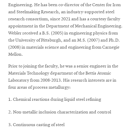
Engineering. He has been co-director of the Center for Iron
and Steelmaking Research, an industry-supported steel
research consortium, since 2021 and has a courtesy faculty
appointment in the Department of Mechanical Engineering.
Webler received a B.S. (2005) in engineering physics from
the University of Pittsburgh, and an M.S. (2007) and Ph.D.
(2008) in materials science and engineering from Carnegie
Mellon.
Prior to joining the faculty, he was a senior engineer in the
Materials Technology department of the Bettis Atomic
Laboratory from 2008-2013. His research interests are in
four areas of process metallurgy:
Chemical reactions during liquid steel refining
Non-metallic inclusion characterization and control
Continuous casting of steel