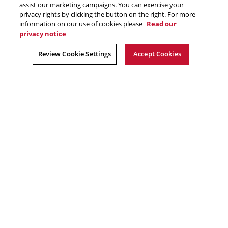
assist our marketing campaigns. You can exercise your
privacy rights by clicking the button on the right. For more
“Real generosity towards the future lies in giving all to the present.”
information on our use of cookies please
Read our
privacy notice
Albert Camus
Review Cookie Settings
Accept Cookies