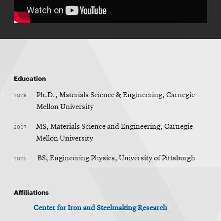
Education
2008
Ph.D., Materials Science & Engineering, Carnegie
Mellon University
2007
MS, Materials Science and Engineering, Carnegie
Mellon University
2005
BS, Engineering Physics, University of Pittsburgh
Affiliations
Center for Iron and Steelmaking Research