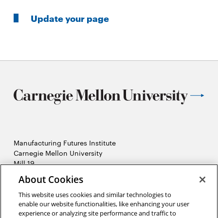
Update your page
Manufacturing Futures Institute
Carnegie Mellon University
Mill 19
4501 Lytle Street, Building A
About Cookies
Pittsburgh, PA
This website uses cookies and similar technologies to
2026 Carnegie Mellon University /
Legal
enable our website functionalities, like enhancing your user
experience or analyzing site performance and traffic to