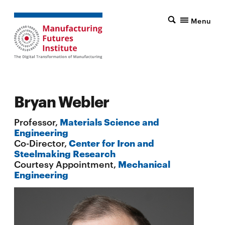
Menu
Bryan Webler
Professor,
Materials Science and
Engineering
Co-Director,
Center for Iron and
Steelmaking Research
Courtesy Appointment,
Mechanical
Engineering