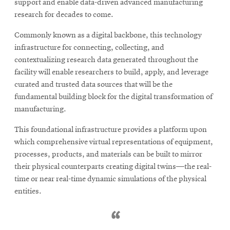
support and enable data-driven advanced manufacturing
research for decades to come.
SEARCH
Commonly known as a digital backbone, this technology
infrastructure for connecting, collecting, and
contextualizing research data generated throughout the
facility will enable researchers to build, apply, and leverage
Search
curated and trusted data sources that will be the
fundamental building block for the digital transformation of
manufacturing.
SOCIAL
MEDIA
This foundational infrastructure provides a platform upon
which comprehensive virtual representations of equipment,
Opens
CMUEngineering
processes, products, and materials can be built to mirror
in
new
their physical counterparts creating digital twins—the real-
window
time or near real-time dynamic simulations of the physical
College of
entities.
Opens
Engineering
in
new