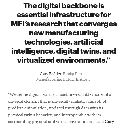
window
The digital backbone is
Opens
CMUEngineering
essential infrastructure for
in
new
MFI’s research that converges
window
new manufacturing
Opens
CMUEngineering
in
technologies, artificial
new
intelligence, digital twins, and
window
RSS
virtualized environments.
Opens
Feed
in
new
Gary Fedder
,
Faculty Director
,
window
Manufacturing Future Institute
Opens
@CMUEngineering
in
“We define digital twin as a machine-readable model of a
new
physical element that is physically realistic, capable of
window
predictive simulation, updated through data with its
physical twin’s behavior, and interoperable with its
surrounding physical and virtual environment,” said
Gary