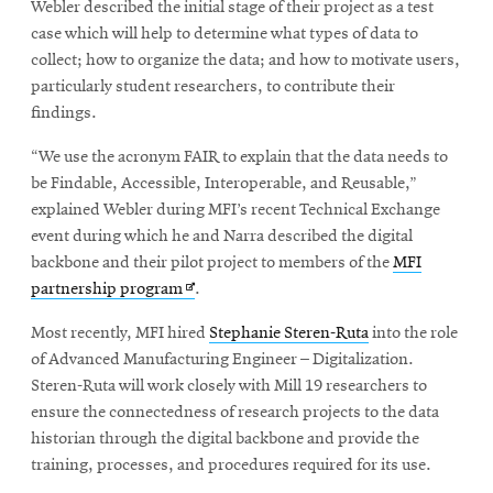
Webler described the initial stage of their project as a test
case which will help to determine what types of data to
collect; how to organize the data; and how to motivate users,
particularly student researchers, to contribute their
findings.
“We use the acronym FAIR to explain that the data needs to
be Findable, Accessible, Interoperable, and Reusable,”
explained Webler during MFI’s recent Technical Exchange
event during which he and Narra described the digital
backbone and their pilot project to members of the
MFI
Opens
partnership program
.
in
Most recently, MFI hired
Stephanie Steren-Ruta
into the role
new
of Advanced Manufacturing Engineer – Digitalization.
window
Steren-Ruta will work closely with Mill 19 researchers to
ensure the connectedness of research projects to the data
historian through the digital backbone and provide the
training, processes, and procedures required for its use.