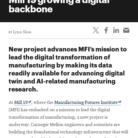
life
backbone
News
Events
BY
Lynn Shea
Student
life
New project advances MFI’s mission to
Alumni
lead the digital transformation of
engagement
manufacturing by making its data
Contact
readily available for advancing digital
twin and AI-related manufacturing
For
research.
Faculty
&
Opens
Opens
At
Mill 19
, where the
Manufacturing Futures Institute
Staff
in
in
(MFI) has embarked on a mission to lead the digital
Directory
new
new
transformation of manufacturing, a new project is
window
window
Site
underway. Carnegie Mellon engineers and scientists are
building the foundational technology infrastructure that will
Map