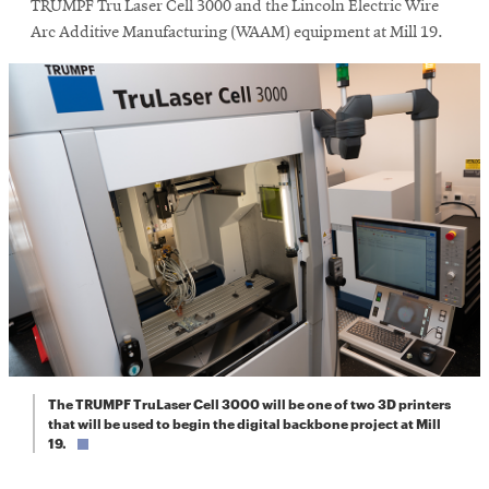
window
TRUMPF Tru Laser Cell 3000 and the Lincoln Electric Wire
Arc Additive Manufacturing (WAAM) equipment at Mill 19.
The TRUMPF TruLaser Cell 3000 will be one of two 3D printers
that will be used to begin the digital backbone project at Mill
19.