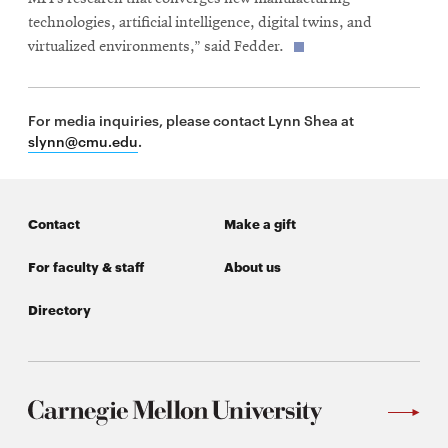
technologies, artificial intelligence, digital twins, and
virtualized environments,” said Fedder.
For media inquiries, please contact Lynn Shea at
slynn@cmu.edu
.
Contact
Make a gift
For faculty & staff
About us
Directory