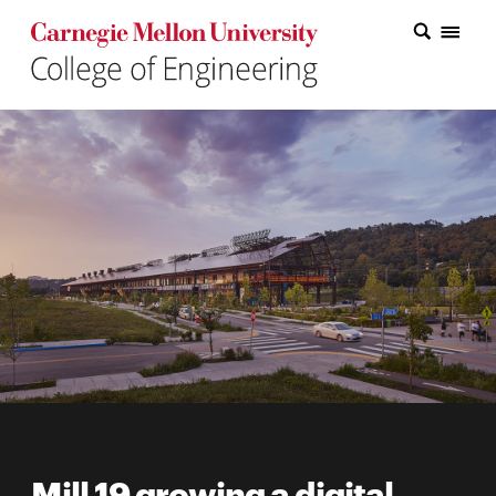
Carnegie Mellon College of Engineering Home Page
Carnegie Mellon College of Engineering Home Page
Research
Education
Industry
&
Innovation
About
the
College
Student
Mill 19 growing a digital