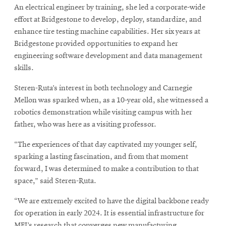
An electrical engineer by training, she led a corporate-wide
effort at Bridgestone to develop, deploy, standardize, and
enhance tire testing machine capabilities. Her six years at
Bridgestone provided opportunities to expand her
engineering software development and data management
skills.
Steren-Ruta’s interest in both technology and Carnegie
Mellon was sparked when, as a 10-year old, she witnessed a
robotics demonstration while visiting campus with her
father, who was here as a visiting professor.
“The experiences of that day captivated my younger self,
sparking a lasting fascination, and from that moment
forward, I was determined to make a contribution to that
space,” said Steren-Ruta.
“We are extremely excited to have the digital backbone ready
for operation in early 2024. It is essential infrastructure for
MFI’s research that converges new manufacturing