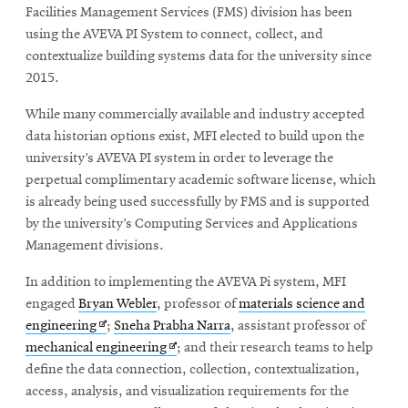
Facilities Management Services (FMS) division has been
using the AVEVA PI System to connect, collect, and
contextualize building systems data for the university since
2015.
While many commercially available and industry accepted
data historian options exist, MFI elected to build upon the
university’s AVEVA PI system in order to leverage the
perpetual complimentary academic software license, which
is already being used successfully by FMS and is supported
by the university’s Computing Services and Applications
Management divisions.
In addition to implementing the AVEVA Pi system, MFI
engaged
Bryan Webler
, professor of
materials science and
Opens
engineering
;
Sneha Prabha Narra
, assistant professor of
in
Opens
mechanical engineering
; and their research teams to help
new
in
define the data connection, collection, contextualization,
window
new
access, analysis, and visualization requirements for the