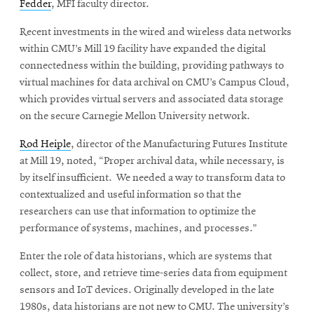
Fedder
, MFI faculty director.
Recent investments in the wired and wireless data networks
within CMU’s Mill 19 facility have expanded the digital
connectedness within the building, providing pathways to
virtual machines for data archival on CMU’s Campus Cloud,
which provides virtual servers and associated data storage
on the secure Carnegie Mellon University network.
Rod Heiple
, director of the Manufacturing Futures Institute
at Mill 19, noted, “Proper archival data, while necessary, is
by itself insufficient. We needed a way to transform data to
contextualized and useful information so that the
researchers can use that information to optimize the
performance of systems, machines, and processes.”
Enter the role of data historians, which are systems that
collect, store, and retrieve time-series data from equipment
sensors and IoT devices. Originally developed in the late
1980s, data historians are not new to CMU. The university’s