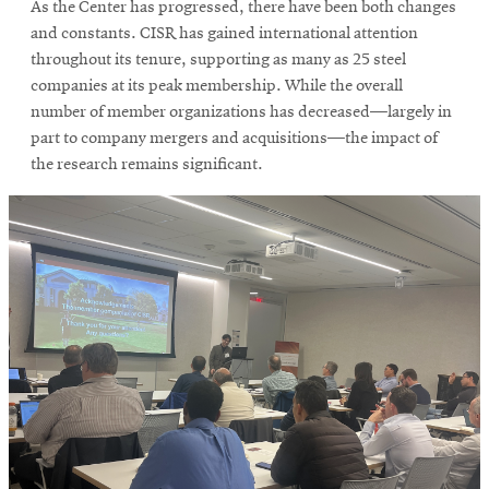
As the Center has progressed, there have been both changes
and constants. CISR has gained international attention
throughout its tenure, supporting as many as 25 steel
companies at its peak membership. While the overall
number of member organizations has decreased—largely in
part to company mergers and acquisitions—the impact of
the research remains significant.