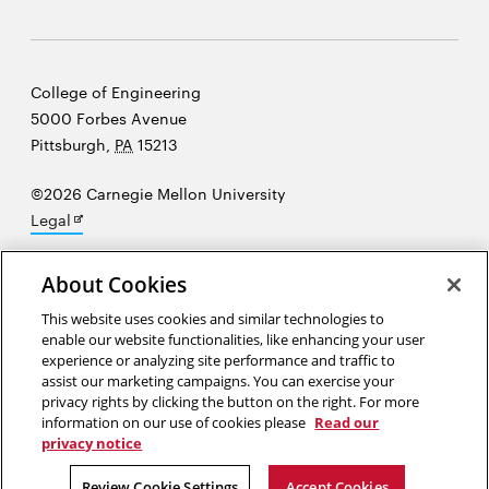
Carnegie
College of Engineering
Mellon
5000 Forbes Avenue
University
Pittsburgh
,
PA
15213
©2026 Carnegie Mellon University
Opens
Legal
in
new
About Cookies
window
This website uses cookies and similar technologies to
“Creativity...involves the power to originate, to break away from the
enable our website functionalities, like enhancing your user
existing ways of looking at things, to move freely in the realm of
experience or analyzing site performance and traffic to
imagination, to create and recreate worlds fully in one's mind—while
assist our marketing campaigns. You can exercise your
supervising all this with a critical inner eye.”
Oliver Sacks
privacy rights by clicking the button on the right. For more
information on our use of cookies please
Read our
privacy notice
Opens
Opens
Opens
Opens
Opens
Opens
in
in
in
in
in
in
Review Cookie Settings
Accept Cookies