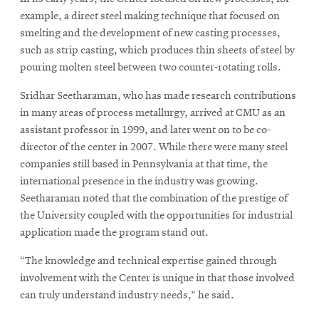
example, a direct steel making technique that focused on
smelting and the development of new casting processes,
such as strip casting, which produces thin sheets of steel by
pouring molten steel between two counter-rotating rolls.
Sridhar Seetharaman, who has made research contributions
in many areas of process metallurgy, arrived at CMU as an
assistant professor in 1999, and later went on to be co-
director of the center in 2007. While there were many steel
companies still based in Pennsylvania at that time, the
international presence in the industry was growing.
Seetharaman noted that the combination of the prestige of
the University coupled with the opportunities for industrial
application made the program stand out.
“The knowledge and technical expertise gained through
involvement with the Center is unique in that those involved
can truly understand industry needs,” he said.