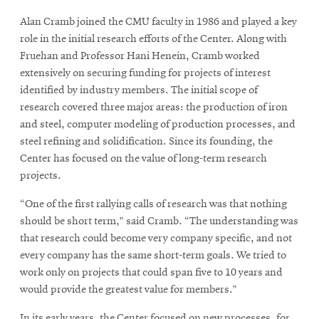
Alan Cramb joined the CMU faculty in 1986 and played a key
role in the initial research efforts of the Center. Along with
Fruehan and Professor Hani Henein, Cramb worked
extensively on securing funding for projects of interest
identified by industry members. The initial scope of
research covered three major areas: the production of iron
and steel, computer modeling of production processes, and
steel refining and solidification. Since its founding, the
Center has focused on the value of long-term research
projects.
“One of the first rallying calls of research was that nothing
should be short term,” said Cramb. “The understanding was
that research could become very company specific, and not
every company has the same short-term goals. We tried to
work only on projects that could span five to 10 years and
would provide the greatest value for members.”
In its early years, the Center focused on new processes, for