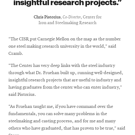
insightful research projects.
Chris Pistorius
,
Co-Director
, Center for
Iron and Steelmaking Research
“The CISR put Carnegie Mellon on the map as the number
one steel making research university in the world,” said
Cramb.
“The Center has very deep links with the steel industry
through what Dr. Fruehan built up, running well-designed,
insightful research projects that are useful to industry and
having graduates from the center who can enter industry,”
said Pistorius.
“As Fruehan taught me, if you have command over the
fundamentals, you can solve many problems in the
steelmaking and casting process, and for me and many
others who have graduated, that has proven to be true,” said