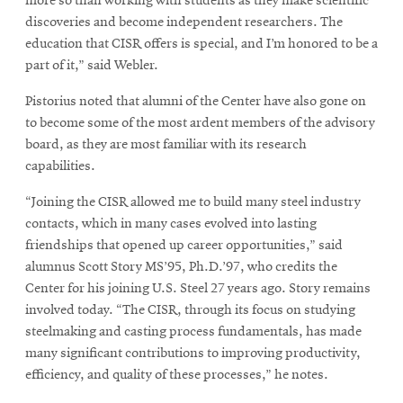
more so than working with students as they make scientific
discoveries and become independent researchers. The
education that CISR offers is special, and I’m honored to be a
part of it,” said Webler.
Pistorius noted that alumni of the Center have also gone on
to become some of the most ardent members of the advisory
board, as they are most familiar with its research
capabilities.
“Joining the CISR allowed me to build many steel industry
contacts, which in many cases evolved into lasting
friendships that opened up career opportunities,” said
alumnus Scott Story MS’95, Ph.D.’97, who credits the
Center for his joining U.S. Steel 27 years ago. Story remains
involved today. “The CISR, through its focus on studying
steelmaking and casting process fundamentals, has made
many significant contributions to improving productivity,
efficiency, and quality of these processes,” he notes.