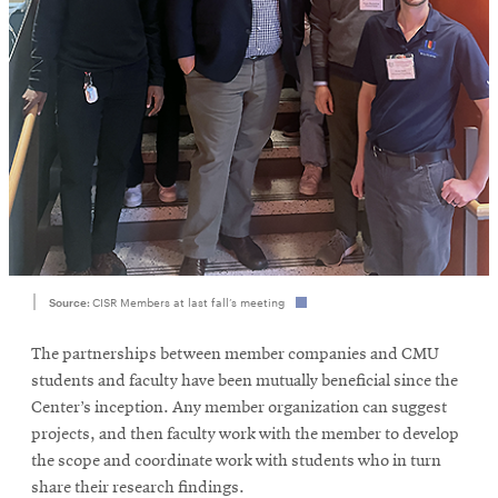
Source:
CISR Members at last fall’s meeting
The partnerships between member companies and CMU
students and faculty have been mutually beneficial since the
Center’s inception. Any member organization can suggest
projects, and then faculty work with the member to develop
the scope and coordinate work with students who in turn
share their research findings.