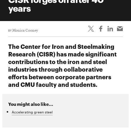
life
years
News
Events
BY
Monica Cooney
Student
life
The Center for Iron and Steelmaking
Alumni
Research (CISR) has made significant
engagement
contributions to the iron and steel
Contact
industries through collaborative
efforts between corporate partners
For
and CMU faculty and students.
Faculty
&
Staff
You might also like...
Directory
Accelerating green steel
Site
Map