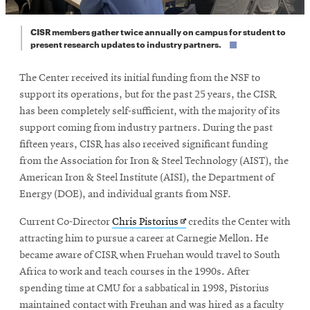
CISR members gather twice annually on campus for student to
present research updates to industry partners.
The Center received its initial funding from the NSF to
support its operations, but for the past 25 years, the CISR
has been completely self-sufficient, with the majority of its
support coming from industry partners. During the past
fifteen years, CISR has also received significant funding
from the Association for Iron & Steel Technology (AIST), the
American Iron & Steel Institute (AISI), the Department of
Energy (DOE), and individual grants from NSF.
Opens
Current Co-Director
Chris Pistorius
credits the Center with
in
attracting him to pursue a career at Carnegie Mellon. He
new
became aware of CISR when Fruehan would travel to South
window
Africa to work and teach courses in the 1990s. After
spending time at CMU for a sabbatical in 1998, Pistorius
maintained contact with Freuhan and was hired as a faculty