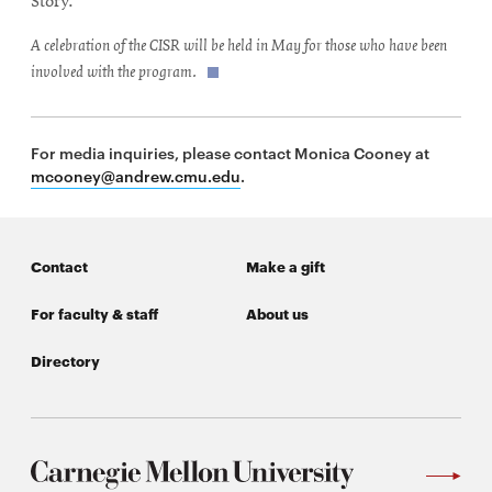
Story.
A celebration of the CISR will be held in May for those who have been
involved with the program.
For media inquiries, please contact Monica Cooney at
mcooney@andrew.cmu.edu
.
Contact
Make a gift
For faculty & staff
About us
Directory