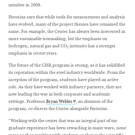
member in 2008.
Pistorius says that while tools for measurement and analysis
have evolved, many of the project themes have remained the
same. For example, the Center has always been interested in
more sustainable ironmaking, but the emphasis on
hydrogen, natural gas and CO
intensity has a stronger
2
emphasis in recent years.
The future of the CISR program is strong, as it has solidified
its reputation within the steel industry worldwide. From the
inception of the program, students have played an active
role. As they have worked with industry partners, they are
now leading the way in both corporate and academic
Opens
settings. Professor
Bryan Webler
, an alumnus of the
in
program, co-directs the Center alongside Pistorius.
new
“Working with the center that was an integral part of my
window
graduate experience has been rewarding in many ways, none