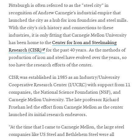
Pittsburgh is often referred to as the “steel city” in
recognition of Andrew Carnegie’s industrial empire that
SEARCH
launched the city as a hub for iron foundries and steel mills.
With the city’s rich history and connections to these
industries, it is only fitting that Carnegie Mellon University
has been home to the
Center for Iron and Steelmaking
Search
Opens
Research (CISR)
for the past 40 years. As the methods of
in
production of iron and steel have evolved over the years, so
new
too have the research efforts of the center.
SOCIAL
MEDIA
window
CISR was established in 1985 as an Industry/University
Cooperative Research Center (I/UCRC) with support from 11
Opens
CMUEngineering
companies, the National Science Foundation (NSF), and
in
Carnegie Mellon University. The late professor Richard
new
window
Fruehan led the effort from Carnegie Mellon as the center
College of
launched its initial research endeavors.
Opens
Engineering
in
“At the time that I came to Carnegie Mellon, the large steel
new
companies like US Steel and Bethlehem Steel were all