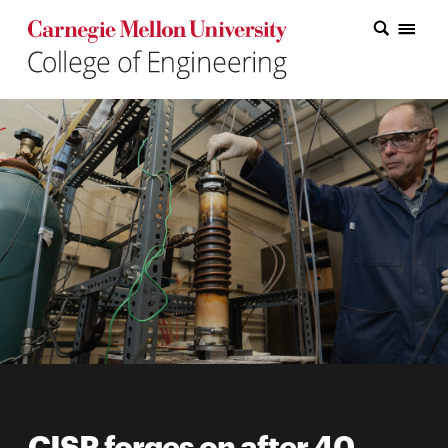
Carnegie Mellon College of Engineering Home Page
Carnegie Mellon College of Engineering Home Page
Research
Education
Industry
&
Innovation
About
the
College
Student
CISR forges on after 40