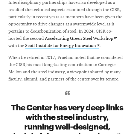
Interdisciplinary partnerships have also developed as a
result of the technical aspects examined through the CISR,
particularly in recent years as members have been given the
opportunity to drive changes at a systemwide level as it
pertains to decarbonization of steel. In 2024, CISR co-
Opens
hosted the second
Accelerating Green Steel Workshop
Opens
in
with the
Scott Institute for Energy Innovation
.
in
new
When he retired in 2017, Fruehan noted that he considered
new
window
the CISR his most long-lasting contribution to Carnegie
window
Mellon and the steel industry, a viewpoint shared by many
faculty, alumni, and partners of the center over its tenure.
The Center has very deep links
with the steel industry,
running well-designed,