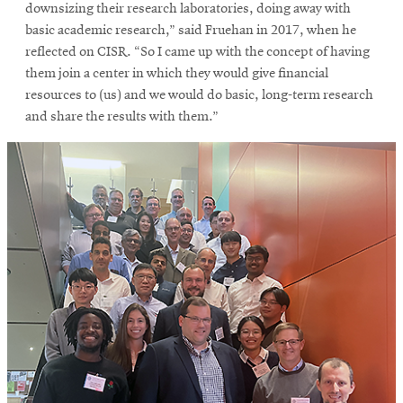
window
downsizing their research laboratories, doing away with
Opens
CMUEngineering
basic academic research,” said Fruehan in 2017, when he
in
reflected on CISR. “So I came up with the concept of having
new
them join a center in which they would give financial
window
resources to (us) and we would do basic, long-term research
Opens
CMUEngineering
and share the results with them.”
in
new
window
RSS
Opens
Feed
in
new
window
Opens
@CMUEngineering
in
new
window