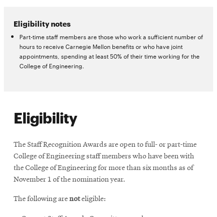
Eligibility notes
Part-time staff members are those who work a sufficient number of
hours to receive Carnegie Mellon benefits or who have joint
appointments, spending at least 50% of their time working for the
College of Engineering.
Eligibility
The Staff Recognition Awards are open to full- or part-time
College of Engineering staff members who have been with
the College of Engineering for more than six months as of
November 1 of the nomination year.
The following are
not
eligible: