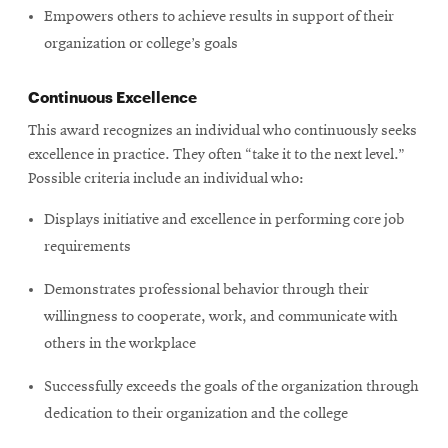
Empowers others to achieve results in support of their
organization or college’s goals
Continuous Excellence
This award recognizes an individual who continuously seeks
excellence in practice. They often “take it to the next level.”
Possible criteria include an individual who:
Displays initiative and excellence in performing core job
requirements
Demonstrates professional behavior through their
willingness to cooperate, work, and communicate with
others in the workplace
Successfully exceeds the goals of the organization through
dedication to their organization and the college