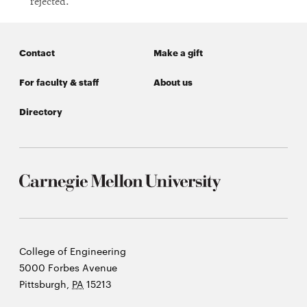
rejected.
Contact
Make a gift
For faculty & staff
About us
Directory
Carnegie
College of Engineering
Mellon
5000 Forbes Avenue
University
Pittsburgh
,
PA
15213