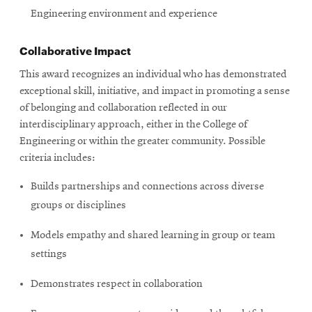
Engineering environment and experience
Collaborative Impact
This award recognizes an individual who has demonstrated
exceptional skill, initiative, and impact in promoting a sense
of belonging and collaboration reflected in our
interdisciplinary approach, either in the College of
Engineering or within the greater community. Possible
criteria includes:
Builds partnerships and connections across diverse
groups or disciplines
Models empathy and shared learning in group or team
settings
Demonstrates respect in collaboration