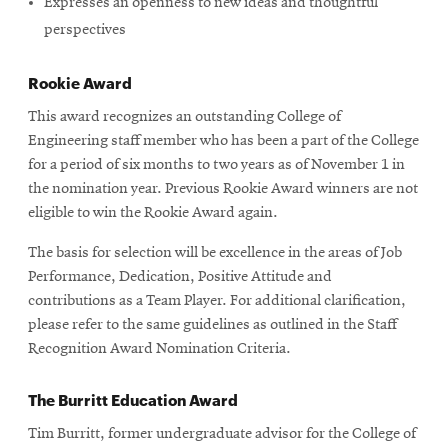
Expresses an openness to new ideas and thoughtful
perspectives
Rookie Award
This award recognizes an outstanding College of
Engineering staff member who has been a part of the College
for a period of six months to two years as of November 1 in
the nomination year. Previous Rookie Award winners are not
eligible to win the Rookie Award again.
The basis for selection will be excellence in the areas of Job
Performance, Dedication, Positive Attitude and
contributions as a Team Player. For additional clarification,
please refer to the same guidelines as outlined in the Staff
Recognition Award Nomination Criteria.
The Burritt Education Award
Tim Burritt, former undergraduate advisor for the College of