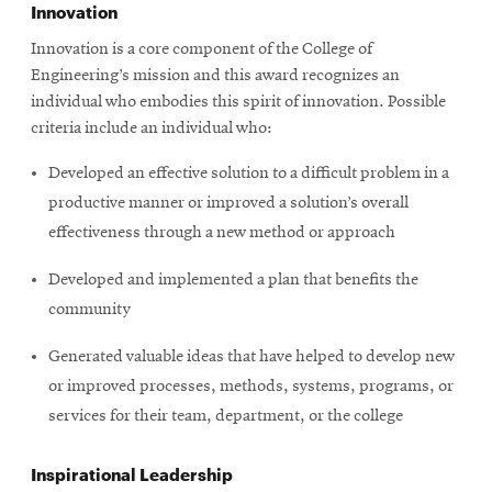
Innovation
Innovation is a core component of the College of
SEARCH
Engineering’s mission and this award recognizes an
individual who embodies this spirit of innovation. Possible
criteria include an individual who:
Search
Developed an effective solution to a difficult problem in a
productive manner or improved a solution’s overall
effectiveness through a new method or approach
SOCIAL
MEDIA
Developed and implemented a plan that benefits the
community
Opens
CMUEngineering
in
new
Generated valuable ideas that have helped to develop new
window
or improved processes, methods, systems, programs, or
College of
services for their team, department, or the college
Opens
Engineering
in
new
Inspirational Leadership