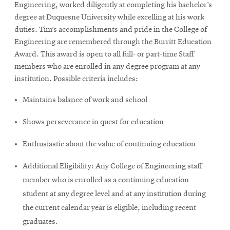
Engineering, worked diligently at completing his bachelor’s
degree at Duquesne University while excelling at his work
duties. Tim’s accomplishments and pride in the College of
Engineering are remembered through the Burritt Education
Award. This award is open to all full- or part-time Staff
members who are enrolled in any degree program at any
institution. Possible criteria includes:
Maintains balance of work and school
Shows perseverance in quest for education
Enthusiastic about the value of continuing education
Additional Eligibility: Any College of Engineering staff
member who is enrolled as a continuing education
student at any degree level and at any institution during
the current calendar year is eligible, including recent
graduates.