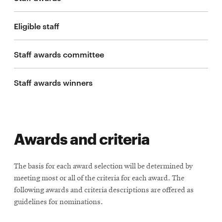
life
News
Eligible staff
Events
Staff awards committee
Student
life
Staff awards winners
Alumni
engagement
Contact
For
Awards and criteria
Faculty
&
The basis for each award selection will be determined by
Staff
meeting most or all of the criteria for each award. The
Directory
following awards and criteria descriptions are offered as
Site
guidelines for nominations.
Map