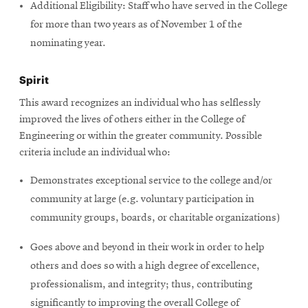
Additional Eligibility: Staff who have served in the College
for more than two years as of November 1 of the
nominating year.
Spirit
This award recognizes an individual who has selflessly
improved the lives of others either in the College of
Engineering or within the greater community. Possible
criteria include an individual who:
Demonstrates exceptional service to the college and/or
community at large (e.g. voluntary participation in
community groups, boards, or charitable organizations)
Goes above and beyond in their work in order to help
others and does so with a high degree of excellence,
professionalism, and integrity; thus, contributing
significantly to improving the overall College of