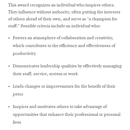
window
This award recognizes an individual who inspires others.
Opens
CMUEngineering
They influence without authority, often putting the interests
in
new
of others ahead of their own, and serve as “a champion for
window
staff.” Possible criteria include an individual who:
Opens
CMUEngineering
in
Fosters an atmosphere of collaboration and creativity,
new
which contributes to the efficiency and effectiveness of
window
productivity
RSS
Opens
Feed
Demonstrates leadership qualities by effectively managing
in
new
their staff, service, system or work
window
Leads changes or improvements for the benefit of their
Opens
@CMUEngineering
in
peers
new
window
Inspires and motivates others to take advantage of
opportunities that enhance their professional or personal
lives