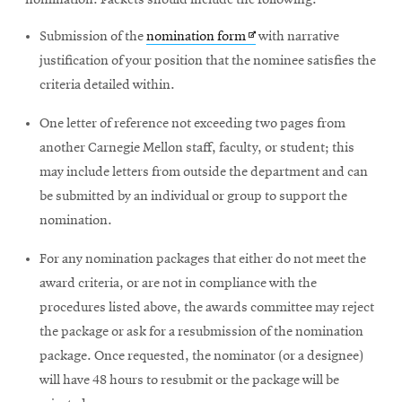
nomination. Packets should include the following:
Opens
Submission of the
nomination form
with narrative
in
justification of your position that the nominee satisfies the
new
criteria detailed within.
window
One letter of reference not exceeding two pages from
another Carnegie Mellon staff, faculty, or student; this
may include letters from outside the department and can
be submitted by an individual or group to support the
nomination.
For any nomination packages that either do not meet the
award criteria, or are not in compliance with the
procedures listed above, the awards committee may reject
the package or ask for a resubmission of the nomination
package. Once requested, the nominator (or a designee)
will have 48 hours to resubmit or the package will be