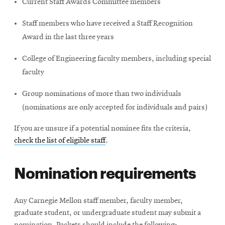
Current Staff Awards Committee members
Staff members who have received a Staff Recognition
Award in the last three years
College of Engineering faculty members, including special
faculty
Group nominations of more than two individuals
(nominations are only accepted for individuals and pairs)
If you are unsure if a potential nominee fits the criteria,
check the list of eligible staff
.
Nomination requirements
Any Carnegie Mellon staff member, faculty member,
graduate student, or undergraduate student may submit a