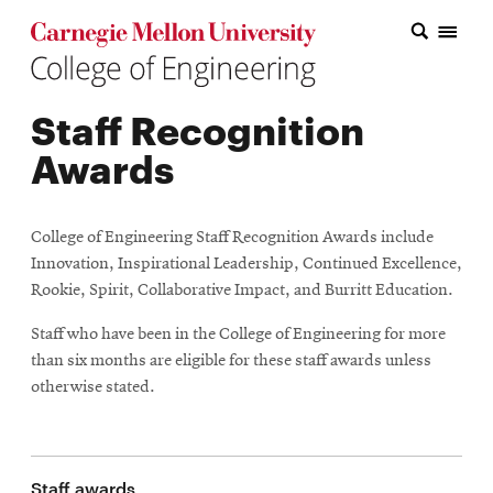
Carnegie Mellon College of Engineering Home Page
Carnegie Mellon College of Engineering Home Page
Research
Staff Recognition
Education
Awards
Industry
&
College of Engineering Staff Recognition Awards include
Innovation
Innovation, Inspirational Leadership, Continued Excellence,
Rookie, Spirit, Collaborative Impact, and Burritt Education.
About
Staff who have been in the College of Engineering for more
the
than six months are eligible for these staff awards unless
otherwise stated.
College
Student
Staff awards