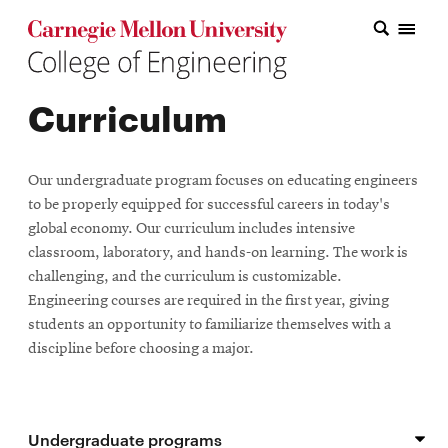
Carnegie Mellon College of Engineering Home Page
Carnegie Mellon College of Engineering Home Page
Research
Curriculum
Education
Industry
Our undergraduate program focuses on educating engineers
&
to be properly equipped for successful careers in today's
global economy. Our curriculum includes intensive
Innovation
classroom, laboratory, and hands-on learning. The work is
challenging, and the curriculum is customizable.
About
Engineering courses are required in the first year, giving
the
students an opportunity to familiarize themselves with a
discipline before choosing a major.
College
Student
Undergraduate programs