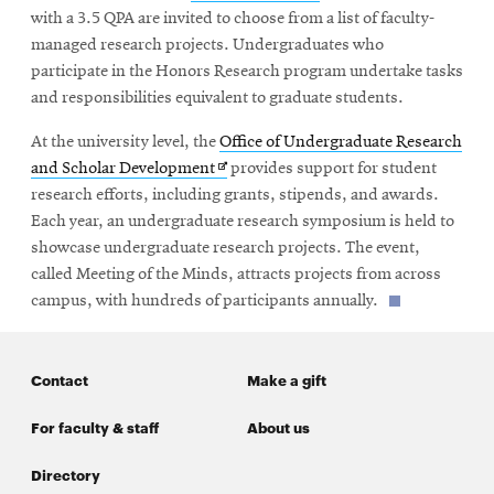
in
with a 3.5 QPA are invited to choose from a list of faculty-
new
managed research projects. Undergraduates who
window
participate in the Honors Research program undertake tasks
and responsibilities equivalent to graduate students.
At the university level, the
Office of Undergraduate Research
Opens
and Scholar Development
provides support for student
in
research efforts, including grants, stipends, and awards.
new
Each year, an undergraduate research symposium is held to
window
showcase undergraduate research projects. The event,
called Meeting of the Minds, attracts projects from across
campus, with hundreds of participants annually.
Contact
Make a gift
For faculty & staff
About us
Directory