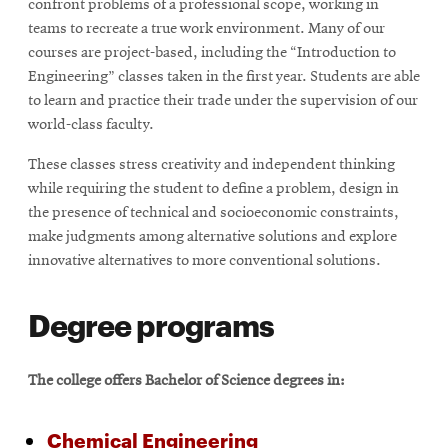
confront problems of a professional scope, working in
teams to recreate a true work environment. Many of our
courses are project-based, including the “Introduction to
SEARCH
Engineering” classes taken in the first year. Students are able
to learn and practice their trade under the supervision of our
world-class faculty.
Search
These classes stress creativity and independent thinking
while requiring the student to define a problem, design in
the presence of technical and socioeconomic constraints,
SOCIAL
MEDIA
make judgments among alternative solutions and explore
innovative alternatives to more conventional solutions.
Opens
CMUEngineering
in
Degree programs
new
window
College of
The college offers Bachelor of Science degrees in:
Opens
Engineering
in
new
Chemical Engineering