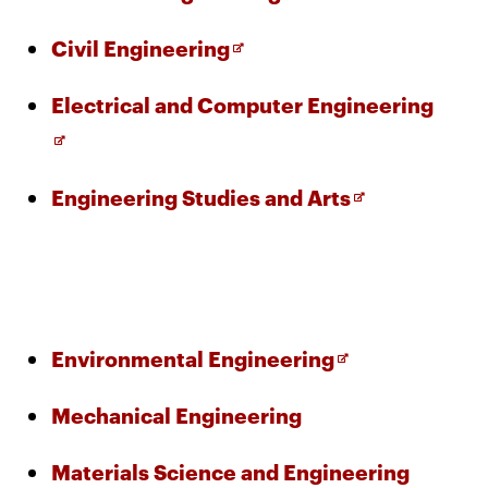
window
Opens
CMUEngineering
Opens
Civil Engineering
in
new
in
window
Open
Electrical and Computer Engineering
new
Opens
CMUEngineering
in
in
window
new
new
window
Opens
Engineering Studies and Arts
wind
RSS
in
Opens
Feed
in
new
new
window
window
Opens
@CMUEngineering
in
Opens
Environmental Engineering
new
in
window
Mechanical Engineering
new
window
Materials Science and Engineering