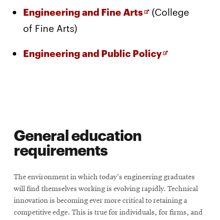
Opens
(College
Engineering and Fine Arts
in
of Fine Arts)
new
Opens
Engineering and Public Policy
window
in
new
window
General education
requirements
The environment in which today's engineering graduates
will find themselves working is evolving rapidly. Technical
innovation is becoming ever more critical to retaining a
competitive edge. This is true for individuals, for firms, and