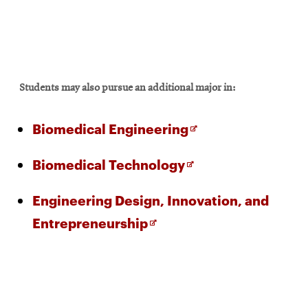
Students may also pursue an additional major in:
Opens
Biomedical Engineering
in
Opens
Biomedical Technology
new
in
window
Engineering Design, Innovation, and
new
Opens
Entrepreneurship
window
in
new
window