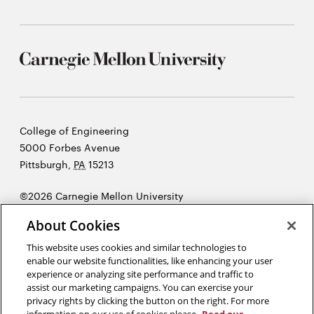
Carnegie
College of Engineering
Mellon
5000 Forbes Avenue
University
Pittsburgh
,
PA
15213
©2026 Carnegie Mellon University
Opens
Legal
About Cookies
in
new
This website uses cookies and similar technologies to
enable our website functionalities, like enhancing your user
window
experience or analyzing site performance and traffic to
“Design is not just what it looks like and feels like. Design is how it
assist our marketing campaigns. You can exercise your
works.”
Steve Jobs
privacy rights by clicking the button on the right. For more