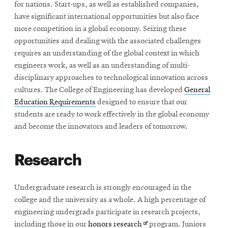
for nations. Start-ups, as well as established companies,
have significant international opportunities but also face
more competition in a global economy. Seizing these
opportunities and dealing with the associated challenges
requires an understanding of the global context in which
engineers work, as well as an understanding of multi-
disciplinary approaches to technological innovation across
cultures. The College of Engineering has developed
General
Education Requirements
designed to ensure that our
students are ready to work effectively in the global economy
and become the innovators and leaders of tomorrow.
Research
Undergraduate research is strongly encouraged in the
college and the university as a whole. A high percentage of
engineering undergrads participate in research projects,
Opens
including those in our
honors research
program. Juniors