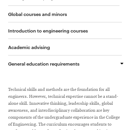
life
Chemical Engineering
Global courses and minors
News
Events
Civil and Environmental Engineering
Introduction to engineering courses
Student
life
Materials Science and Engineering
Academic advising
Alumni
engagement
Electrical and Computer Engineering
General education requirements
Contact
Mechanical Engineering
For
General education requirement request form
Faculty
Engineering + Art
Technical skills and methods are the foundation for all
&
engineers. However, technical expertise cannot be a stand-
Staff
Additional majors
alone skill. Innovative thinking, leadership skills, global
Directory
awareness, and interdisciplinary collaboration are key
Site
components of the undergraduate experience in the College
of Engineering. The curriculum encourages students to
Map