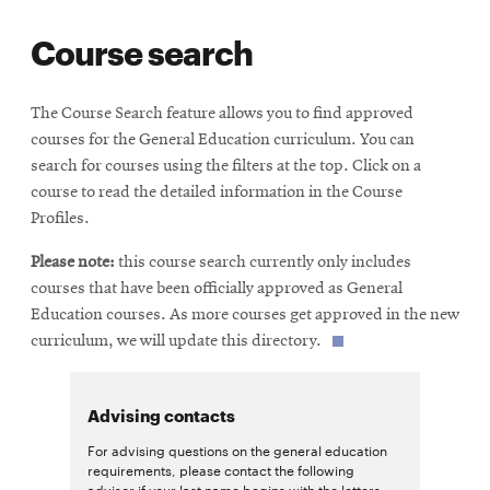
life
Course search
News
Events
The Course Search feature allows you to find approved
Student
courses for the General Education curriculum. You can
life
search for courses using the filters at the top. Click on a
Alumni
course to read the detailed information in the Course
engagement
Profiles.
Contact
Please note:
this course search currently only includes
For
courses that have been officially approved as General
Faculty
Education courses. As more courses get approved in the new
curriculum, we will update this directory.
&
Staff
Directory
Advising contacts
Site
For advising questions on the general education
requirements, please contact the following
Map
advisor if your last name begins with the letters