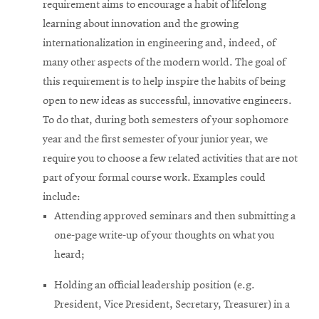
requirement aims to encourage a habit of lifelong
learning about innovation and the growing
internationalization in engineering and, indeed, of
many other aspects of the modern world. The goal of
this requirement is to help inspire the habits of being
open to new ideas as successful, innovative engineers.
To do that, during both semesters of your sophomore
year and the first semester of your junior year, we
require you to choose a few related activities that are not
part of your formal course work. Examples could
include:
Attending approved seminars and then submitting a
one-page write-up of your thoughts on what you
heard;
Holding an official leadership position (e.g.
President, Vice President, Secretary, Treasurer) in a