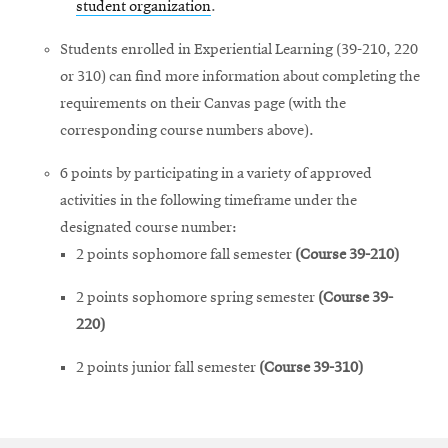
student organization
.
Students enrolled in Experiential Learning (39-210, 220
or 310) can find more information about completing the
requirements on their Canvas page (with the
corresponding course numbers above).
6 points by participating in a variety of approved
activities in the following timeframe under the
designated course number:
2 points sophomore fall semester
(Course 39-210)
2 points sophomore spring semester
(Course 39-
220)
2 points junior fall semester
(Course 39-310)