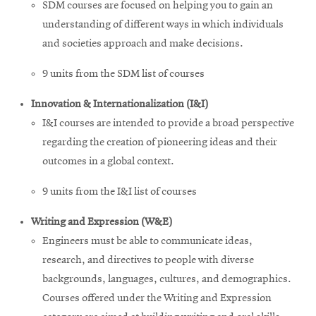
SDM courses are focused on helping you to gain an
understanding of different ways in which individuals
and societies approach and make decisions.
9 units from the SDM list of courses
Innovation & Internationalization (I&I)
I&I courses are intended to provide a broad perspective
regarding the creation of pioneering ideas and their
outcomes in a global context.
9 units from the I&I list of courses
Writing and Expression (W&E)
Engineers must be able to communicate ideas,
research, and directives to people with diverse
backgrounds, languages, cultures, and demographics.
Courses offered under the Writing and Expression