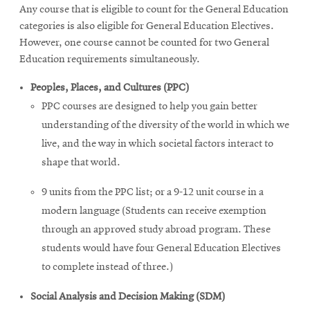
Any course that is eligible to count for the General Education
categories is also eligible for General Education Electives.
However, one course cannot be counted for two General
Education requirements simultaneously.
Peoples, Places, and Cultures (PPC)
PPC courses are designed to help you gain better
understanding of the diversity of the world in which we
live, and the way in which societal factors interact to
shape that world.
9 units from the PPC list; or a 9-12 unit course in a
modern language (Students can receive exemption
through an approved study abroad program. These
students would have four General Education Electives
to complete instead of three.)
Social Analysis and Decision Making (SDM)