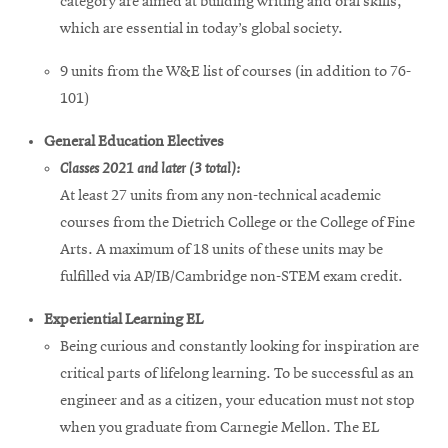
category are aimed at building writing and oral skills,
which are essential in today’s global society.
9 units from the W&E list of courses (in addition to 76-
101)
General Education Electives
Classes 2021 and later (3 total):
At least 27 units from any non-technical academic
courses from the Dietrich College or the College of Fine
Arts. A maximum of 18 units of these units may be
fulfilled via AP/IB/Cambridge non-STEM exam credit.
Experiential Learning EL
Being curious and constantly looking for inspiration are
critical parts of lifelong learning. To be successful as an
engineer and as a citizen, your education must not stop
when you graduate from Carnegie Mellon. The EL