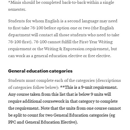
*Minis should be completed back-to-back within a single
semester.
Students for whom English is a second language may need
to first take 76-100 before option one or two (the English
department will contact all those students who need to take
76-100 first). 76-100 cannot fulfill the First-Year Writing
requirement or the Writing & Expression requirement, but
can work as a general education elective or free elective.
General education categories
Students must complete each of the categories (descriptions
of categories follow below):
**This is a 9-unit requirement.
Any course taken from this list that is below 9 units will
require additional coursework in that category to complete
the requirement. Note that the units from one course cannot
be split to count for two General Education categories (eg
PPC and General Education Elective).