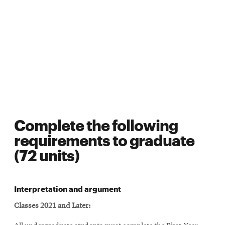
Complete the following
requirements to graduate
(72 units)
Interpretation and argument
Classes 2021 and Later: