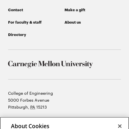
Contact
Make a gift
For faculty & staff
About us
Directory
Carnegie
College of Engineering
Mellon
5000 Forbes Avenue
University
Pittsburgh
,
PA
15213
©2026 Carnegie Mellon University
About Cookies
Opens
Legal