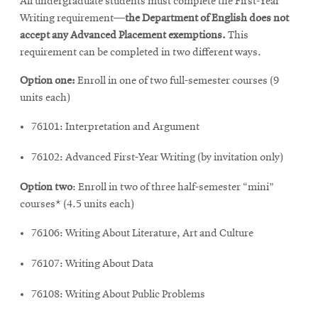
All undergraduate students must complete the First-Year
Writing requirement—
the Department of English does not
accept any Advanced Placement exemptions.
This
requirement can be completed in two different ways.
Option one:
Enroll in one of two full-semester courses (9
units each)
76101: Interpretation and Argument
76102: Advanced First-Year Writing (by invitation only)
Option two
: Enroll in two of three half-semester “mini”
courses* (4.5 units each)
76106: Writing About Literature, Art and Culture
76107: Writing About Data
76108: Writing About Public Problems