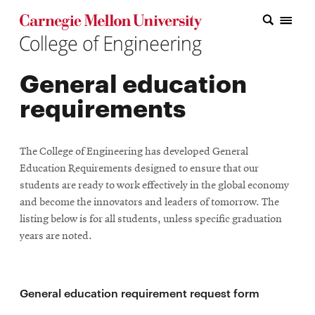
Carnegie Mellon College of Engineering Home Page
Carnegie Mellon College of Engineering Home Page
Research
General education
Education
requirements
Industry
&
The College of Engineering has developed General
Innovation
Education Requirements designed to ensure that our
students are ready to work effectively in the global economy
About
and become the innovators and leaders of tomorrow. The
listing below is for all students, unless specific graduation
the
years are noted.
College
Student
General education requirement request form