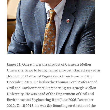
life
News
Events
Student
life
Alumni
engagement
Contact
For
James H. Garrett Jr. is the provost of Carnegie Mellon
University. Prior to being named provost, Garrett served as
Faculty
dean of the College of Engineering from January 2013 -
&
December 2018. He is also the Thomas Lord Professor of
Staff
Civil and Environmental Engineering at Carnegie Mellon
Directory
University. He was head of the Department of Civil and
Site
Environmental Engineering from June 2006-December
2012. Until 2013, he was the founding co-director of the
Map