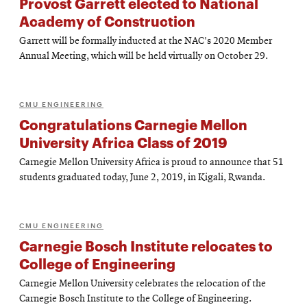
Provost Garrett elected to National
Academy of Construction
Garrett will be formally inducted at the NAC's 2020 Member
Annual Meeting, which will be held virtually on October 29.
CMU ENGINEERING
Congratulations Carnegie Mellon
University Africa Class of 2019
Carnegie Mellon University Africa is proud to announce that 51
students graduated today, June 2, 2019, in Kigali, Rwanda.
CMU ENGINEERING
Carnegie Bosch Institute relocates to
College of Engineering
Carnegie Mellon University celebrates the relocation of the
Carnegie Bosch Institute to the College of Engineering.