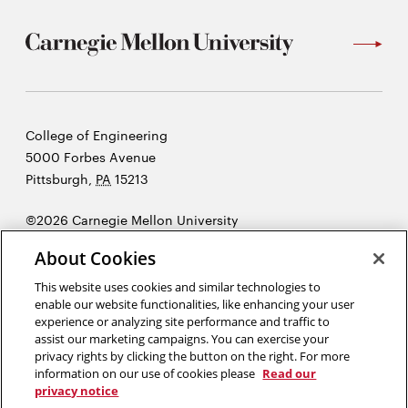
Carnegie
College of Engineering
Mellon
5000 Forbes Avenue
University
Pittsburgh
,
PA
15213
©2026 Carnegie Mellon University
Opens
Legal
About Cookies
in
new
This website uses cookies and similar technologies to
enable our website functionalities, like enhancing your user
window
experience or analyzing site performance and traffic to
“Design is not just what it looks like and feels like. Design is how it
assist our marketing campaigns. You can exercise your
works.”
Steve Jobs
privacy rights by clicking the button on the right. For more
information on our use of cookies please
Read our
privacy notice