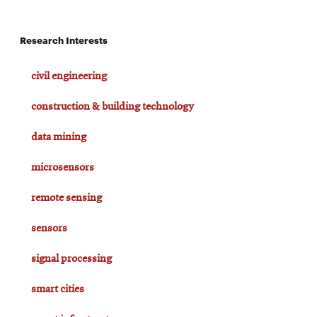
Research Interests
civil engineering
construction & building technology
data mining
microsensors
remote sensing
sensors
signal processing
smart cities