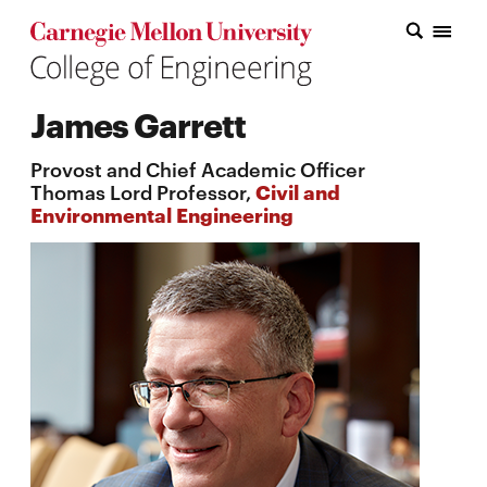
Carnegie Mellon College of Engineering Home Page
Carnegie Mellon College of Engineering Home Page
Research
James Garrett
Education
Provost and Chief Academic Officer
Industry
Thomas Lord Professor,
Civil and
Environmental Engineering
&
Innovation
About
the
College
Student