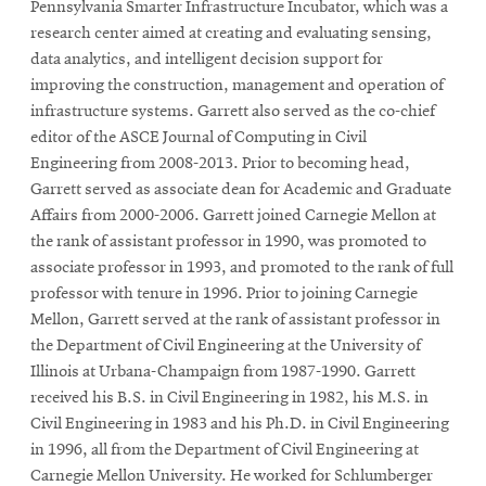
Pennsylvania Smarter Infrastructure Incubator, which was a
research center aimed at creating and evaluating sensing,
data analytics, and intelligent decision support for
SEARCH
improving the construction, management and operation of
infrastructure systems. Garrett also served as the co-chief
editor of the ASCE Journal of Computing in Civil
Search
Engineering from 2008-2013. Prior to becoming head,
Garrett served as associate dean for Academic and Graduate
Affairs from 2000-2006. Garrett joined Carnegie Mellon at
SOCIAL
the rank of assistant professor in 1990, was promoted to
MEDIA
associate professor in 1993, and promoted to the rank of full
professor with tenure in 1996. Prior to joining Carnegie
Opens
CMUEngineering
Mellon, Garrett served at the rank of assistant professor in
in
the Department of Civil Engineering at the University of
new
Illinois at Urbana-Champaign from 1987-1990. Garrett
window
received his B.S. in Civil Engineering in 1982, his M.S. in
College of
Opens
Engineering
Civil Engineering in 1983 and his Ph.D. in Civil Engineering
in
in 1996, all from the Department of Civil Engineering at
new
Carnegie Mellon University. He worked for Schlumberger