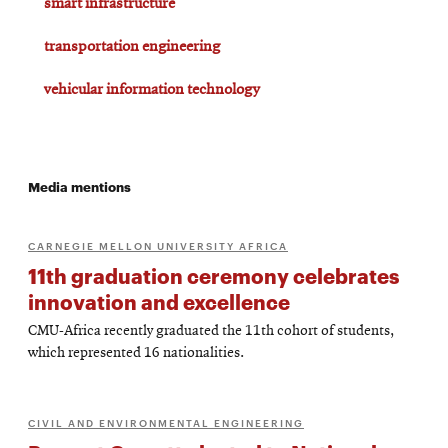
smart infrastructure
transportation engineering
vehicular information technology
Media mentions
CARNEGIE MELLON UNIVERSITY AFRICA
11th graduation ceremony celebrates
innovation and excellence
CMU-Africa recently graduated the 11th cohort of students,
which represented 16 nationalities.
CIVIL AND ENVIRONMENTAL ENGINEERING