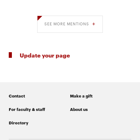
SEE MORE MENTIONS
Update your page
Contact
Make a gift
For faculty & staff
About us
Directory