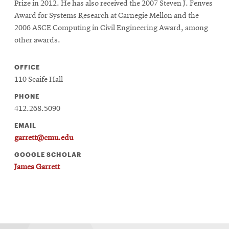
Prize in 2012. He has also received the 2007 Steven J. Fenves
Award for Systems Research at Carnegie Mellon and the
2006 ASCE Computing in Civil Engineering Award, among
other awards.
OFFICE
110 Scaife Hall
PHONE
412.268.5090
EMAIL
garrett@cmu.edu
GOOGLE SCHOLAR
James Garrett