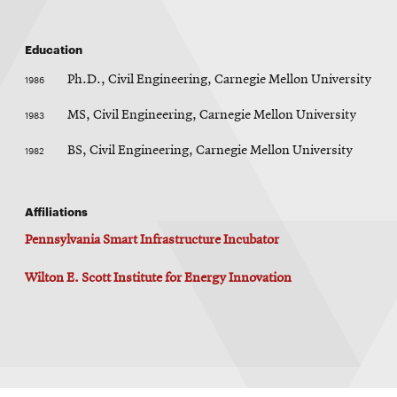
Education
1986
Ph.D., Civil Engineering, Carnegie Mellon University
1983
MS, Civil Engineering, Carnegie Mellon University
1982
BS, Civil Engineering, Carnegie Mellon University
Affiliations
Pennsylvania Smart Infrastructure Incubator
Wilton E. Scott Institute for Energy Innovation