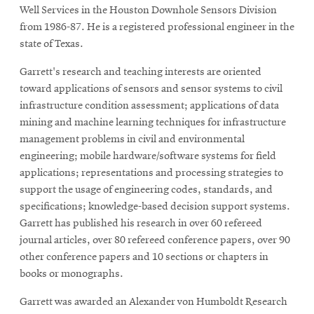
window
Well Services in the Houston Downhole Sensors Division
Opens
CMUEngineering
from 1986-87. He is a registered professional engineer in the
in
state of Texas.
new
window
Garrett's research and teaching interests are oriented
Opens
CMUEngineering
toward applications of sensors and sensor systems to civil
in
new
infrastructure condition assessment; applications of data
window
mining and machine learning techniques for infrastructure
RSS
management problems in civil and environmental
Opens
Feed
engineering; mobile hardware/software systems for field
in
applications; representations and processing strategies to
new
support the usage of engineering codes, standards, and
window
specifications; knowledge-based decision support systems.
Opens
@CMUEngineering
Garrett has published his research in over 60 refereed
in
new
journal articles, over 80 refereed conference papers, over 90
window
other conference papers and 10 sections or chapters in
books or monographs.
Garrett was awarded an Alexander von Humboldt Research