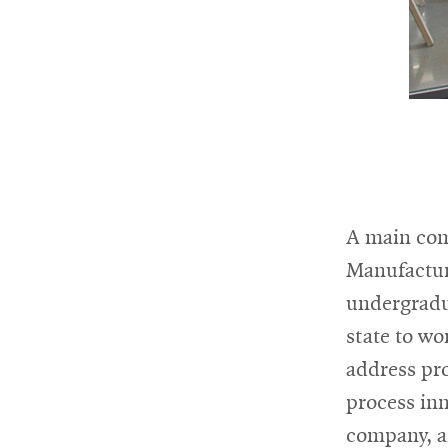
A main com
Manufacturi
undergradua
state to wo
address pro
process inn
company, a