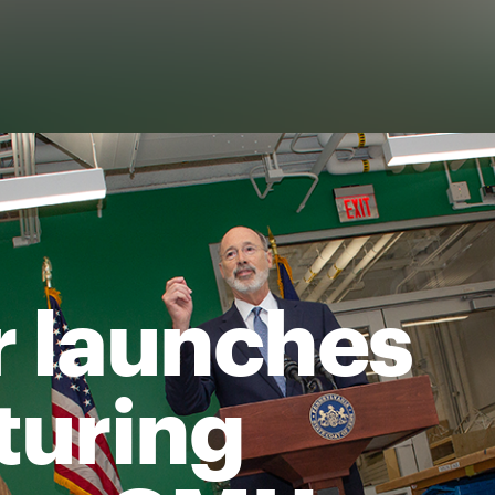
 launches
turing