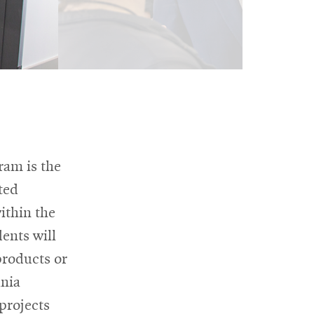
ram is the
ted
ithin the
ents will
products or
ania
projects