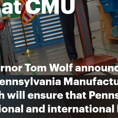
e at CMU
rnor Tom Wolf announc
ennsylvania Manufactur
 will ensure that Penn
ional and international 