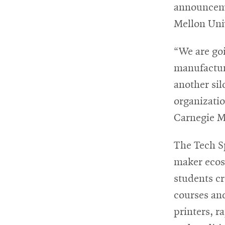
announceme
Mellon Uni
For
Faculty
“We are goi
&
manufacturi
Staff
another sil
organizatio
Carnegie M
Directory
The Tech Sp
maker ecosy
Site
students c
Map
courses an
printers, r