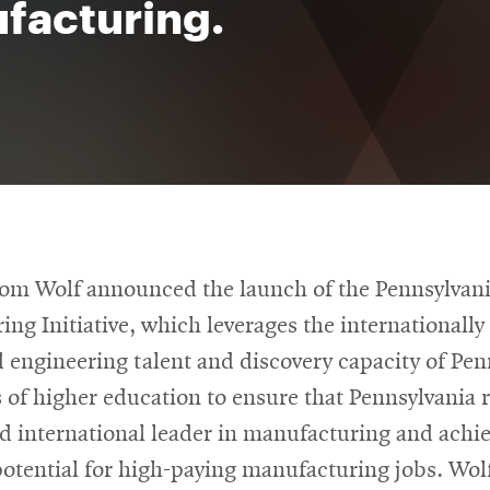
facturing.
om Wolf announced the launch of the Pennsylvan
ng Initiative, which leverages the internationall
 engineering talent and discovery capacity of Pen
s of higher education to ensure that Pennsylvania 
d international leader in manufacturing and achie
otential for high-paying manufacturing jobs. Wol