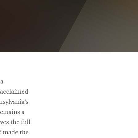
ia
y acclaimed
nsylvania’s
remains a
ves the full
f made the