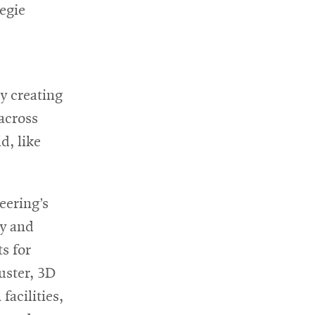
egie
y creating
 across
d, like
eering’s
ty and
s for
uster, 3D
facilities,