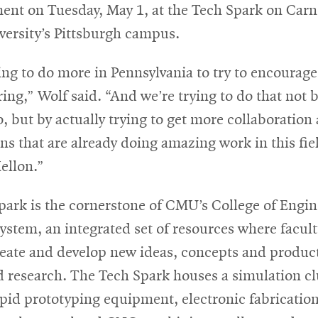
nt on Tuesday, May 1, at the Tech Spark on Carn
versity’s Pittsburgh campus.
ng to do more in Pennsylvania to try to encourage
ng,” Wolf said. “And we’re trying to do that not b
o, but by actually trying to get more collaboration
ns that are already doing amazing work in this fiel
ellon.”
ark is the cornerstone of CMU’s College of Engin
stem, an integrated set of resources where facul
reate and develop new ideas, concepts and product
d research. The Tech Spark houses a simulation cl
apid prototyping equipment, electronic fabrication 