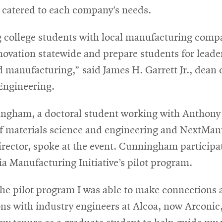
e catered to each company’s needs.
g college students with local manufacturing compa
ovation statewide and prepare students for leade
 manufacturing,” said James H. Garrett Jr., dean 
Engineering.
ngham, a doctoral student working with Anthony 
of materials science and engineering and NextMan
irector, spoke at the event. Cunningham participa
a Manufacturing Initiative’s pilot program.
he pilot program I was able to make connections 
ns with industry engineers at Alcoa, now Arconic,