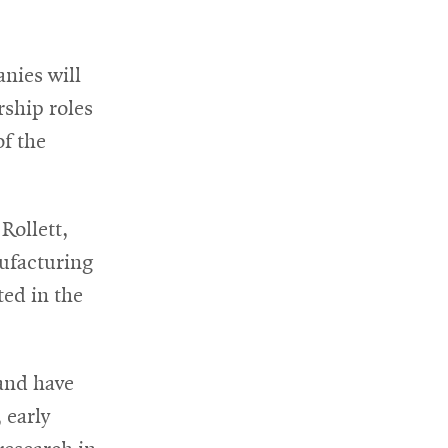
nies will
rship roles
of the
Rollett,
ufacturing
ted in the
and have
 early