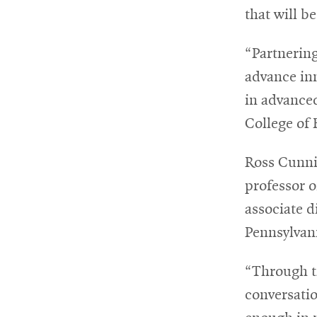
that will b
“Partnerin
advance inn
in advanced
College of 
Ross Cunni
professor 
associate d
Pennsylvani
“Through t
conversatio