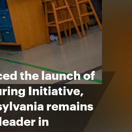
ed the launch of
ing Initiative,
sylvania remains
leader in