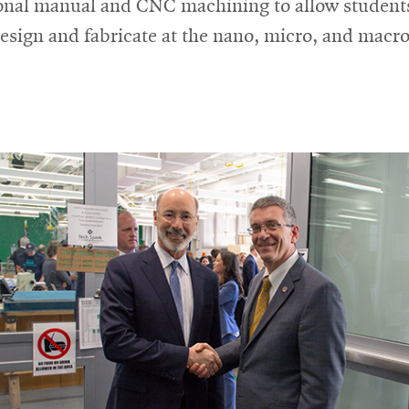
ional manual and CNC machining to allow student
design and fabricate at the nano, micro, and macro