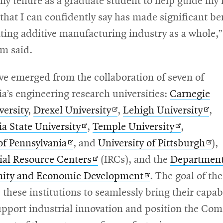
y tenure as a graduate student to help guide my 
 that I can confidently say has made significant be
ting additive manufacturing industry as a whole,
m said.
ive emerged from the collaboration of seven of
a’s engineering research universities:
Carnegie
Opens
Ope
versity
,
Drexel University
,
Lehigh University
,
Opens
in
Opens
in
a State University
,
Temple University
,
Opens
in
new
in
new
Ope
of Pennsylvania
, and
University of Pittsburgh
),
in
new
Opens
window
new
win
in
ial Resource Centers
(IRCs), and the
Departmen
new
window
in
Opens
window
ne
ity and Economic Development
. The goal of th
window
new
in
win
e these institutions to seamlessly bring their capabi
window
new
upport industrial innovation and position the C