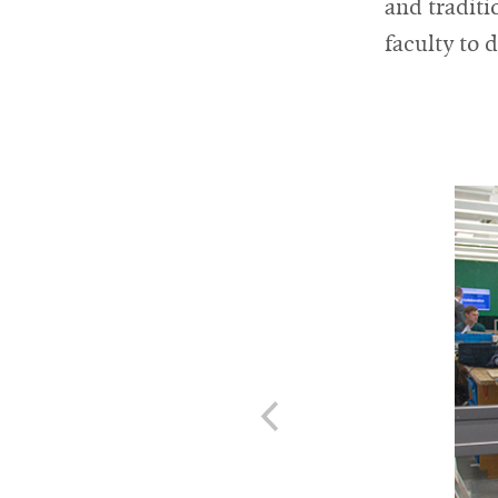
and tradit
faculty to 