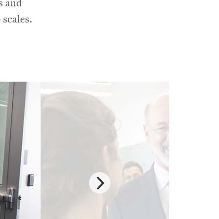
s and
 scales.