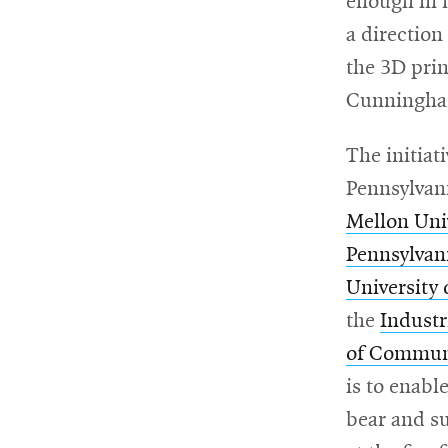
enough in m
a direction
the 3D prin
Cunningha
The initiat
Pennsylvani
Mellon Uni
Pennsylvani
University 
the
Industr
of Commun
is to enabl
bear and s