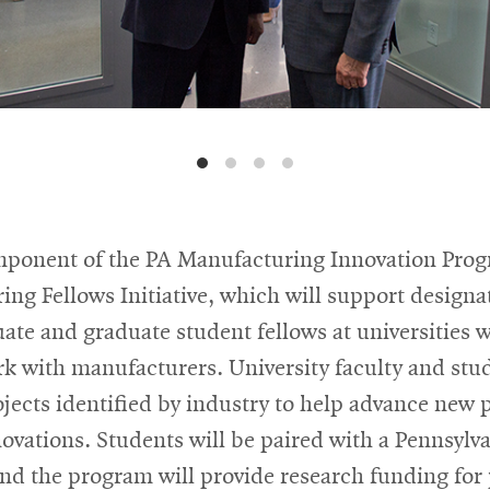
ponent of the PA Manufacturing Innovation Prog
ng Fellows Initiative, which will support designa
te and graduate student fellows at universities w
rk with manufacturers. University faculty and stud
jects identified by industry to help advance new 
ovations. Students will be paired with a Pennsylv
nd the program will provide research funding for 