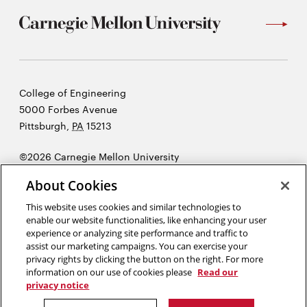
Carnegie
College of Engineering
Mellon
5000 Forbes Avenue
University
Pittsburgh
,
PA
15213
©2026 Carnegie Mellon University
Opens
Legal
About Cookies
in
new
This website uses cookies and similar technologies to
enable our website functionalities, like enhancing your user
window
experience or analyzing site performance and traffic to
“Imagination is more important than knowledge. Knowledge is
assist our marketing campaigns. You can exercise your
limited. Imagination encircles the world.”
Albert Einstein
privacy rights by clicking the button on the right. For more
information on our use of cookies please
Read our
privacy notice
Opens
Opens
Opens
Opens
Opens
Opens