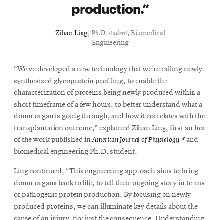
production.
Zihan Ling
,
Ph.D. student
, Biomedical
Engineering
“We’ve developed a new technology that we’re calling newly
synthesized glycoprotein profiling, to enable the
characterization of proteins being newly produced within a
short timeframe of a few hours, to better understand what a
donor organ is going through, and how it correlates with the
transplantation outcome,” explained Zihan Ling, first author
Opens
of the work published in
American Journal of Physiology
and
in
biomedical engineering Ph.D. student.
new
Ling continued, “This engineering approach aims to bring
window
donor organs back to life, to tell their ongoing story in terms
of pathogenic protein production. By focusing on newly
produced proteins, we can illuminate key details about the
cause of an injury, not just the consequence. Understanding