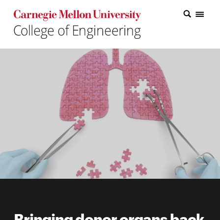
Carnegie Mellon College of Engineering Home Page
Carnegie Mellon College of Engineering Home Page
Research
Education
Industry
&
Innovation
About
the
College
Student
Bringing donor organs back