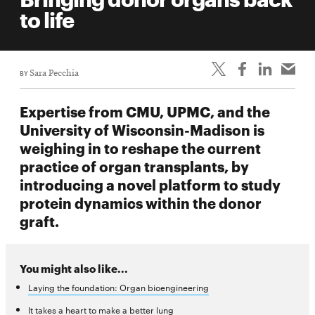
life
to life
News
Events
BY
Sara Pecchia
Student
life
Expertise from CMU, UPMC, and the
Alumni
University of Wisconsin-Madison is
engagement
weighing in to reshape the current
Contact
practice of organ transplants, by
introducing a novel platform to study
For
protein dynamics within the donor
Faculty
graft.
&
Staff
Directory
You might also like...
Site
Laying the foundation: Organ bioengineering
Map
It takes a heart to make a better lung