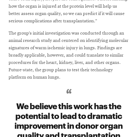
how the organ is injured at the protein level will help us
better assess organ quality, so we can predict if it will cause
serious complications after transplantation.”
The group’s initial investigation was conducted through an
animal research study and centered on identifying molecular
signatures of warm ischemic injury in lungs. Findings are
broadly applicable, however, and could translate to similar
procedures for the heart, kidney, liver, and other organs.
Future-state, the group plans to test their technology
platform on human lungs.
We believe this work has the
potential to lead to dramatic
improvement in donor organ
quality and transplantation