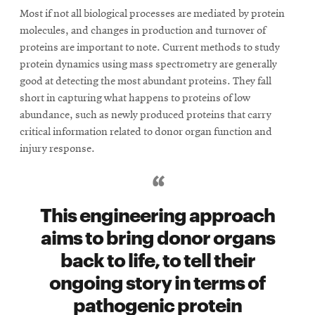
window
Most if not all biological processes are mediated by protein
Opens
CMUEngineering
molecules, and changes in production and turnover of
in
new
proteins are important to note. Current methods to study
window
protein dynamics using mass spectrometry are generally
Opens
CMUEngineering
good at detecting the most abundant proteins. They fall
in
short in capturing what happens to proteins of low
new
abundance, such as newly produced proteins that carry
window
critical information related to donor organ function and
RSS
injury response.
Opens
Feed
in
new
window
This engineering approach
Opens
@CMUEngineering
in
aims to bring donor organs
new
back to life, to tell their
window
ongoing story in terms of
pathogenic protein