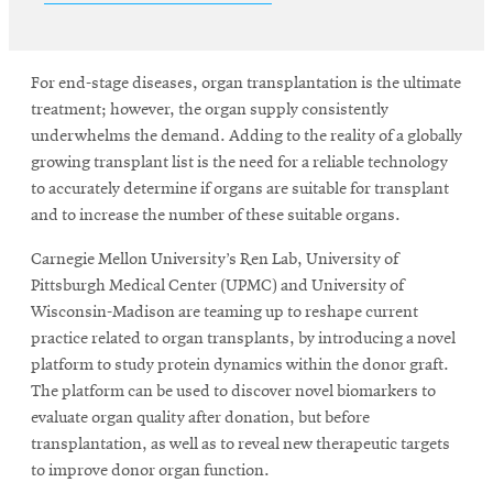
SEARCH
For end-stage diseases, organ transplantation is the ultimate
treatment; however, the organ supply consistently
underwhelms the demand. Adding to the reality of a globally
Search
growing transplant list is the need for a reliable technology
to accurately determine if organs are suitable for transplant
and to increase the number of these suitable organs.
SOCIAL
MEDIA
Carnegie Mellon University’s Ren Lab, University of
Pittsburgh Medical Center (UPMC) and University of
Opens
Wisconsin-Madison are teaming up to reshape current
CMUEngineering
in
practice related to organ transplants, by introducing a novel
new
platform to study protein dynamics within the donor graft.
window
The platform can be used to discover novel biomarkers to
College of
evaluate organ quality after donation, but before
Opens
Engineering
transplantation, as well as to reveal new therapeutic targets
in
to improve donor organ function.
new