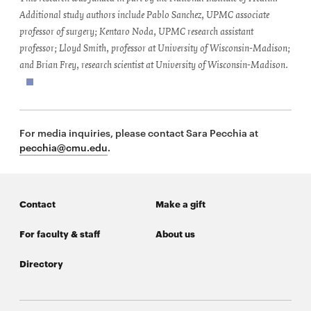
Additional study authors include Pablo Sanchez, UPMC associate
professor of surgery; Kentaro Noda, UPMC research assistant
professor; Lloyd Smith, professor at University of Wisconsin-Madison;
and Brian Frey, research scientist at University of Wisconsin-Madison.
For media inquiries, please contact Sara Pecchia at
pecchia@cmu.edu
.
Contact
Make a gift
For faculty & staff
About us
Directory