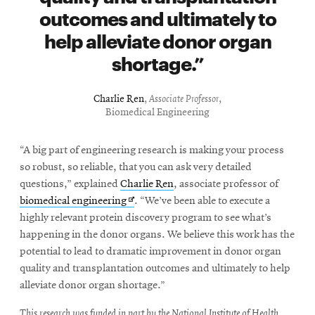
outcomes and ultimately to
help alleviate donor organ
shortage.
Charlie Ren
,
Associate Professor
,
Biomedical Engineering
“A big part of engineering research is making your process
so robust, so reliable, that you can ask very detailed
questions,” explained
Charlie Ren
, associate professor of
Opens
biomedical engineering
. “We’ve been able to execute a
in
highly relevant protein discovery program to see what’s
new
happening in the donor organs. We believe this work has the
window
potential to lead to dramatic improvement in donor organ
quality and transplantation outcomes and ultimately to help
alleviate donor organ shortage.”
This research was funded in part by the National Institute of Health.