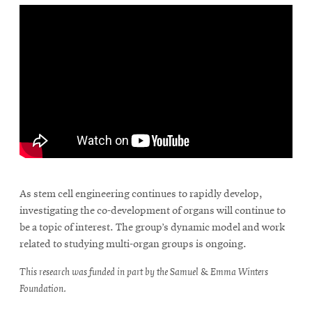
\
As stem cell engineering continues to rapidly develop,
investigating the co-development of organs will continue to
be a topic of interest. The group’s dynamic model and work
related to studying multi-organ groups is ongoing.
This research was funded in part by the Samuel & Emma Winters
Foundation.