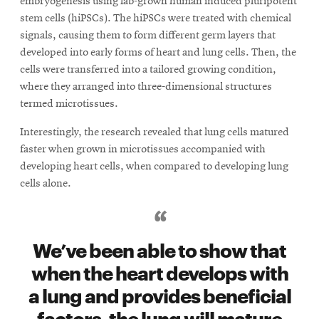
embryogenesis using lab-grown human induced pluripotent
stem cells (hiPSCs). The hiPSCs were treated with chemical
signals, causing them to form different germ layers that
developed into early forms of heart and lung cells. Then, the
cells were transferred into a tailored growing condition,
where they arranged into three-dimensional structures
termed microtissues.
Interestingly, the research revealed that lung cells matured
faster when grown in microtissues accompanied with
developing heart cells, when compared to developing lung
cells alone.
We’ve been able to show that
when the heart develops with
a lung and provides beneficial
factors, the lung will mature