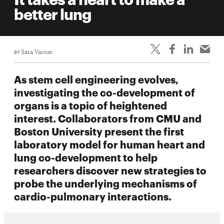
life
better lung
News
Events
BY
Sara Vaccar
Student
life
As stem cell engineering evolves,
Alumni
investigating the co-development of
engagement
organs is a topic of heightened
Contact
interest. Collaborators from CMU and
Boston University present the first
For
laboratory model for human heart and
Faculty
lung co-development to help
&
researchers discover new strategies to
Staff
probe the underlying mechanisms of
Directory
cardio-pulmonary interactions.
Site
Map