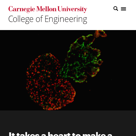
Carnegie Mellon College of Engineering Home Page
Carnegie Mellon College of Engineering Home Page
Research
Education
Industry
&
Innovation
About
the
College
Student
It takes a heart to make a