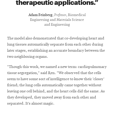
therapeutic applications.
Adam Feinberg
,
Professor
, Biomedical
Engineering and Materials Science
and Engineering
The model also demonstrated that co-developing heart and
lung tissues automatically separate from each other during
later stages, establishing an accurate boundary between the
two neighboring organs.
“Though this work, we named a new term: cardiopulmonary
tissue segregation,” said Ren. “We observed that the cells
seem to have some sort of intelligence to know their ‘closer’
friend; the lung cells automatically came together without
leaving one cell behind, and the heart cells did the same. As
they developed, they moved away from each other and
separated. It’s almost magic.