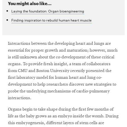
You might also like...
Laying the foundation: Organ bioengineering
SEARCH
Finding inspiration to rebuild human heart muscle
Search
Interactions between the developing heart and lungs are
essential for proper growth and maturation; however, much
is still unknown about the co-development of these critical
SOCIAL
organs. To provide fresh insight, a team of collaborators
MEDIA
from CMU and Boston University recently presented the
first laboratory model for human heart and lung co-
Opens
CMUEngineering
development to help researchers discover new strategies to
in
probe the underlying mechanisms of cardio-pulmonary
new
window
interactions.
College of
Organs begin to take shape during the first few months of
Opens
Engineering
in
life as the baby grows as an embryo inside the womb. During
new
this embryogenesis, different layers of stem cells are