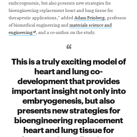
embryogenesis, but also presents new strategies for
bioengineering replacement heart and lung tissue for
therapeutic applications,” added
Adam Feinberg
, professor
of biomedical engineering and
materials science and
Opens
engineering
, and a co-author on the study.
in
new
window
This is a truly exciting model of
heart and lung co-
development that provides
important insight not only into
embryogenesis, but also
presents new strategies for
bioengineering replacement
heart and lung tissue for