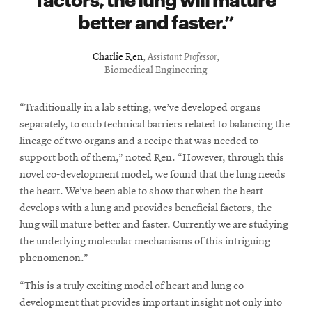
better and faster.
Charlie Ren
,
Assistant Professor
,
Biomedical Engineering
“Traditionally in a lab setting, we’ve developed organs
separately, to curb technical barriers related to balancing the
lineage of two organs and a recipe that was needed to
support both of them,” noted Ren. “However, through this
novel co-development model, we found that the lung needs
the heart. We’ve been able to show that when the heart
develops with a lung and provides beneficial factors, the
lung will mature better and faster. Currently we are studying
the underlying molecular mechanisms of this intriguing
phenomenon.”
“This is a truly exciting model of heart and lung co-
development that provides important insight not only into