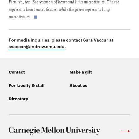
Pictured, top: Segregation of heart and lung microtissues. The red
represents heart microtissues, while the green represents lung
microtissues.
For media inquiries, please contact Sara Vaccar at
svaccar@andrew.cmu.edu
.
Contact
Make a gift
For faculty & staff
About us
Directory