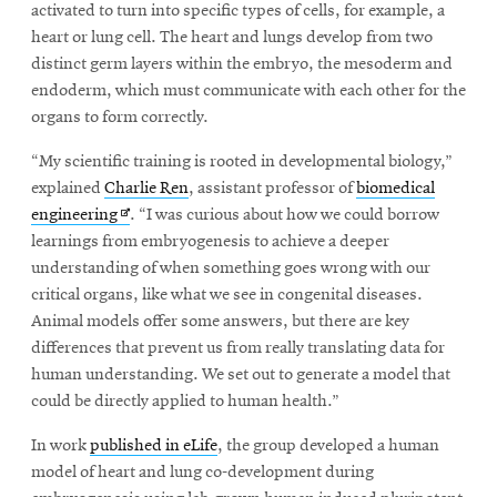
window
activated to turn into specific types of cells, for example, a
Opens
CMUEngineering
heart or lung cell. The heart and lungs develop from two
in
distinct germ layers within the embryo, the mesoderm and
new
endoderm, which must communicate with each other for the
window
organs to form correctly.
Opens
CMUEngineering
in
“My scientific training is rooted in developmental biology,”
new
explained
Charlie Ren
, assistant professor of
biomedical
window
Opens
engineering
. “I was curious about how we could borrow
RSS
Opens
Feed
in
learnings from embryogenesis to achieve a deeper
in
new
understanding of when something goes wrong with our
new
window
critical organs, like what we see in congenital diseases.
window
Animal models offer some answers, but there are key
Opens
@CMUEngineering
differences that prevent us from really translating data for
in
human understanding. We set out to generate a model that
new
window
could be directly applied to human health.”
In work
published in eLife
, the group developed a human
model of heart and lung co-development during