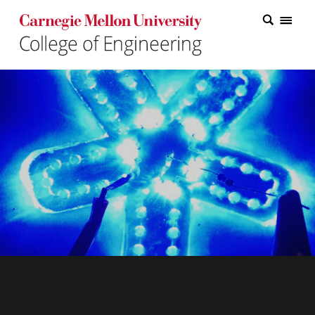
Carnegie Mellon College of Engineering Home Page
Carnegie Mellon College of Engineering Home Page
Research
Education
Industry
&
Innovation
About
the
College
Student