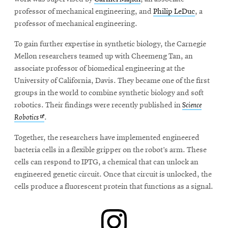
window
professor of mechanical engineering, and
Philip LeDuc
, a
Opens
CMUEngineering
in
professor of mechanical engineering.
new
window
To gain further expertise in synthetic biology, the Carnegie
Opens
Mellon researchers teamed up with Cheemeng Tan, an
CMUEngineering
in
associate professor of biomedical engineering at the
new
University of California, Davis. They became one of the first
window
groups in the world to combine synthetic biology and soft
RSS
robotics. Their findings were recently published in
Science
Opens
Feed
Opens
Robotics
.
in
in
new
Together, the researchers have implemented engineered
window
new
bacteria cells in a flexible gripper on the robot’s arm. These
Opens
@CMUEngineering
window
cells can respond to IPTG, a chemical that can unlock an
in
new
engineered genetic circuit. Once that circuit is unlocked, the
window
cells produce a fluorescent protein that functions as a signal.