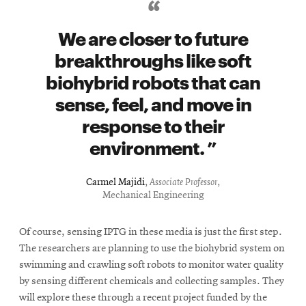
We are closer to future
breakthroughs like soft
biohybrid robots that can
sense, feel, and move in
response to their
environment.
Carmel Majidi
,
Associate Professor
,
Mechanical Engineering
Of course, sensing IPTG in these media is just the first step.
The researchers are planning to use the biohybrid system on
swimming and crawling soft robots to monitor water quality
by sensing different chemicals and collecting samples. They
will explore these through a recent project funded by the