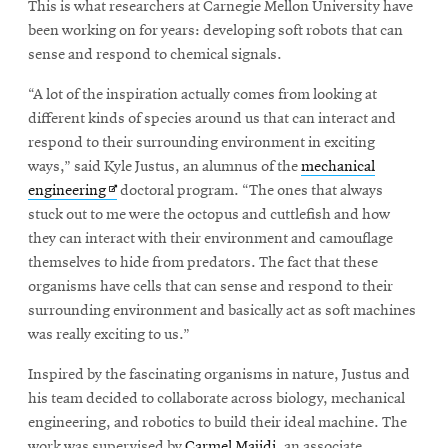
This is what researchers at Carnegie Mellon University have
been working on for years: developing soft robots that can
sense and respond to chemical signals.
SEARCH
“A lot of the inspiration actually comes from looking at
different kinds of species around us that can interact and
respond to their surrounding environment in exciting
Search
ways,” said Kyle Justus, an alumnus of the
mechanical
Opens
engineering
doctoral program. “The ones that always
in
stuck out to me were the octopus and cuttlefish and how
SOCIAL
MEDIA
new
they can interact with their environment and camouflage
window
themselves to hide from predators. The fact that these
Opens
CMUEngineering
organisms have cells that can sense and respond to their
in
surrounding environment and basically act as soft machines
new
was really exciting to us.”
window
College of
Inspired by the fascinating organisms in nature, Justus and
Opens
Engineering
his team decided to collaborate across biology, mechanical
in
engineering, and robotics to build their ideal machine. The
new
work was supervised by
Carmel Majidi
, an associate