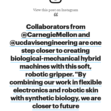
View this post on Instagram
Collaborators from
@CarnegieMellon and
@ucdavisengineering are one
step closer to creating
biological-mechanical hybrid
machines with this soft,
robotic gripper. "By
combining our work in flexible
electronics and robotic skin
with synthetic biology, we are
closer to future