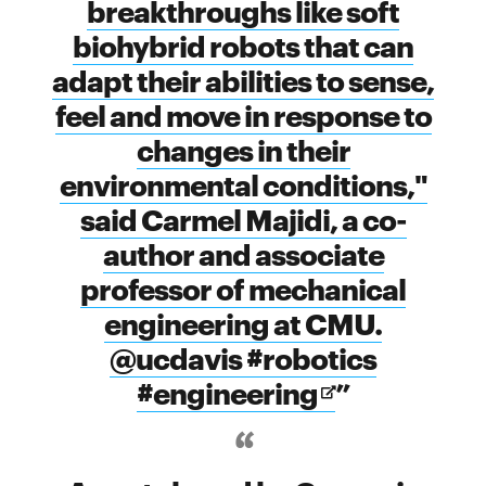
breakthroughs like soft
biohybrid robots that can
adapt their abilities to sense,
feel and move in response to
changes in their
environmental conditions,"
said Carmel Majidi, a co-
author and associate
professor of mechanical
engineering at CMU.
@ucdavis #robotics
Opens
#engineering
in
new