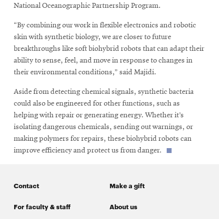
National Oceanographic Partnership Program.
“By combining our work in flexible electronics and robotic
skin with synthetic biology, we are closer to future
breakthroughs like soft biohybrid robots that can adapt their
ability to sense, feel, and move in response to changes in
their environmental conditions,” said Majidi.
Aside from detecting chemical signals, synthetic bacteria
could also be engineered for other functions, such as
helping with repair or generating energy. Whether it’s
isolating dangerous chemicals, sending out warnings, or
making polymers for repairs, these biohybrid robots can
improve efficiency and protect us from danger.
Contact
Make a gift
For faculty & staff
About us