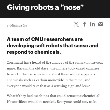
life
Giving robots a “nose”
News
Events
BY
Miranda Liu
Student
life
A team of CMU researchers are
Alumni
developing soft robots that sense and
engagement
respond to chemicals.
Contact
You might have heard of the analogy of the canary in the coal
For
mine. Back in the old days, the miners took caged canaries
Faculty
to work. The canaries would die if there were dangerous
&
chemicals such as carbon monoxide in the mine, and
Staff
everyone would take that as a warning sign and leave.
Directory
What if they had machines that could sense the chemicals?
Site
No sacrifices would be needed. Everyone could stay safe.
Map