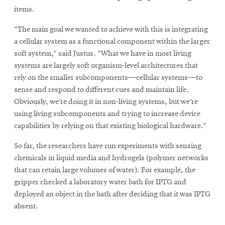
items.
“The main goal we wanted to achieve with this is integrating
a cellular system as a functional component within the larger
soft system,” said Justus. “What we have in most living
systems are largely soft organism-level architectures that
rely on the smaller subcomponents—cellular systems—to
sense and respond to different cues and maintain life.
Obviously, we’re doing it in non-living systems, but we’re
using living subcomponents and trying to increase device
capabilities by relying on that existing biological hardware.”
So far, the researchers have run experiments with sensing
chemicals in liquid media and hydrogels (polymer networks
that can retain large volumes of water). For example, the
gripper checked a laboratory water bath for IPTG and
deployed an object in the bath after deciding that it was IPTG
absent.