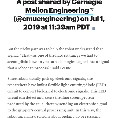
A post shared by
Carnegie
window
Opens
Mellon Engineering
in
(@cmuengineering) on
Jul 1,
new
2019 at 11:39am PDT
window
But the tricky part was to help the robot understand that
signal. “That was one of the hardest things we had to
accomplish: how do you turn a biological signal into a signal
that a robot can process?” said LeDuc.
Since robots usually pick up electronic signals, the
researchers have built a flexible light-emitting diode (LED)
circuit to convert biological to electronic signals. This LED
circuit can detect and excite the fluorescent protein
produced by the cells, thereby sending an electronic signal
to the gripper’s central processing unit. In this way, the
robot can make decisions about picking up or releasing