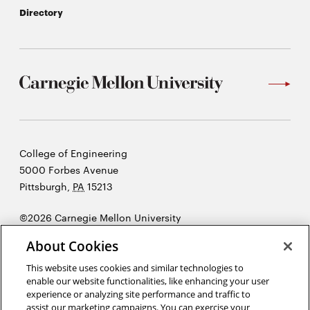
Directory
Carnegie
College of Engineering
Mellon
5000 Forbes Avenue
University
Pittsburgh
,
PA
15213
©2026 Carnegie Mellon University
Opens
Legal
About Cookies
in
new
This website uses cookies and similar technologies to
enable our website functionalities, like enhancing your user
window
experience or analyzing site performance and traffic to
“There is very little success where there is little laughter.”
assist our marketing campaigns. You can exercise your