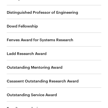
life
Distinguished Professor of Engineering
News
Events
Dowd Fellowship
Student
life
Fenves Award for Systems Research
Alumni
engagement
Ladd Research Award
Contact
For
Outstanding Mentoring Award
Faculty
&
Casasent Outstanding Research Award
Staff
Directory
Outstanding Service Award
Site
Map