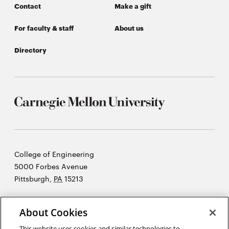
Contact
Make a gift
For faculty & staff
About us
Directory
Carnegie
College of Engineering
Mellon
5000 Forbes Avenue
University
Pittsburgh
,
PA
15213
©2026 Carnegie Mellon University
About Cookies
Opens
Legal
in
This website uses cookies and similar technologies to