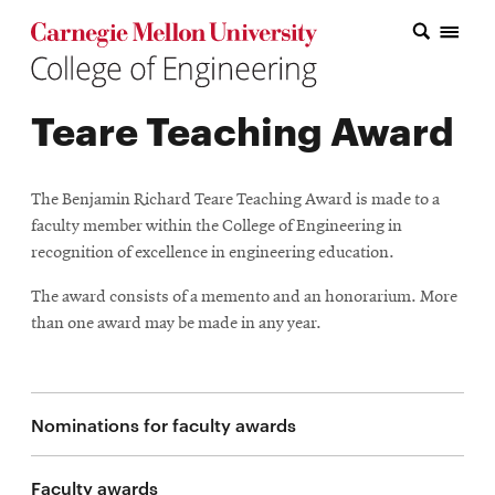
Carnegie Mellon College of Engineering Home Page
Carnegie Mellon College of Engineering Home Page
Research
Teare Teaching Award
Education
Industry
The Benjamin Richard Teare Teaching Award is made to a
&
faculty member within the College of Engineering in
recognition of excellence in engineering education.
Innovation
The award consists of a memento and an honorarium. More
About
than one award may be made in any year.
the
College
Nominations for faculty awards
Student
Faculty awards