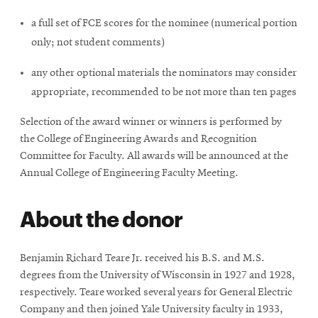
a full set of FCE scores for the nominee (numerical portion
only; not student comments)
any other optional materials the nominators may consider
appropriate, recommended to be not more than ten pages
Selection of the award winner or winners is performed by
the College of Engineering Awards and Recognition
Committee for Faculty. All awards will be announced at the
Annual College of Engineering Faculty Meeting.
About the donor
Benjamin Richard Teare Jr. received his B.S. and M.S.
degrees from the University of Wisconsin in 1927 and 1928,
respectively. Teare worked several years for General Electric
Company and then joined Yale University faculty in 1933,