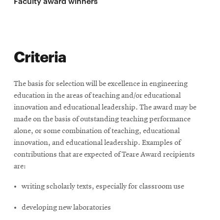
Faculty award winners
SEARCH
Criteria
Search
The basis for selection will be excellence in engineering
education in the areas of teaching and/or educational
SOCIAL
innovation and educational leadership. The award may be
MEDIA
made on the basis of outstanding teaching performance
alone, or some combination of teaching, educational
Opens
CMUEngineering
innovation, and educational leadership. Examples of
in
contributions that are expected of Teare Award recipients
new
are:
window
College of
writing scholarly texts, especially for classroom use
Opens
Engineering
in
developing new laboratories
new