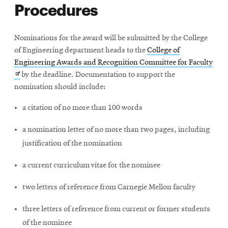
Procedures
Nominations for the award will be submitted by the College
of Engineering department heads to the
College of
Ope
Engineering Awards and Recognition Committee for Faculty
in
by the deadline. Documentation to support the
new
nomination should include:
win
a citation of no more than 100 words
a nomination letter of no more than two pages, including
justification of the nomination
a current curriculum vitae for the nominee
two letters of reference from Carnegie Mellon faculty
three letters of reference from current or former students
of the nominee