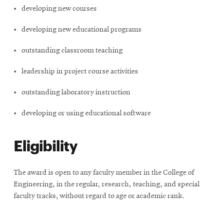
window
developing new courses
Opens
CMUEngineering
in
developing new educational programs
new
window
outstanding classroom teaching
Opens
CMUEngineering
in
leadership in project course activities
new
window
outstanding laboratory instruction
RSS
Opens
Feed
developing or using educational software
in
new
window
Eligibility
Opens
@CMUEngineering
in
new
The award is open to any faculty member in the College of
window
Engineering, in the regular, research, teaching, and special
faculty tracks, without regard to age or academic rank.