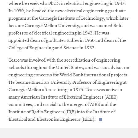
where he received a Ph.D. in electrical engineering in 1937.
In 1939, he headed the new electrical engineering graduate
program at the Carnegie Institute of Technology, which later
became Carnegie Mellon University, and was named Buhl
professor of electrical engineering in 1943. He was
appointed dean of graduate studies in 1950 and dean of the
College of Engineering and Science in 1952.
Teare was involved with the accreditation of engineering
schools throughout the United States, and was an advisor on
engineering concerns for World Bank international projects.
He became Emeritus University Professor of Engineering at
Carnegie Mellon after retiring in 1975. Teare was active in
many American Institute of Electrical Engineers (AIEE)
committees, and crucial to the merger of AIEE and the
Institute of Radio Engineers (IRE) into the Institute of
Electrical and Electronics Engineers (IEEE).