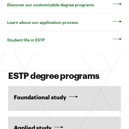
Discover our customizable degree programs
Learn about our application process
Student life in ESTP
ESTP degree programs
Foundational study
Applied study