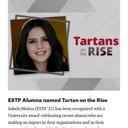
ESTP Alumna named Tartan on the Rise
Sakshi Mishra (ESTP '15) has been recognized with a
University award celebrating recent alumni who are
making an impact in their organizations and in their