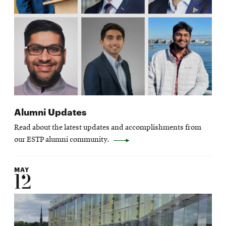
Alumni Updates
Read about the latest updates and accomplishments from
our ESTP alumni community.
MAY
12