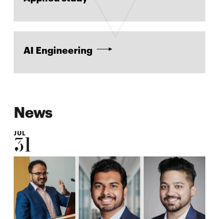
AI Engineering
News
JUL
31