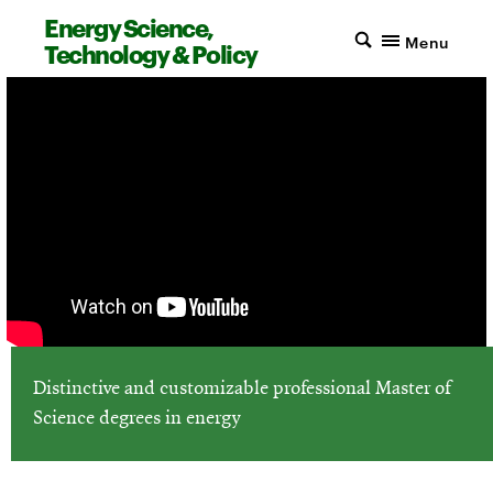
Energy Science,
Menu
Technology & Policy
Distinctive and customizable professional Master of
Science degrees in energy