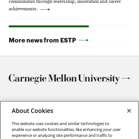
communities through leadership, innovation and career
achievements.
More news from ESTP
5103 Scott Hall
About Cookies
5000 Forbes Ave
Pittsburgh, PA 15213
This website uses cookies and similar technologies to
(412) 268-6072
enable our website functionalities, like enhancing your user
experience or analyzing site performance and traffic to