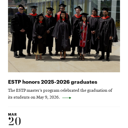
ESTP honors 2025-2026 graduates
The ESTP master’s program celebrated the graduation of
its students on May 9, 2026.
MAR
20