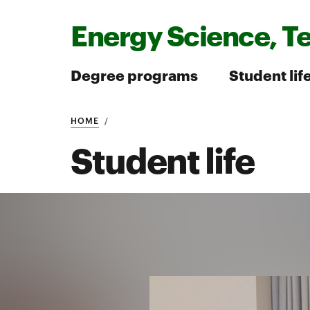
Energy Science, T
Degree programs
Student lif
HOME
Search
Student life
Search