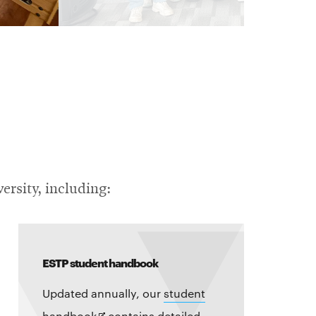
ersity, including:
ESTP student handbook
Updated annually, our
student
Opens
handbook
contains detailed