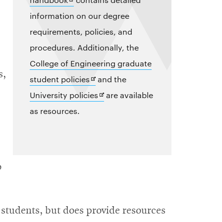
in
information on our degree
new
requirements, policies, and
window
procedures. Additionally, the
College of Engineering graduate
s,
Opens
student policies
and the
in
Opens
University policies
are available
new
in
as resources.
window
new
window
o
students, but does provide resources