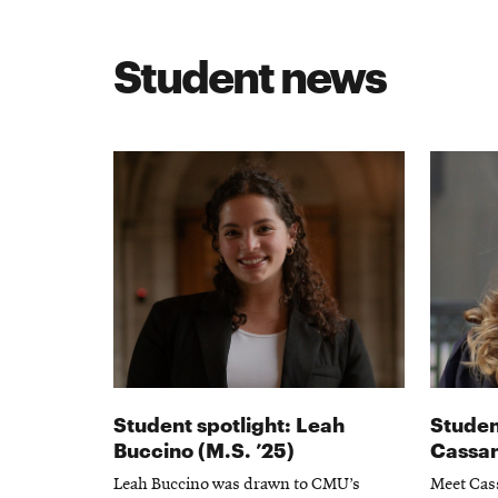
Student news
Student spotlight: Leah
Studen
Buccino (M.S. ’25)
Cassan
Leah Buccino was drawn to CMU’s
Meet Cass