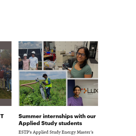
IT
Summer internships with our
Applied Study students
ESTP’s Applied Study Energy Master’s