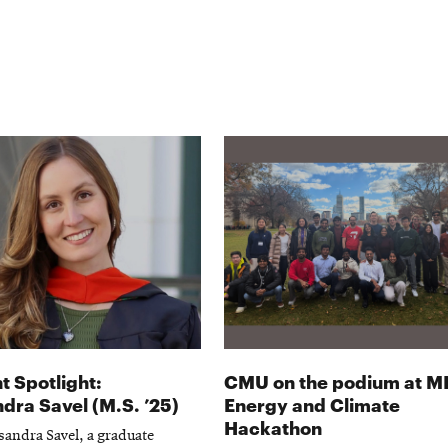
t Spotlight:
CMU on the podium at M
dra Savel (M.S. ’25)
Energy and Climate
Hackathon
andra Savel, a graduate