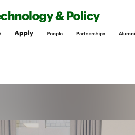
echnology & Policy
e
Apply
People
Partnerships
Alumni