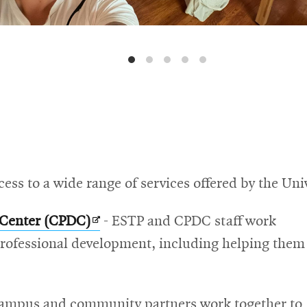
ss to a wide range of services offered by the Univ
Opens
 Center (CPDC)
- ESTP and CPDC staff work
in
 professional development, including helping them
new
window
s
ampus and community partners work together to