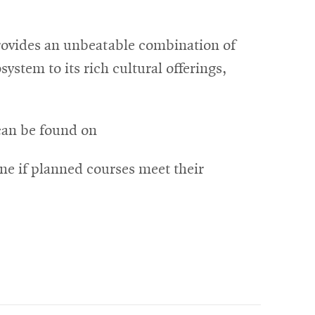
provides an unbeatable combination of
ystem to its rich cultural offerings,
can be found on
ne if planned courses meet their