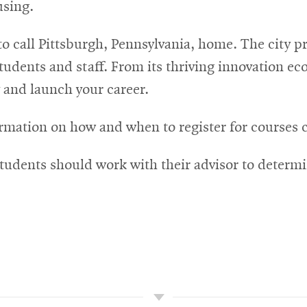
using.
o call Pittsburgh, Pennsylvania, home. The city 
tudents and staff. From its thriving innovation ecos
dy and launch your career.
rmation on how and when to register for courses 
ns
tudents should work with their advisor to determi
dow