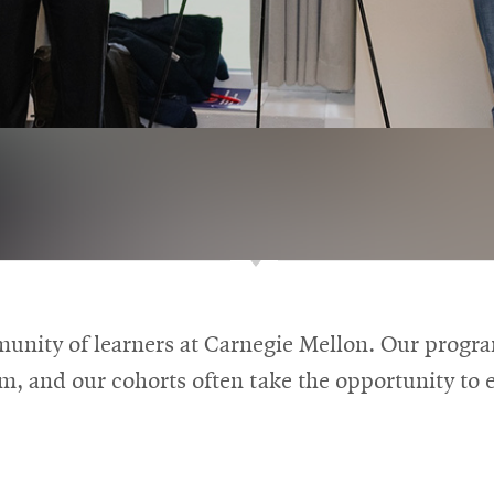
munity of learners at Carnegie Mellon. Our progr
om, and our cohorts often take the opportunity to e