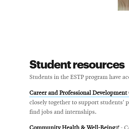
Student resources
Students in the ESTP program have acce
Career and Professional Development
closely together to support students'
find jobs and internships.
Open
Community Health & Well-Being
- C