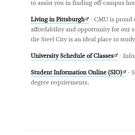
in
to assist you in finding off-campus ho
new
Opens
Living in Pittsburgh
- CMU is proud t
window
in
affordability and opportunity for our s
new
the Steel City is an ideal place to stu
window
Opens
University Schedule of Classes
- Info
in
Ope
Student Information Online (SIO)
- S
new
in
degree requirements.
window
new
win