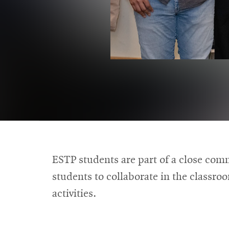
ESTP students are part of a close com
students to collaborate in the classro
activities.