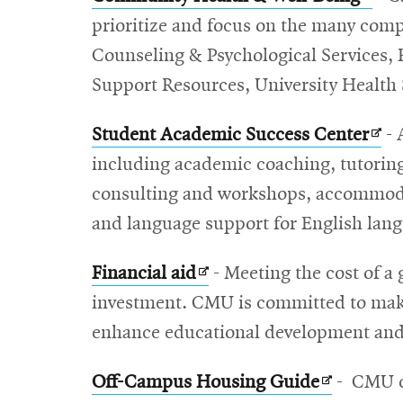
in
prioritize and focus on the many comp
new
Counseling & Psychological Services, Re
wind
Support Resources, University Health S
Ope
Student Academic Success Center
- 
in
including academic coaching, tutorin
new
consulting and workshops, accommodat
win
and language support for English lang
Opens
Financial aid
- Meeting the cost of a 
in
investment. CMU is committed to makin
new
enhance educational development and r
window
Opens
Off-Campus Housing Guide
- CMU d