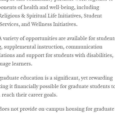
onents of health and well-being, including
ligious & Spiritual Life Initiatives, Student
ow
ervices, and Wellness Initiatives.
ns
A variety of opportunities are available for student
g, supplemental instruction, communication
ions and support for students with disabilities,
dow
uage learners.
graduate education is a significant, yet rewarding
g it financially possible for graduate students t
each their career goals.
oes not provide on-campus housing for graduate 