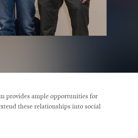
am provides ample opportunities for
xtend these relationships into social