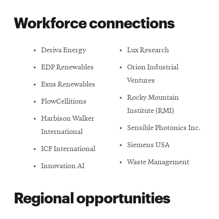
Workforce connections
Deriva Energy
Lux Research
EDP Renewables
Orion Industrial
Ventures
Exus Renewables
Rocky Mountain
FlowCellitions
Institute (RMI)
Harbison Walker
Sensible Photonics Inc.
International
Siemens USA
ICF International
Waste Management
Innovation AI
Regional opportunities