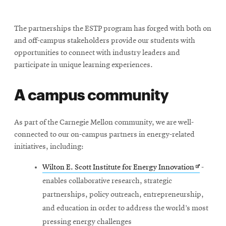
The partnerships the ESTP program has forged with both on
and off-campus stakeholders provide our students with
opportunities to connect with industry leaders and
participate in unique learning experiences.
A campus community
As part of the Carnegie Mellon community, we are well-
connected to our on-campus partners in energy-related
initiatives, including:
Opens
Wilton E. Scott Institute for Energy Innovation
-
in
enables collaborative research, strategic
new
partnerships, policy outreach, entrepreneurship,
window
and education in order to address the world’s most
pressing energy challenges