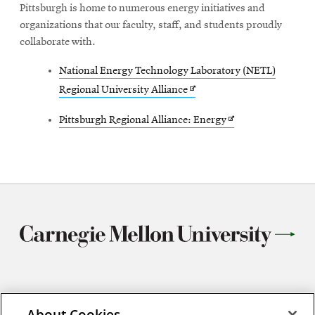
Pittsburgh is home to numerous energy initiatives and
organizations that our faculty, staff, and students proudly
collaborate with.
National Energy Technology Laboratory (NETL)
Opens
Regional University Alliance
in
Opens
Pittsburgh Regional Alliance: Energy
new
in
window
new
window
5103 Scott Hall
About Cookies