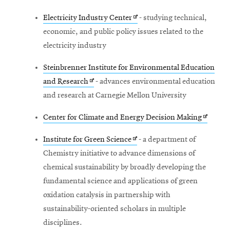
Opens
Electricity Industry Center
- studying technical,
in
economic, and public policy issues related to the
new
electricity industry
window
Steinbrenner Institute for Environmental Education
Opens
and Research
- advances environmental education
in
and research at Carnegie Mellon University
new
Opens
Center for Climate and Energy Decision Making
window
in
Opens
Institute for Green Science
- a department of
new
in
Chemistry initiative to advance dimensions of
window
new
chemical sustainability by broadly developing the
window
fundamental science and applications of green
oxidation catalysis in partnership with
sustainability-oriented scholars in multiple
disciplines.