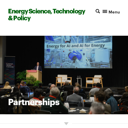
Energy Science, Technology
Menu
& Policy
Partnerships