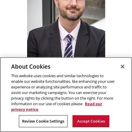
About Cookies
This website uses cookies and similar technologies to
Costa Samaras
enable our website functionalities, like enhancing your user
Director,
Wilton E. Scott Institute for
experience or analyzing site performance and traffic to
Energy Innovation
assist our marketing campaigns. You can exercise your
privacy rights by clicking the button on the right. For more
Trustee Professor,
Civil and
information on our use of cookies please
Read our
Environmental Engineering
privacy notice
Phone
412.268.1658
Review Cookie Settings
Accept Cookies
Fax
412.268.7813