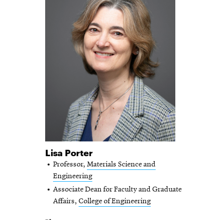
Lisa Porter
Professor,
Materials Science and
Engineering
Associate Dean for Faculty and Graduate
Affairs,
College of Engineering