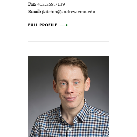
Fax
412.268.7139
Email
jkitchin@andrew.cmu.edu
JOHN KITCHIN -
FULL PROFILE