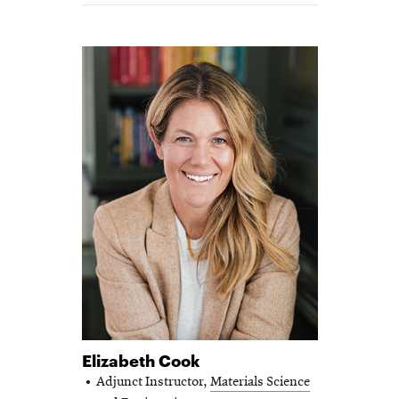
Elizabeth Cook
Adjunct Instructor,
Materials Science