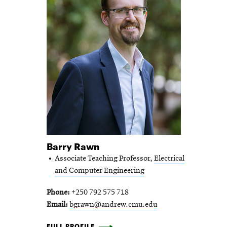
Barry Rawn
Associate Teaching Professor,
Electrical
and Computer Engineering
Phone
+250 792 575 718
Email
bgrawn@andrew.cmu.edu
BARRY RAWN -
FULL PROFILE