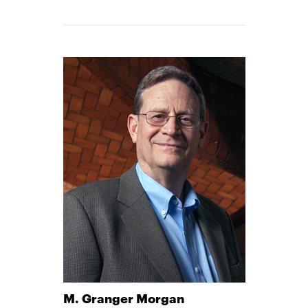
M. Granger Morgan