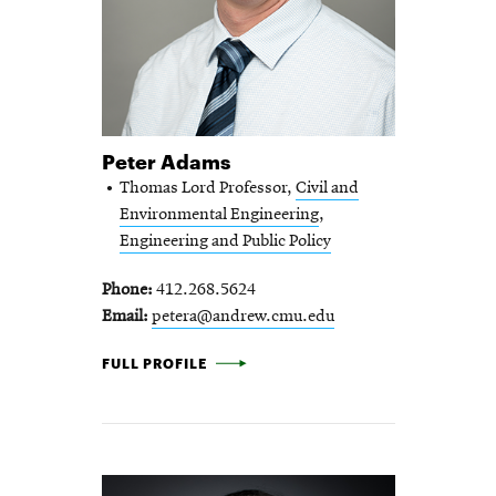
Peter Adams
Thomas Lord Professor,
Civil and
Environmental Engineering
,
Engineering and Public Policy
Phone
412.268.5624
Email
petera@andrew.cmu.edu
PETER ADAMS -
FULL PROFILE