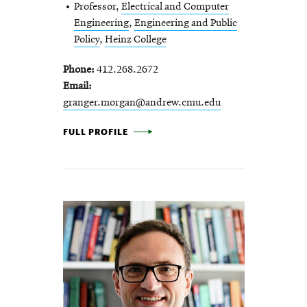
Professor,
Electrical and Computer
Engineering
,
Engineering and Public
Policy
,
Heinz College
Phone
412.268.2672
Email
granger.morgan@andrew.cmu.edu
M. GRANGER MORGAN -
FULL PROFILE