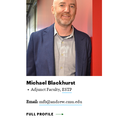
Michael Blackhurst
Adjunct Faculty,
ESTP
Email
mfb@andrew.cmu.edu
MICHAEL BLACKHURST -
FULL PROFILE