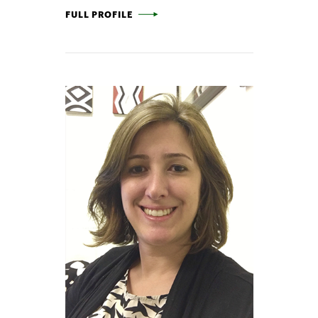
CHRIS HENDRICKSON -
FULL PROFILE