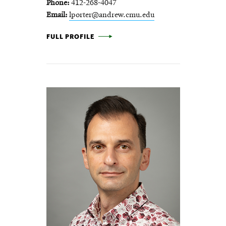
Phone
412-268-4047
Email
lporter@andrew.cmu.edu
LISA PORTER -
FULL PROFILE