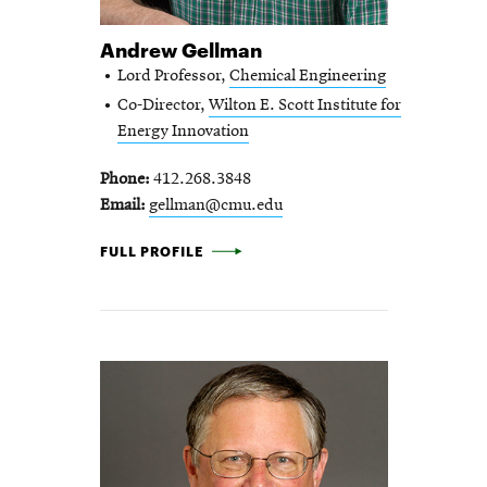
Andrew Gellman
Lord Professor,
Chemical Engineering
Co-Director,
Wilton E. Scott Institute for
Energy Innovation
Phone
412.268.3848
Email
gellman@cmu.edu
ANDREW GELLMAN -
FULL PROFILE