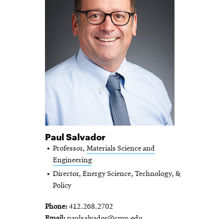
Paul Salvador
Professor,
Materials Science and
Engineering
Director, Energy Science, Technology, &
Policy
Phone
412.268.2702
Email
paulsalvador@cmu.edu