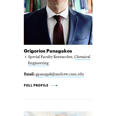
Grigorios Panagakos
Special Faculty Researcher,
Chemical
Engineering
Email
gpanagak@andrew.cmu.edu
GRIGORIOS PANAGAKOS -
FULL PROFILE