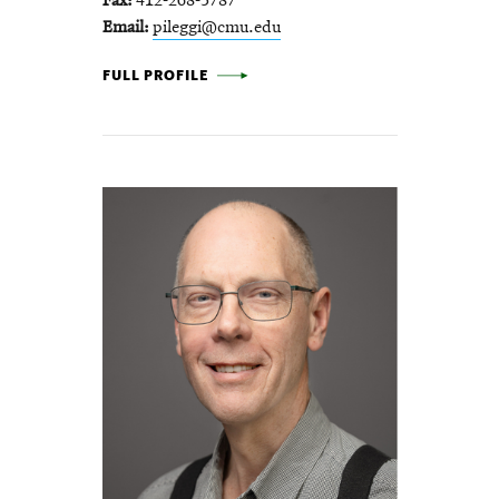
Fax
412-268-5787
Email
pileggi@cmu.edu
LARRY PILEGGI -
FULL PROFILE