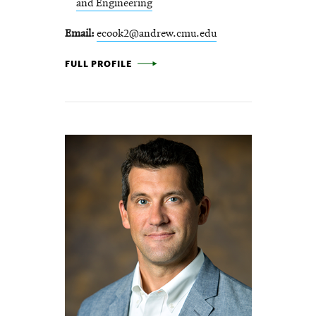
and Engineering
Email
ecook2@andrew.cmu.edu
ELIZABETH COOK -
FULL PROFILE