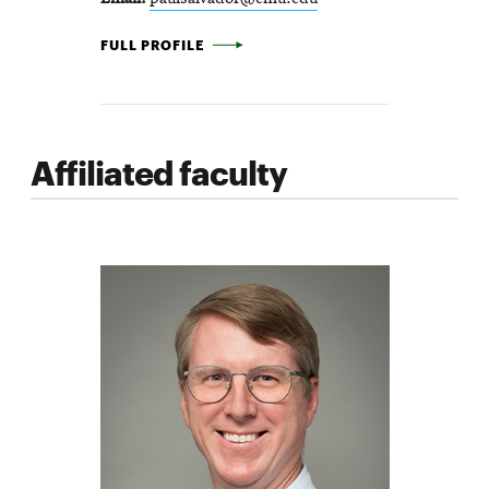
PAUL SALVADOR -
FULL PROFILE
Affiliated faculty