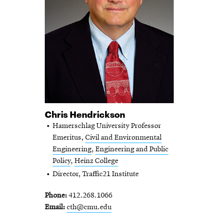
Chris Hendrickson
Hamerschlag University Professor
Emeritus,
Civil and Environmental
Engineering
,
Engineering and Public
Policy
,
Heinz College
Director, Traffic21 Institute
Phone
412.268.1066
Email
cth@cmu.edu