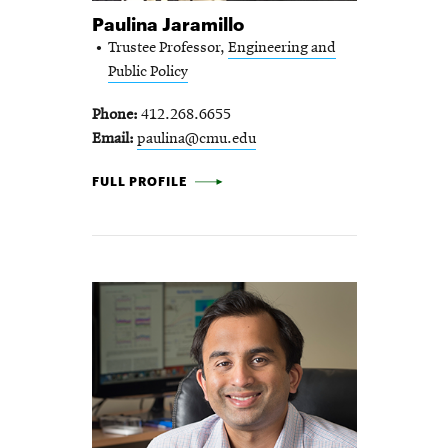
Paulina Jaramillo
Trustee Professor,
Engineering and
Public Policy
Phone
412.268.6655
Email
paulina@cmu.edu
PAULINA JARAMILLO -
FULL PROFILE