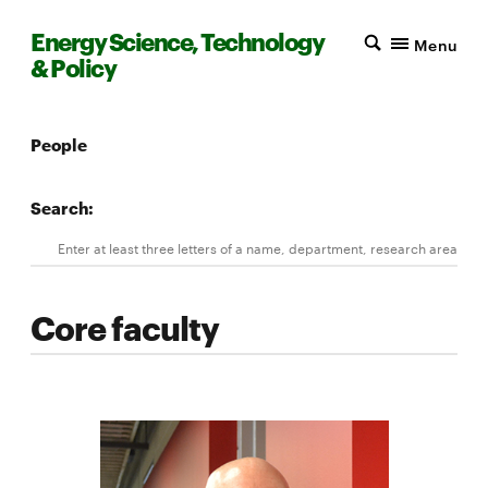
Energy Science, Technology
Menu
& Policy
People
Search:
Search
Enter at least three letters of a name, department, research area, 
Core faculty