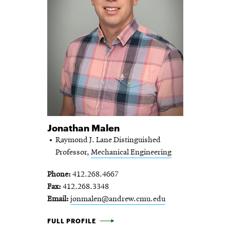
Jonathan Malen
Raymond J. Lane Distinguished
Professor,
Mechanical Engineering
Phone
412.268.4667
Fax
412.268.3348
Email
jonmalen@andrew.cmu.edu
JONATHAN MALEN -
FULL PROFILE