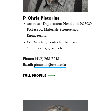
P. Chris Pistorius
Associate Department Head and POSCO
Professor,
Materials Science and
Engineering
Co-Director,
Center for Iron and
Steelmaking Research
Phone
(412) 268-7248
Email
pistorius@cmu.edu
P. CHRIS PISTORIUS -
FULL PROFILE