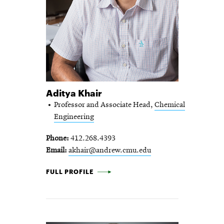
Aditya Khair
Professor and Associate Head,
Chemical
Engineering
Phone
412.268.4393
Email
akhair@andrew.cmu.edu
ADITYA KHAIR -
FULL PROFILE