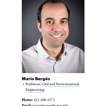
Mario Bergés
Professor,
Civil and Environmental
Engineering
Phone
412.268.4572
Email
marioberges@cmu.edu