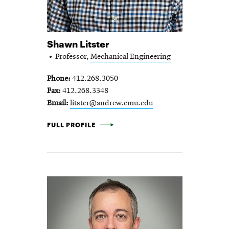
Shawn Litster
Professor,
Mechanical Engineering
Phone
412.268.3050
Fax
412.268.3348
Email
litster@andrew.cmu.edu
SHAWN LITSTER -
FULL PROFILE