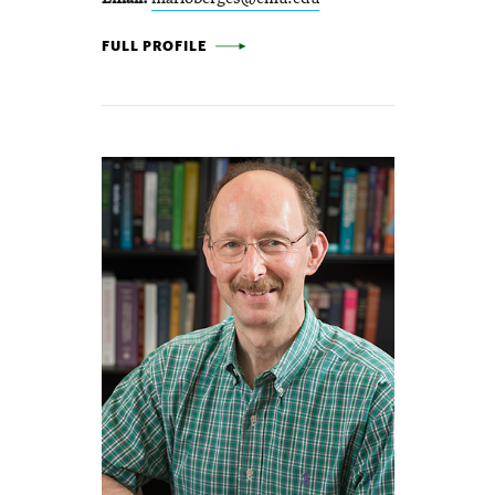
MARIO BERGÉS -
FULL PROFILE