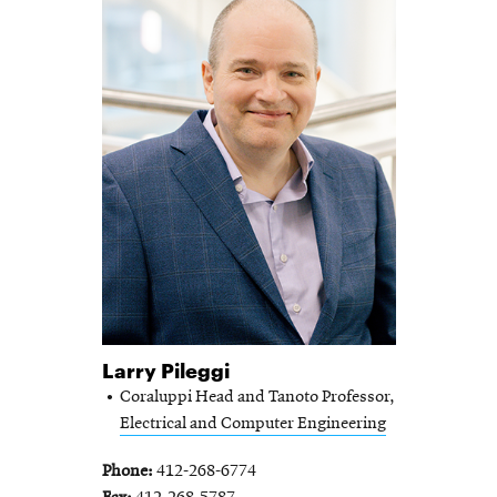
Larry Pileggi
Coraluppi Head and Tanoto Professor,
Electrical and Computer Engineering
Phone
412-268-6774