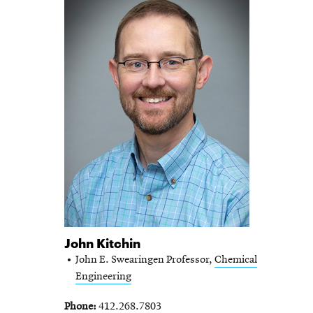
John Kitchin
John E. Swearingen Professor,
Chemical
Engineering
Phone
412.268.7803