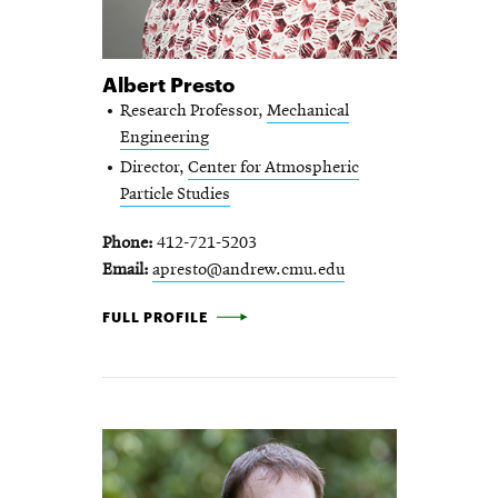
Albert Presto
Research Professor,
Mechanical
Engineering
Director,
Center for Atmospheric
Particle Studies
Phone
412-721-5203
Email
apresto@andrew.cmu.edu
ALBERT PRESTO -
FULL PROFILE