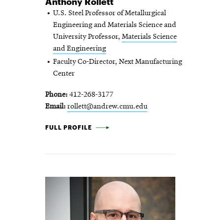
Anthony Rollett
U.S. Steel Professor of Metallurgical
Engineering and Materials Science and
University Professor,
Materials Science
and Engineering
Faculty Co-Director, Next Manufacturing
Center
Phone
412-268-3177
Email
rollett@andrew.cmu.edu
ANTHONY ROLLETT -
FULL PROFILE