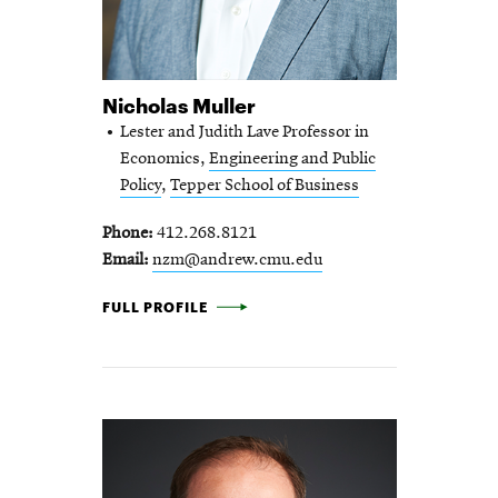
Nicholas Muller
Lester and Judith Lave Professor in
Economics,
Engineering and Public
Policy
,
Tepper School of Business
Phone
412.268.8121
Email
nzm@andrew.cmu.edu
NICHOLAS MULLER -
FULL PROFILE