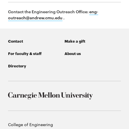
Contact the Engineering Outreach Office:
eng-
outreach@andrew.cmu.edu
.
SEARCH
Contact
Make a gift
Search
For faculty & staff
About us
SOCIAL
Directory
MEDIA
Opens
CMUEngineering
in
new
window
College of
Opens
Engineering
in
new
Carnegie
College of Engineering