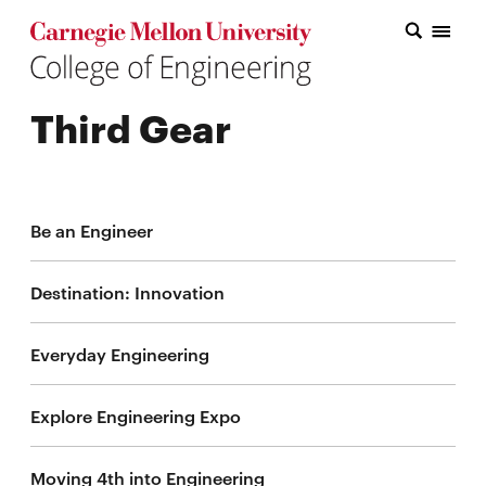
Carnegie Mellon College of Engineering Home Page
Carnegie Mellon College of Engineering Home Page
Research
Third Gear
Education
Industry
&
Be an Engineer
Innovation
Destination: Innovation
About
the
Everyday Engineering
College
Explore Engineering Expo
Student
Moving 4th into Engineering