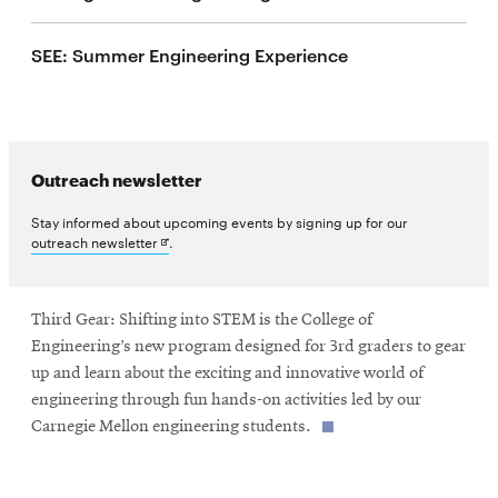
life
SEE: Summer Engineering Experience
News
Events
Student
life
Outreach newsletter
Alumni
engagement
Stay informed about upcoming events by signing up for our
Opens
outreach newsletter
.
Contact
in
new
For
window
Faculty
Third Gear: Shifting into STEM is the College of
Engineering’s new program designed for 3rd graders to gear
&
up and learn about the exciting and innovative world of
Staff
engineering through fun hands-on activities led by our
Directory
Carnegie Mellon engineering students.
Site
Map