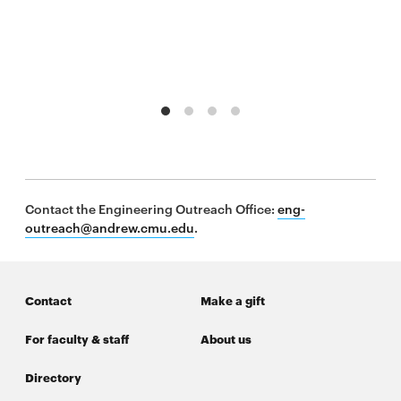
window
Opens
CMUEngineering
in
new
window
Opens
CMUEngineering
in
new
window
RSS
Opens
Feed
Contact the Engineering Outreach Office:
eng-
in
outreach@andrew.cmu.edu
.
new
window
Opens
@CMUEngineering
in
Contact
Make a gift
new
window
For faculty & staff
About us
Directory