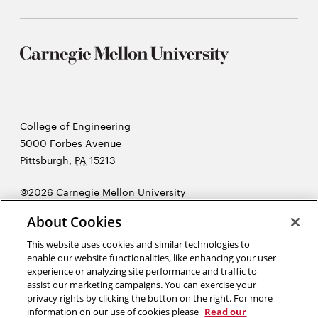
Carnegie
College of Engineering
Mellon
5000 Forbes Avenue
University
Pittsburgh
,
PA
15213
©2026 Carnegie Mellon University
Opens
Legal
About Cookies
in
new
This website uses cookies and similar technologies to
enable our website functionalities, like enhancing your user
window
experience or analyzing site performance and traffic to
“As engineers, we were going to be in a position to change the world
assist our marketing campaigns. You can exercise your
— not just study it.”
Henry Petroski
privacy rights by clicking the button on the right. For more
information on our use of cookies please
Read our