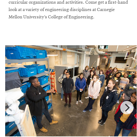
curricular organizations and activities. Come get a first-hand
look at a variety of engineering disciplines at Carnegie
Mellon University’s College of Engineering.
SEARCH
Search
SOCIAL
MEDIA
Opens
CMUEngineering
in
new
window
College of
Opens
Engineering
in
new