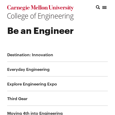
Carnegie Mellon College of Engineering Home Page
Carnegie Mellon College of Engineering Home Page
Research
Be an Engineer
Education
Industry
&
Destination: Innovation
Innovation
Everyday Engineering
About
the
Explore Engineering Expo
College
Third Gear
Student
Moving 4th into Engineering