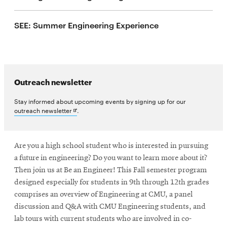
life
SEE: Summer Engineering Experience
News
Events
Student
life
Outreach newsletter
Alumni
engagement
Stay informed about upcoming events by signing up for our
Opens
outreach newsletter
.
Contact
in
new
For
window
Faculty
Are you a high school student who is interested in pursuing
a future in engineering? Do you want to learn more about it?
&
Then join us at Be an Engineer! This Fall semester program
Staff
designed especially for students in 9th through 12th grades
Directory
comprises an overview of Engineering at CMU, a panel
Site
discussion and Q&A with CMU Engineering students, and
Map
lab tours with current students who are involved in co-