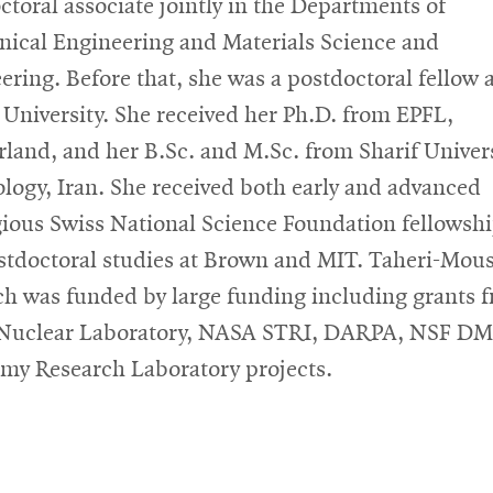
ctoral associate jointly in the Departments of
ical Engineering and Materials Science and
ering. Before that, she was a postdoctoral fellow 
University. She received her Ph.D. from EPFL,
rland, and her B.Sc. and M.Sc. from Sharif Univers
logy, Iran. She received both early and advanced
gious Swiss National Science Foundation fellowshi
stdoctoral studies at Brown and MIT. Taheri-Mous
ch was funded by large funding including grants 
 Nuclear Laboratory, NASA STRI, DARPA, NSF D
my Research Laboratory projects.