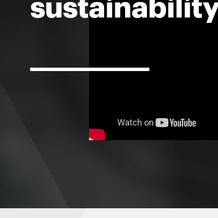
sustainabilit
For
Faculty
&
Staff
Directory
Site
Map