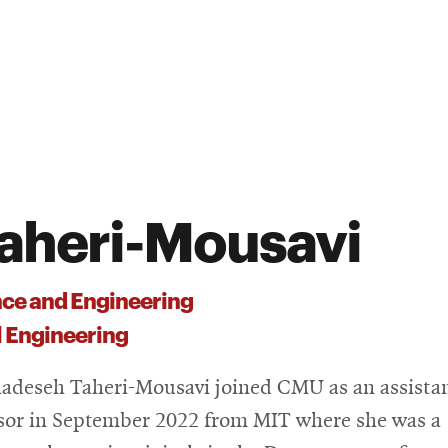
aheri-Mousavi
nce and Engineering
 Engineering
adeseh Taheri-Mousavi joined CMU as an assista
sor in September 2022 from MIT where she was a