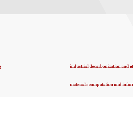
g
industrial decarbonization and ef
materials computation and infor