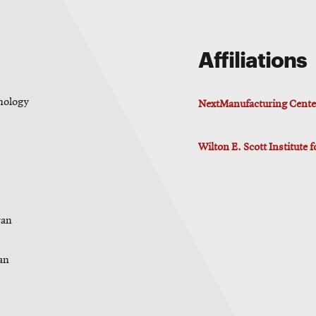
Affiliations
hnology
NextManufacturing Cente
Wilton E. Scott Institute 
ran
ran