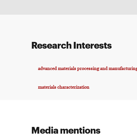
Research Interests
advanced materials processing and manufacturin
materials characterization
Media mentions