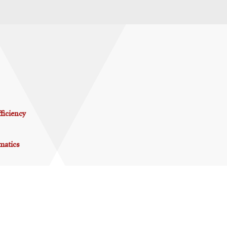
ficiency
matics