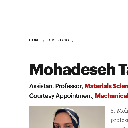
Research
SEARCH
HOME
DIRECTORY
Mohadeseh T
Search
Education
Materials Scie
Assistant Professor,
Industry
Mechanical
Courtesy Appointment,
POPULAR
SEARCHES
&
S. Moh
Admitted
graduate
profes
students
programs