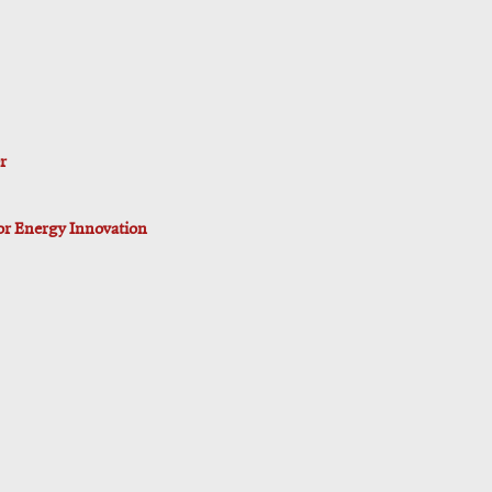
r
for Energy Innovation