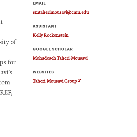
EMAIL
smtaherimousavi@cmu.edu
at
ASSISTANT
Kelly Rockenstein
ity of
GOOGLE SCHOLAR
Mohadeseh Taheri-Mousavi
ps for
avi’s
WEBSITES
O
Taheri-Mousavi Group
from
p
MREF,
e
n
s
i
n
n
e