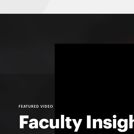
Faculty Insig