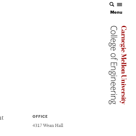
Menu
Menu
Carnegie 
Carnegie 
Carnegie 
OFFICE
nt
4317 Wean Hall