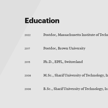
Education
2022
Postdoc, Massachusetts Institute of Tec
2017
Postdoc, Brown University
2015
Ph.D., EPFL, Switzerland
2008
M.Sc., Sharif University of Technology, I
2006
B.Sc., Sharif University of Technology, I