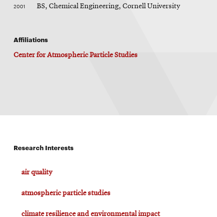
2001
BS, Chemical Engineering, Cornell University
Affiliations
Center for Atmospheric Particle Studies
Research Interests
air quality
atmospheric particle studies
climate resilience and environmental impact