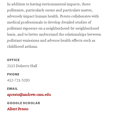
window
In addition to having environmental impacts, these
Opens
CMUEngineering
pollutants, particularly ozone and particulate matter,
in
adversely impact human health. Presto collaborates with
new
window
medical professionals to develop detailed studies of
Opens
CMUEngineering
pollutant exposure on a neighborhood-by-neighborhood
in
basis, and to better understand the relationships between
new
pollutant emissions and adverse health effects such as
window
childhood asthma.
RSS
Opens
Feed
in
OFFICE
new
2115 Doherty Hall
window
PHONE
Opens
@CMUEngineering
412-721-5203
in
new
EMAIL
window
apresto@andrew.cmu.edu
GOOGLE SCHOLAR
Albert Presto