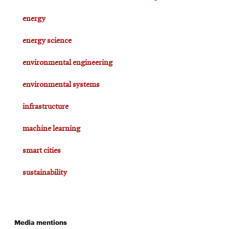
energy
energy science
environmental engineering
environmental systems
infrastructure
machine learning
smart cities
sustainability
Media mentions