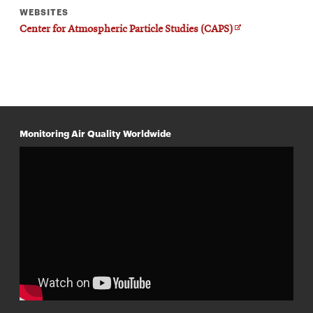
WEBSITES
O
Center for Atmospheric Particle Studies (CAPS)
p
e
n
s
i
n
n
e
w
Monitoring Air Quality Worldwide
w
i
n
d
o
w