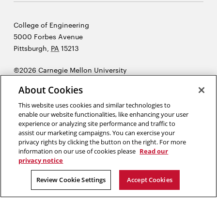
Carnegie
College of Engineering
Mellon
5000 Forbes Avenue
University
Pittsburgh
,
PA
15213
©2026 Carnegie Mellon University
Opens
Legal
About Cookies
in
new
This website uses cookies and similar technologies to
enable our website functionalities, like enhancing your user
window
experience or analyzing site performance and traffic to
“Enlightenments, like accidents, happen only to prepared minds.”
assist our marketing campaigns. You can exercise your
Herbert A. Simon
privacy rights by clicking the button on the right. For more
information on our use of cookies please
Read our
privacy notice
Opens
Opens
Opens
Opens
Opens
Opens
in
in
in
in
in
in
Review Cookie Settings
Accept Cookies
new
new
new
new
new
new
window
window
window
window
window
window