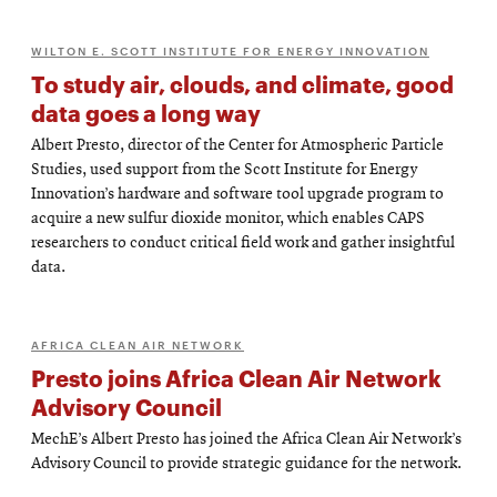
WILTON E. SCOTT INSTITUTE FOR ENERGY INNOVATION
To study air, clouds, and climate, good
data goes a long way
Albert Presto, director of the Center for Atmospheric Particle
Studies, used support from the Scott Institute for Energy
Innovation’s hardware and software tool upgrade program to
acquire a new sulfur dioxide monitor, which enables CAPS
researchers to conduct critical field work and gather insightful
data.
AFRICA CLEAN AIR NETWORK
Presto joins Africa Clean Air Network
Advisory Council
MechE’s Albert Presto has joined the Africa Clean Air Network’s
Advisory Council to provide strategic guidance for the network.