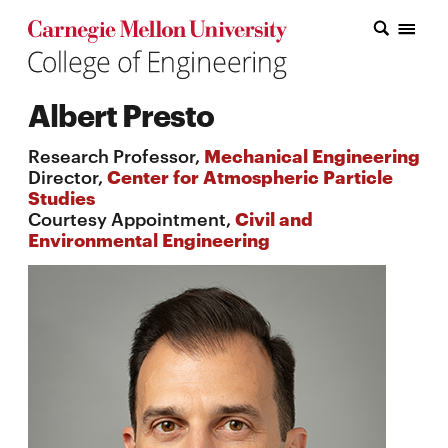
Carnegie Mellon College of Engineering Home Page
Carnegie Mellon College of Engineering Home Page
Research
Albert Presto
Education
Research Professor,
Mechanical Engineering
Industry
Director,
Center for Atmospheric Particle
Studies
&
Courtesy Appointment,
Civil and
Environmental Engineering
Innovation
About
the
College
Student