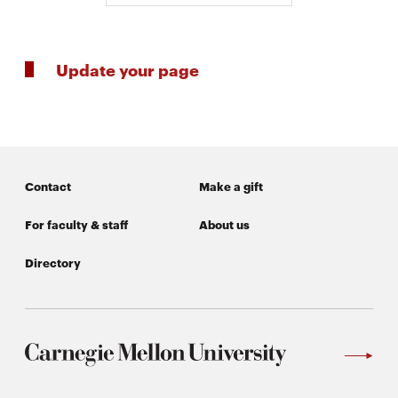
Update your page
Contact
Make a gift
For faculty & staff
About us
Directory