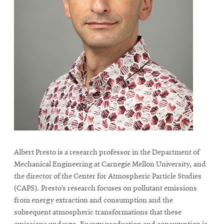
life
News
Events
Student
life
Alumni
engagement
Contact
For
Faculty
Albert Presto is a research professor in the Department of
&
Mechanical Engineering at Carnegie Mellon University, and
Staff
the director of the Center for Atmospheric Particle Studies
Directory
(CAPS). Presto’s research focuses on pollutant emissions
from energy extraction and consumption and the
Site
subsequent atmospheric transformations that these
Map