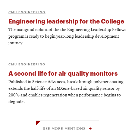
CMU ENGINEERING
Engineering leadership for the College
The inaugural cohort of the the Engineering Leadership Fellows
program is ready to begin year-long leadership development
journey.
CMU ENGINEERING
A second life for air quality monitors
Published in Science Advances, breakthrough polymer coating
extends the half-life of an MXene-based air quality sensor by
200% and enables regeneration when performance begins to
degrade.
SEE MORE MENTIONS