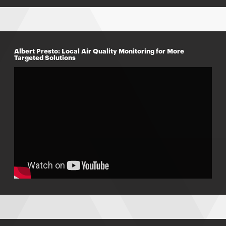
Albert Presto: Local Air Quality Monitoring for More
Targeted Solutions