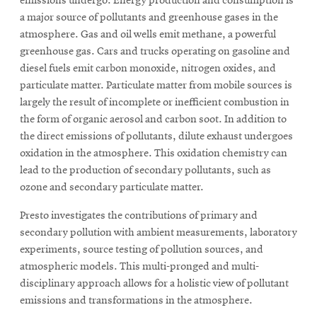
emissions undergo. Energy production and consumption is
a major source of pollutants and greenhouse gases in the
atmosphere. Gas and oil wells emit methane, a powerful
SEARCH
greenhouse gas. Cars and trucks operating on gasoline and
diesel fuels emit carbon monoxide, nitrogen oxides, and
particulate matter. Particulate matter from mobile sources is
Search
largely the result of incomplete or inefficient combustion in
the form of organic aerosol and carbon soot. In addition to
the direct emissions of pollutants, dilute exhaust undergoes
oxidation in the atmosphere. This oxidation chemistry can
SOCIAL
MEDIA
lead to the production of secondary pollutants, such as
ozone and secondary particulate matter.
Opens
CMUEngineering
in
Presto investigates the contributions of primary and
new
secondary pollution with ambient measurements, laboratory
window
experiments, source testing of pollution sources, and
College of
atmospheric models. This multi-pronged and multi-
Opens
Engineering
disciplinary approach allows for a holistic view of pollutant
in
emissions and transformations in the atmosphere.
new