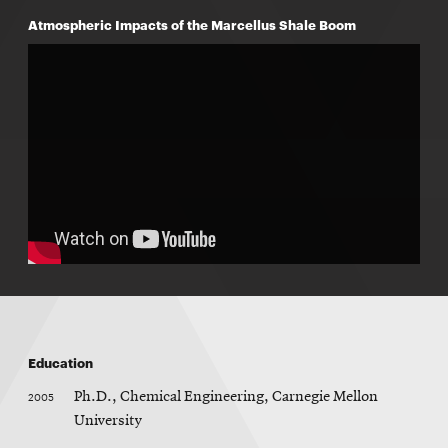
Atmospheric Impacts of the Marcellus Shale Boom
Education
2005
Ph.D., Chemical Engineering, Carnegie Mellon
University