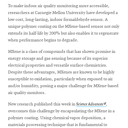
To make indoor air quality monitoring more accessible,
researchers at Carnegie Mellon University have developed a
SEARCH
low cost, long-lasting, indoor formaldehyde sensor. A
unique polymer coating on the MXene-based sensor not only
extends its half-life by 200% but also enables it to regenerate
when performance begins to degrade.
Search
MXene is a class of compounds that has shown promise in
energy storage and gas sensing because of its superior
SOCIAL
MEDIA
electrical properties and versatile surface chemistries.
Despite these advantages, MXenes are known to be highly
susceptible to oxidation, particularly when exposed to air
Opens
CMUEngineering
and/or humidity, posing a major challenge for MXene-based
in
new
air quality monitors.
window
Opens
New research published this week in
Science Advances
,
College of
in
Opens
overcomes this challenge by encapsulating the MXene in a
Engineering
in
new
polymer coating. Using chemical vapor deposition, a
new
window
materials processing technique that is fundamental to