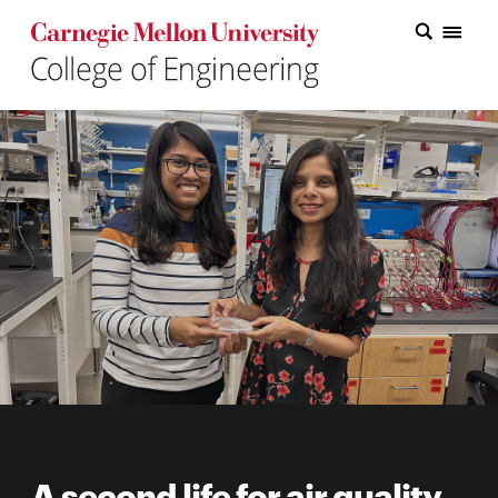
Carnegie Mellon College of Engineering Home Page
Carnegie Mellon College of Engineering Home Page
Research
Education
Industry
&
Innovation
About
the
College
Student
A second life for air quality