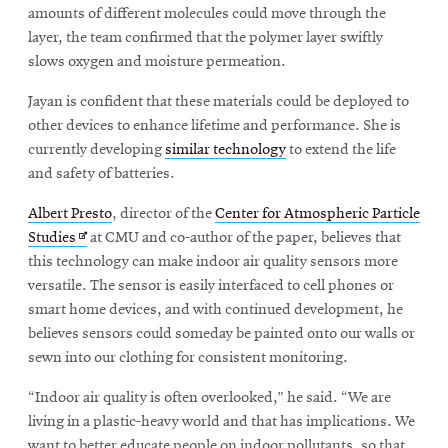
new
amounts of different molecules could move through the
window
layer, the team confirmed that the polymer layer swiftly
slows oxygen and moisture permeation.
Jayan is confident that these materials could be deployed to
other devices to enhance lifetime and performance. She is
currently developing
similar technology
to extend the life
and safety of batteries.
Albert Presto
, director of the
Center for Atmospheric Particle
Opens
Studies
at CMU and co-author of the paper, believes that
in
this technology can make indoor air quality sensors more
new
versatile. The sensor is easily interfaced to cell phones or
window
smart home devices, and with continued development, he
believes sensors could someday be painted onto our walls or
sewn into our clothing for consistent monitoring.
“Indoor air quality is often overlooked,” he said. “We are
living in a plastic-heavy world and that has implications. We
want to better educate people on indoor pollutants, so that