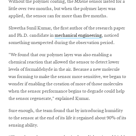
Without the polymer coating, the MXene sensor lasted for a
little over two months, but when the polymer layer was
applied, the sensor ran for more than five months.
Shwetha Sunil Kumar, the first author of the research paper
and Ph.D. candidate in
mechanical engineering
, noticed
something unexpected during the observation period.
“We found that our polymer layer was also enabling a
chemical reaction that allowed the sensor to detect lower
levels of formaldehyde in the air. Because a new molecule
was forming to make the sensor more sensitive, we began to
wonder if enabling the creation of more of those molecules
when the sensor performance begins to degrade could help
the sensor regenerate,” explained Kumar.
Sure enough, the team found that by introducing humidity
to the sensor at the end of its life it regained about 90% of its
sensing ability.