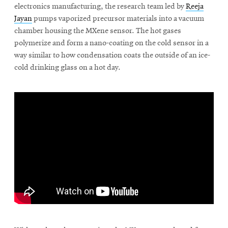
window
electronics manufacturing, the research team led by
Reeja
Opens
CMUEngineering
Jayan
pumps vaporized precursor materials into a vacuum
in
chamber housing the MXene sensor. The hot gases
new
polymerize and form a nano-coating on the cold sensor in a
window
way similar to how condensation coats the outside of an ice-
Opens
CMUEngineering
in
cold drinking glass on a hot day.
new
window
RSS
Opens
Feed
in
new
window
Opens
@CMUEngineering
in
new
window
\