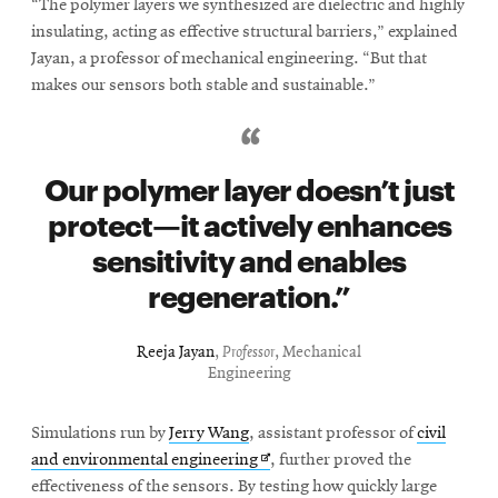
“The polymer layers we synthesized are dielectric and highly
insulating, acting as effective structural barriers,” explained
Jayan, a professor of mechanical engineering. “But that
makes our sensors both stable and sustainable.”
Our polymer layer doesn’t just
protect—it actively enhances
sensitivity and enables
regeneration.
Reeja Jayan
,
Professor
, Mechanical
Engineering
Simulations run by
Jerry Wang
, assistant professor of
civil
Opens
and environmental engineering
, further proved the
in
effectiveness of the sensors. By testing how quickly large