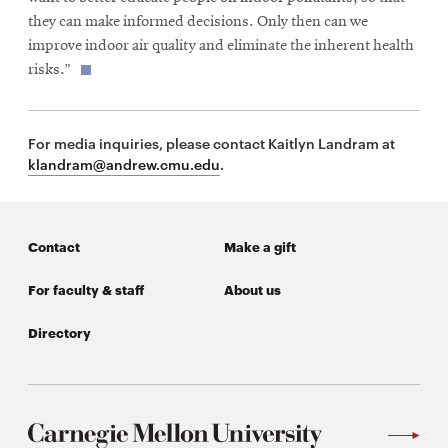
they can make informed decisions. Only then can we
improve indoor air quality and eliminate the inherent health
risks.”
For media inquiries, please contact Kaitlyn Landram at
klandram@andrew.cmu.edu
.
Contact
Make a gift
For faculty & staff
About us
Directory