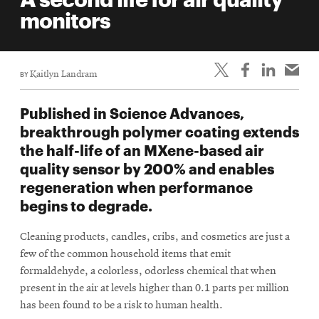
life
monitors
News
Events
BY
Kaitlyn Landram
Student
life
Published in Science Advances,
Alumni
breakthrough polymer coating extends
engagement
the half-life of an MXene-based air
Contact
quality sensor by 200% and enables
regeneration when performance
For
begins to degrade.
Faculty
&
Cleaning products, candles, cribs, and cosmetics are just a
Staff
few of the common household items that emit
Directory
formaldehyde, a colorless, odorless chemical that when
Site
present in the air at levels higher than 0.1 parts per million
has been found to be a risk to human health.
Map