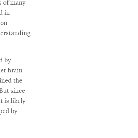
ns of many
d in
ron
nderstanding
d by
her brain
ined the
 But since
 is likely
aped by