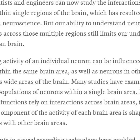
ntists and engineers can now study the interactio
hin single regions of the brain, which has resulte
n neuroscience. But our ability to understand neu
s across those multiple regions still limits our u
an brain.
 activity of an individual neuron can be influence
hin the same brain area, as well as neurons in ot
s wide areas of the brain. Many studies have exam
 populations of neurons within a single brain area.
functions rely on interactions across brain areas, it
omponent of the activity of each brain area is sh
s with other brain areas.