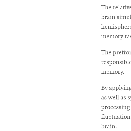
The relativ
brain simu
hemispheres
memory ta
The prefron
responsibl
memory.
By applying
as well as 
processing 
fluctuation
brain.