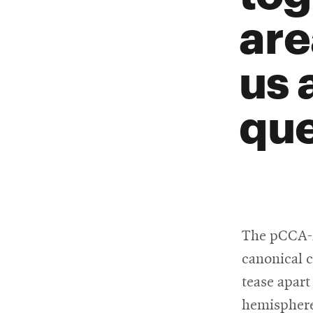
are
us 
que
The pCCA-FA
canonical c
tease apart
hemisphere-