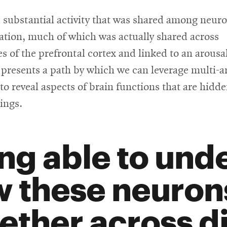
 substantial activity that was shared among neur
ation, much of which was actually shared across
 of the prefrontal cortex and linked to an arousa
presents a path by which we can leverage multi-a
to reveal aspects of brain functions that are hidde
ings.
ng able to und
 these neuron
ether across di