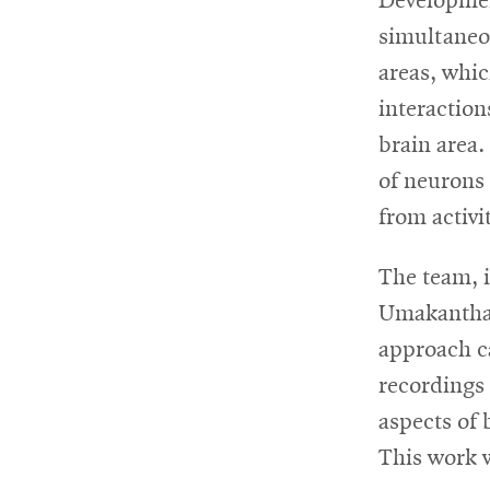
Developmen
simultaneo
areas, whic
interaction
brain area.
of neurons 
from activi
The team, 
Umakantha,
approach ca
recordings 
aspects of 
This work 