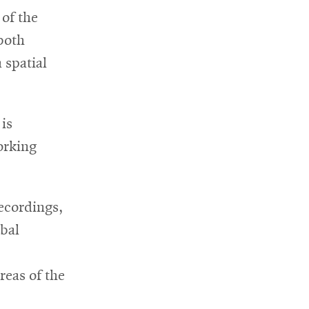
 of the
w
both
ndow
 spatial
 is
orking
recordings,
obal
reas of the