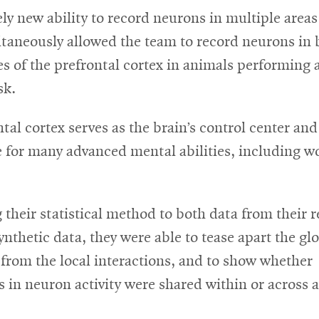
in
ely new ability to record neurons in multiple areas
ne
ltaneously allowed the team to record neurons in 
wi
 of the prefrontal cortex in animals performing a
sk.
tal cortex serves as the brain’s control center and
e for many advanced mental abilities, including w
 their statistical method to both data from their 
synthetic data, they were able to tease apart the gl
from the local interactions, and to show whether
s in neuron activity were shared within or across a