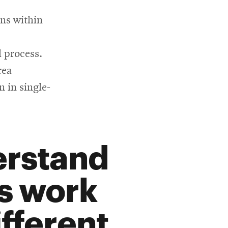
ons within
l process.
rea
n in single-
erstand
s work
fferent