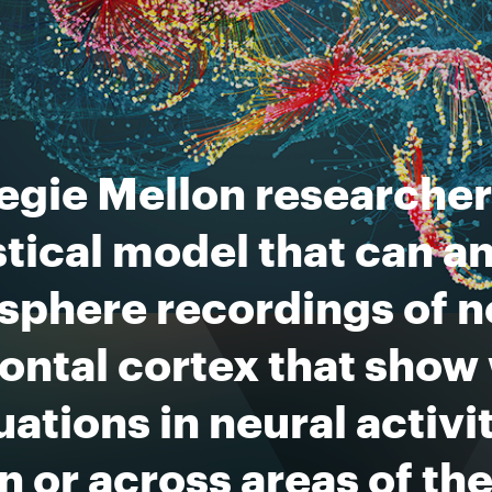
egie Mellon researcher
stical model that can a
sphere recordings of n
ontal cortex that show
uations in neural activ
n or across areas of the