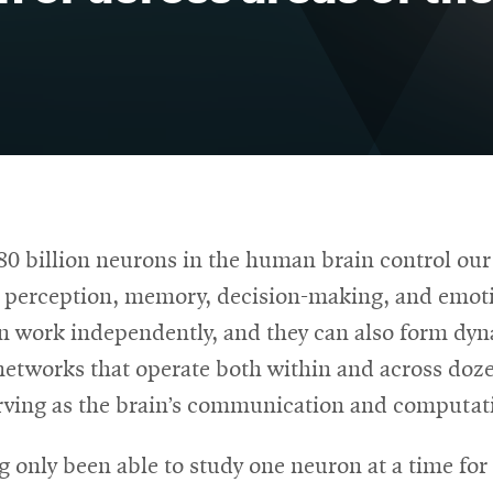
80 billion neurons in the human brain control our
perception, memory, decision-making, and emot
n work independently, and they can also form dyn
networks that operate both within and across doze
erving as the brain’s communication and computat
g only been able to study one neuron at a time fo