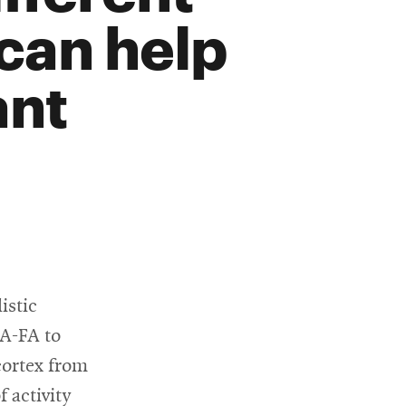
 can help
ant
istic
CA-FA to
cortex from
 activity