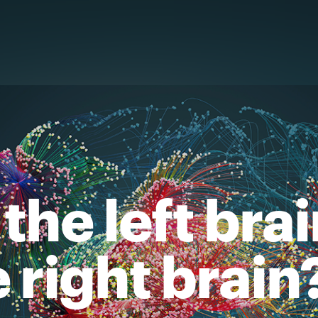
the left bra
e right brain