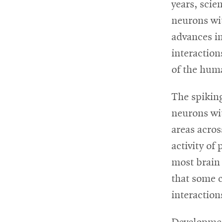
years, scie
neurons wit
For
advances i
Faculty
interaction
&
of the hum
Staff
The spiking
neurons wit
Directory
areas acros
activity of
Site
most brain 
that some c
Map
interaction