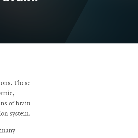
ions. These
amic,
ns of brain
ion system.
r many