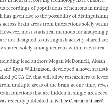
ts in neural recording technology have enabled
us recordings of populations of neurons in multip
h has given rise to the possibility of distinguishin
s across brain areas from interactions solely withi
 However, most statistical methods for analyzing 
are not designed to distinguish activity shared ac
ty shared solely among neurons within each area.
including lead authors Megan McDonnell, Akash
 and Ryan Williamson, developed a novel statisti
lled pCCA-FA that will allow researchers to lever
from multiple areas of the brain at one time, reve
brain functions that are hidden in single-area rec
Op
was recently published in
Nature Communications
.