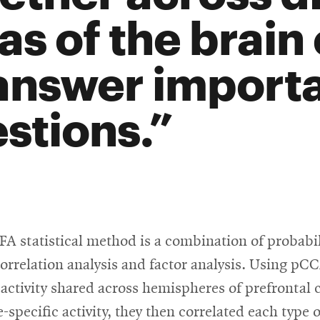
as of the brain
answer import
stions.
 statistical method is a combination of probabil
orrelation analysis and factor analysis. Using pC
 activity shared across hemispheres of prefrontal 
specific activity, they then correlated each type of