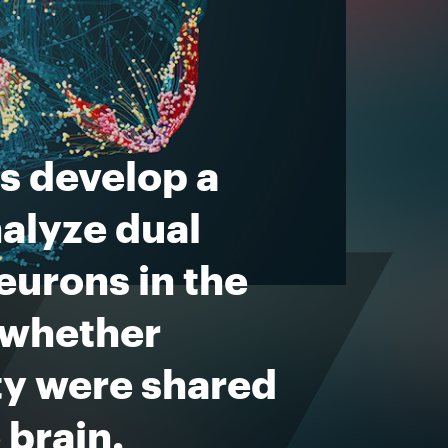
s develop a
nalyze dual
eurons in the
 whether
ity were shared
 brain.