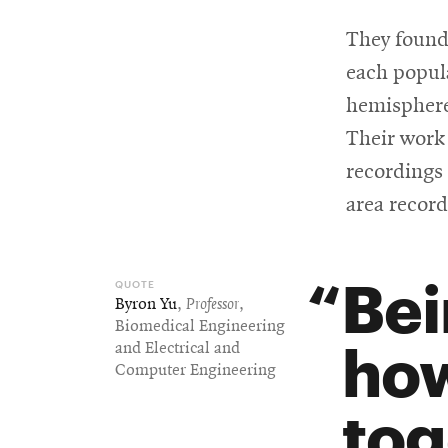
They found
each popul
hemispheres
Their work 
recordings 
area record
Bei
Byron Yu
,
Professor
,
Biomedical Engineering
how
and Electrical and
Computer Engineering
tog