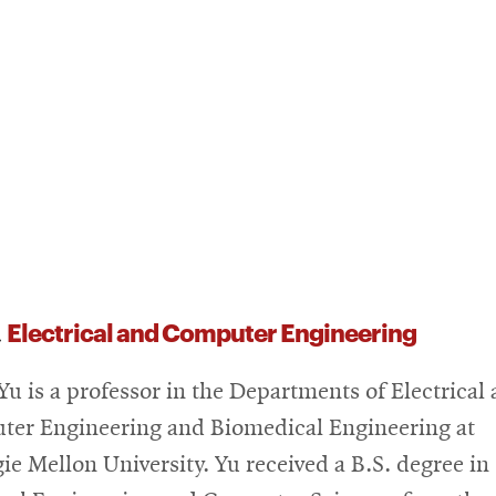
Electrical and Computer Engineering
,
Yu is a professor in the Departments of Electrical
er Engineering and Biomedical Engineering at
ie Mellon University. Yu received a B.S. degree in