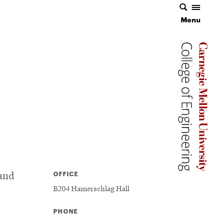
Menu
Menu
Carnegie 
Carnegie 
Carnegie 
OFFICE
 and
B204 Hamerschlag Hall
PHONE