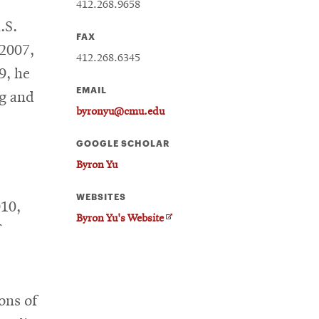
412.268.9658
.S.
FAX
 2007,
412.268.6345
9, he
EMAIL
ng and
byronyu@cmu.edu
GOOGLE SCHOLAR
Byron Yu
WEBSITES
010,
O
Byron Yu's Website
p
e
n
s
i
ons of
n