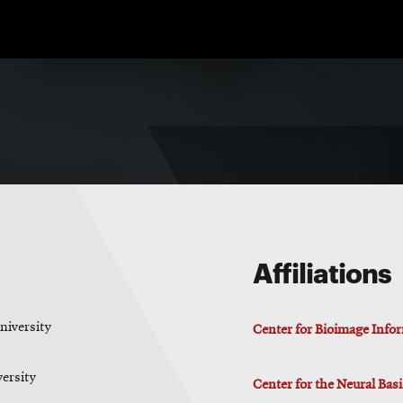
Affiliations
niversity
Center for Bioimage Info
versity
Center for the Neural Bas