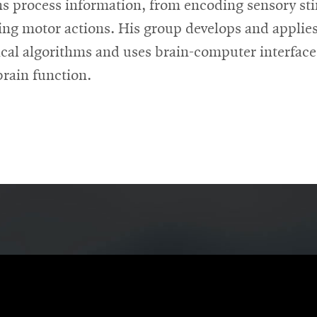
s process information, from encoding sensory st
ving motor actions. His group develops and applie
tical algorithms and uses brain-computer interface
brain function.