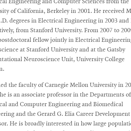
ical Engineering and Computer Sciences from the
sity of California, Berkeley in 2001. He received M
.D. degrees in Electrical Engineering in 2003 and
tively, from Stanford University. From 2007 to 200
postdoctoral fellow jointly in Electrical Engineeri
cience at Stanford University and at the Gatsby
ational Neuroscience Unit, University College
n.
ned the faculty of Carnegie Mellon University in 2
he is an associate professor in the Departments of
ical and Computer Engineering and Biomedical
ering and the Gerard G. Elia Career Development
sor. He is broadly interested in how large populati