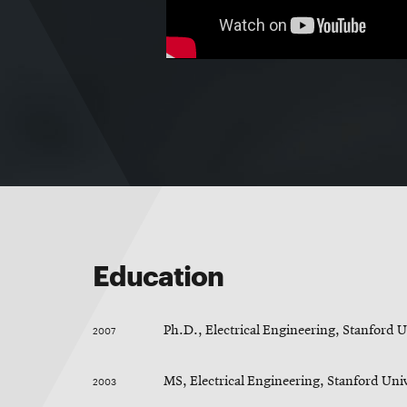
Education
2007
Ph.D., Electrical Engineering, Stanford U
2003
MS, Electrical Engineering, Stanford Uni