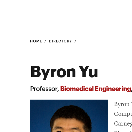
Research
SEARCH
HOME
DIRECTORY
Byron Yu
Search
Education
Biomedical Engineering
Professor,
Industry
Byron 
POPULAR
SEARCHES
&
Comput
Admitted
graduate
Carneg
students
programs