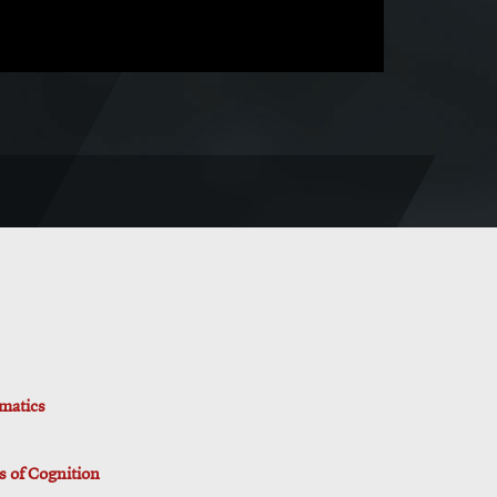
rmatics
is of Cognition