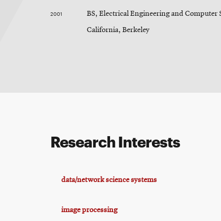
2001
BS, Electrical Engineering and Computer S
California, Berkeley
Research Interests
data/network science systems
image processing