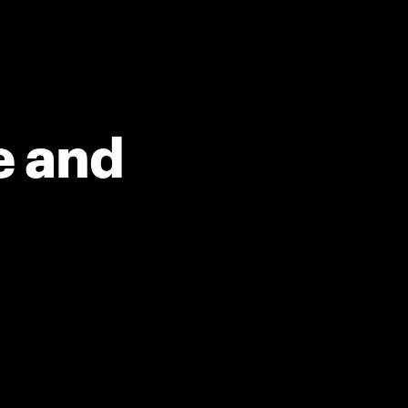
e and