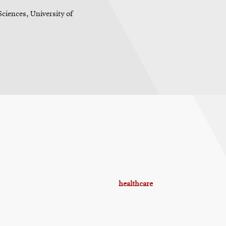
ciences, University of
healthcare