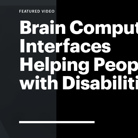
Brain Compu
Interfaces
Helping Peop
with Disabilit