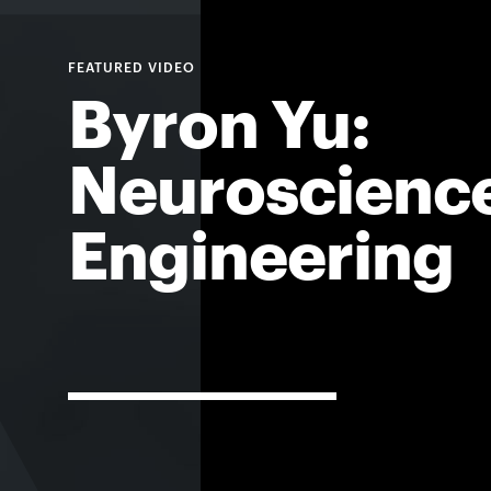
For
Byron Yu:
Faculty
&
Neuroscienc
Staff
Engineering
Directory
Site
Map