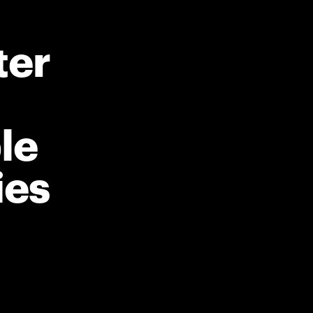
ter
le
ies