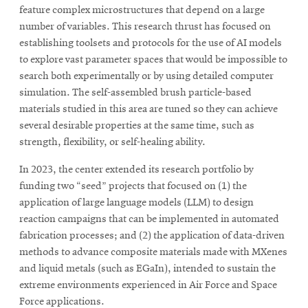
feature complex microstructures that depend on a large
number of variables. This research thrust has focused on
establishing toolsets and protocols for the use of AI models
to explore vast parameter spaces that would be impossible to
search both experimentally or by using detailed computer
simulation. The self-assembled brush particle-based
materials studied in this area are tuned so they can achieve
several desirable properties at the same time, such as
strength, flexibility, or self-healing ability.
In 2023, the center extended its research portfolio by
funding two “seed” projects that focused on (1) the
application of large language models (LLM) to design
reaction campaigns that can be implemented in automated
fabrication processes; and (2) the application of data-driven
methods to advance composite materials made with MXenes
and liquid metals (such as EGaIn), intended to sustain the
extreme environments experienced in Air Force and Space
Force applications.