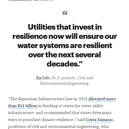
Utilities that invest in
resilience now will ensure our
water systems are resilient
over the next several
decades.
Zia Lyle
,
Ph.D. graduate
, Civil and
Environmental Engineering
“The Bipartisan Infrastructure Law in 2021
allocated more
than $11 billion
in funding to states for water utility
infrastructure and recommended that states determine
ways to prioritize climate resilience,” said
Costa Samara
s,
professor of civil and environmental engineering, who