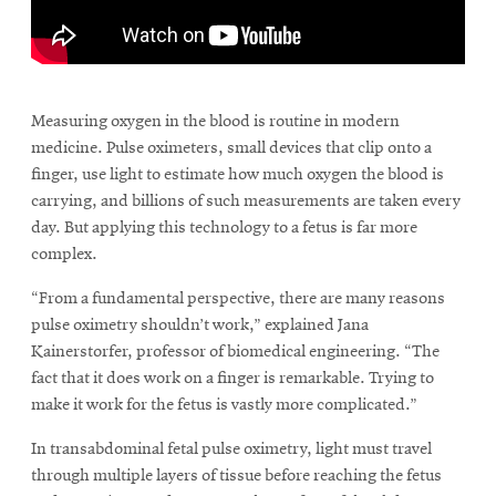
\
Measuring oxygen in the blood is routine in modern
medicine. Pulse oximeters, small devices that clip onto a
finger, use light to estimate how much oxygen the blood is
carrying, and billions of such measurements are taken every
day. But applying this technology to a fetus is far more
complex.
“From a fundamental perspective, there are many reasons
pulse oximetry shouldn’t work,” explained Jana
Kainerstorfer, professor of biomedical engineering. “The
fact that it does work on a finger is remarkable. Trying to
make it work for the fetus is vastly more complicated.”
In transabdominal fetal pulse oximetry, light must travel
through multiple layers of tissue before reaching the fetus