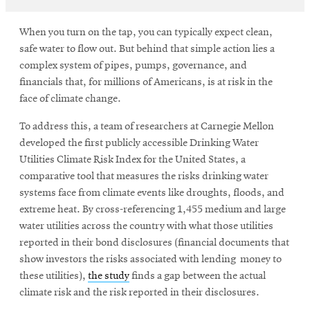
When you turn on the tap, you can typically expect clean,
safe water to flow out. But behind that simple action lies a
complex system of pipes, pumps, governance, and
financials that, for millions of Americans, is at risk in the
face of climate change.
To address this, a team of researchers at Carnegie Mellon
developed the first publicly accessible Drinking Water
Utilities Climate Risk Index for the United States, a
comparative tool that measures the risks drinking water
systems face from climate events like droughts, floods, and
extreme heat. By cross-referencing 1,455 medium and large
water utilities across the country with what those utilities
reported in their bond disclosures (financial documents that
show investors the risks associated with lending money to
these utilities),
the study
finds a gap between the actual
climate risk and the risk reported in their disclosures.