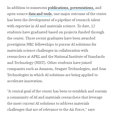
In addition to numerous
publications, presentations,
and
open-source
data and tools
, one major outcome of the center
has been the development of a pipeline of research talent
with expertise in AI and materials science. To date, 12
students have graduated based on projects funded through
the center. Three recent graduates have been awarded
prestigious NRC fellowships to pursue AI solutions for
materials science challenges in collaboration with
researchers at AFRL and the National Institute of Standards
and Technology (NIST). Other students have joined
companies such as Amazon, Seagate Technologies, and Soar
Technologies in which AI solutions are being applied to
accelerate innovation.
“A central goal of the center has been to establish and sustain
a community of AI and materials researchers that leverage
the most current AI solutions to address materials
challenges that are of relevance to the Air Force,” says