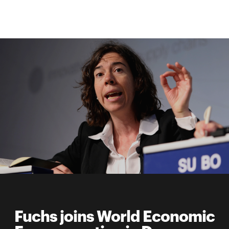
Fuchs joins World Economic