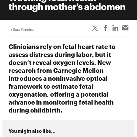
through mother’s abdomen
BY
Sara Pecchia
Clinicians rely on fetal heart rate to
assess distress during labor, but it
doesn’t reveal oxygen levels. New
research from Carnegie Mellon
introduces a noninvasive optical
framework to estimate fetal
oxygenation, offering a potential
advance in monitoring fetal health
during childbirth.
You might also like...