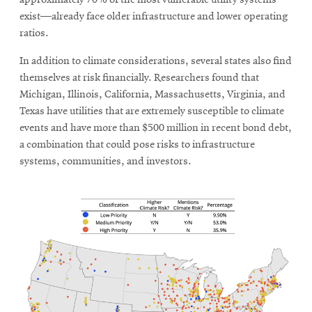
approximately 70% of the most vulnerable utility systems
exist—already face older infrastructure and lower operating
ratios.
In addition to climate considerations, several states also find
themselves at risk financially. Researchers found that
Michigan, Illinois, California, Massachusetts, Virginia, and
Texas have utilities that are extremely susceptible to climate
events and have more than $500 million in recent bond debt,
a combination that could pose risks to infrastructure
systems, communities, and investors.