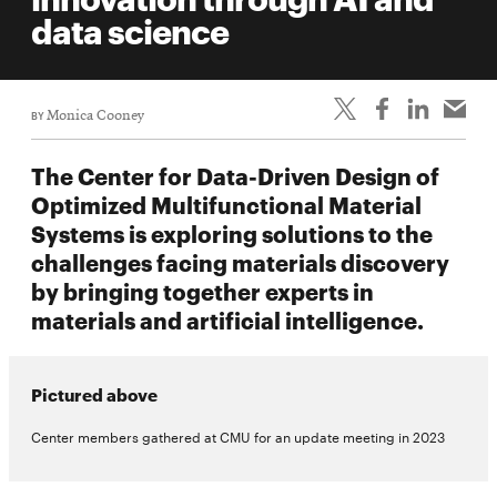
life
data science
News
Events
BY
Monica Cooney
Student
life
The Center for Data-Driven Design of
Alumni
Optimized Multifunctional Material
engagement
Systems is exploring solutions to the
Contact
challenges facing materials discovery
by bringing together experts in
For
materials and artificial intelligence.
Faculty
&
Staff
Pictured above
Directory
Center members gathered at CMU for an update meeting in 2023
Site
Map