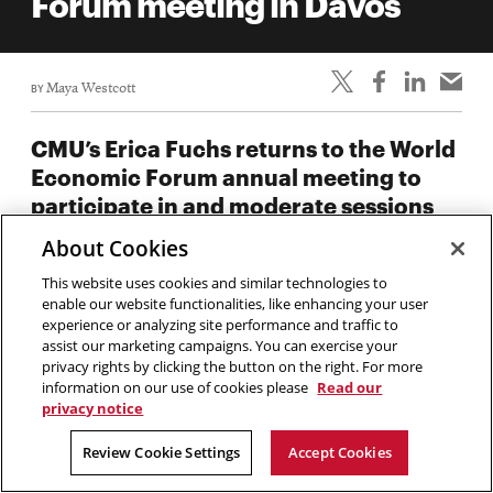
Forum meeting in Davos
BY
Maya Westcott
CMU’s Erica Fuchs returns to the World
Economic Forum annual meeting to
participate in and moderate sessions
alongside global tech, business, and
About Cookies
government leaders.
This website uses cookies and similar technologies to
enable our website functionalities, like enhancing your user
Carnegie Mellon University’s
Erica Fuchs
will join leaders
experience or analyzing site performance and traffic to
from across government, technology, business, and
assist our marketing campaigns. You can exercise your
academia to participate in the World Economic Forum
privacy rights by clicking the button on the right. For more
information on our use of cookies please
Read our
Annual Meeting in Davos, Switzerland from January 19-23,
privacy notice
2026.
Review Cookie Settings
Accept Cookies
Every year, the Forum hosts forward-looking forums and
panels to address widespread global challenges from