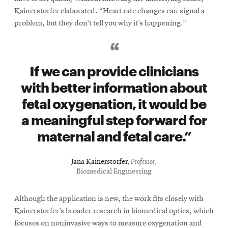
Kainerstorfer elaborated. “Heart rate changes can signal a
problem, but they don’t tell you why it’s happening.”
If we can provide clinicians
with better information about
fetal oxygenation, it would be
a meaningful step forward for
maternal and fetal care.
Jana Kainerstorfer
,
Professor
,
Biomedical Engineering
Although the application is new, the work fits closely with
Kainerstorfer’s broader research in biomedical optics, which
focuses on noninvasive ways to measure oxygenation and