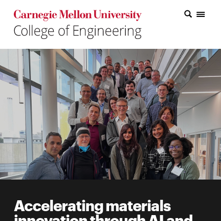
Carnegie Mellon College of Engineering Home Page
Carnegie Mellon College of Engineering Home Page
Research
Education
Industry
&
Innovation
About
the
College
Accelerating materials
Student
innovation through AI and