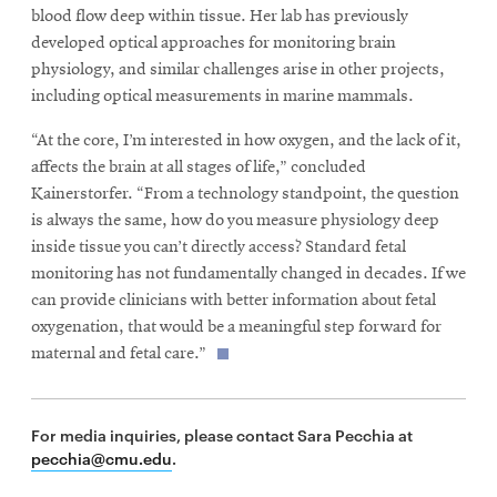
blood flow deep within tissue. Her lab has previously
developed optical approaches for monitoring brain
physiology, and similar challenges arise in other projects,
including optical measurements in marine mammals.
“At the core, I’m interested in how oxygen, and the lack of it,
affects the brain at all stages of life,” concluded
Kainerstorfer. “From a technology standpoint, the question
is always the same, how do you measure physiology deep
inside tissue you can’t directly access? Standard fetal
monitoring has not fundamentally changed in decades. If we
can provide clinicians with better information about fetal
oxygenation, that would be a meaningful step forward for
maternal and fetal care.”
For media inquiries, please contact Sara Pecchia at
pecchia@cmu.edu
.