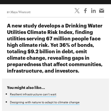
BY
Maya Westcott
A new study develops a Drinking Water
Utilities Climate Risk Index, finding
utilities serving 67 million people face
high climate risk. Yet 36% of bonds,
totaling $9.2 billion in debt, omit
climate change, revealing gaps in
preparedness that affect communities,
infrastructure, and investors.
You might also like...
Resilient infrastructure can’t wait
Designing with nature to adapt to climate change