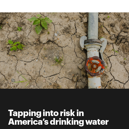
Tapping into risk in
America’s drinking water