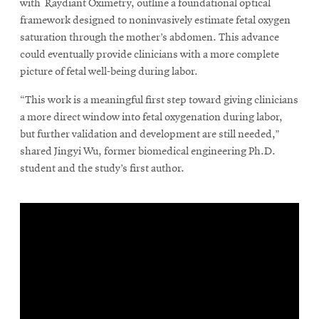
with Raydiant Oximetry, outline a foundational optical
framework designed to noninvasively estimate fetal oxygen
saturation through the mother’s abdomen. This advance
could eventually provide clinicians with a more complete
picture of fetal well-being during labor.
“This work is a meaningful first step toward giving clinicians
a more direct window into fetal oxygenation during labor,
but further validation and development are still needed,”
shared Jingyi Wu, former biomedical engineering Ph.D.
student and the study’s first author.