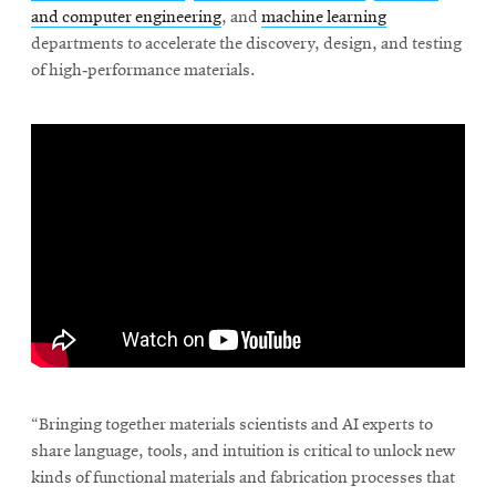
window
and computer engineering
, and
machine learning
Opens
CMUEngineering
departments to accelerate the discovery, design, and testing
in
of high‑performance materials.
new
window
Opens
CMUEngineering
in
new
window
RSS
Opens
Feed
in
new
window
Opens
@CMUEngineering
in
new
\
window
“Bringing together materials scientists and AI experts to
share language, tools, and intuition is critical to unlock new
kinds of functional materials and fabrication processes that