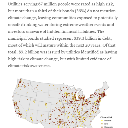
Utilities serving 67 million people were rated as high risk,
but more than a third of their bonds (36%) do not mention
climate change, leaving communities exposed to potentially
unsafe drinking water during extreme weather events and
investors unaware of hidden financial liabilities. The
municipal bonds studied represent $39.3 billion in debt,
most of which will mature within the next 20 years. Of that
total, $9.2 billion was issued by utilities identified as having
high risk to climate change, but with limited evidence of
climate risk awareness.