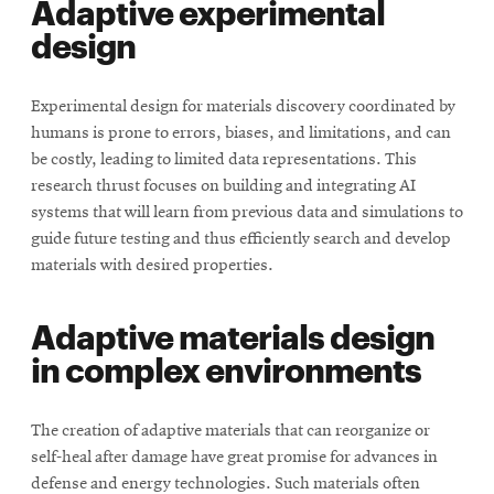
Adaptive experimental
design
Experimental design for materials discovery coordinated by
humans is prone to errors, biases, and limitations, and can
be costly, leading to limited data representations. This
research thrust focuses on building and integrating AI
systems that will learn from previous data and simulations to
guide future testing and thus efficiently search and develop
materials with desired properties.
Adaptive materials design
in complex environments
The creation of adaptive materials that can reorganize or
self-heal after damage have great promise for advances in
defense and energy technologies. Such materials often