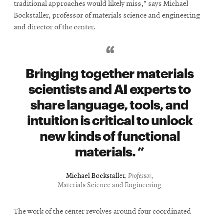
traditional approaches would likely miss,” says Michael
Bockstaller, professor of materials science and engineering
and director of the center.
Bringing together materials
scientists and AI experts to
share language, tools, and
intuition is critical to unlock
new kinds of functional
materials.
Michael Bockstaller
,
Professor
,
Materials Science and Engineering
The work of the center revolves around four coordinated