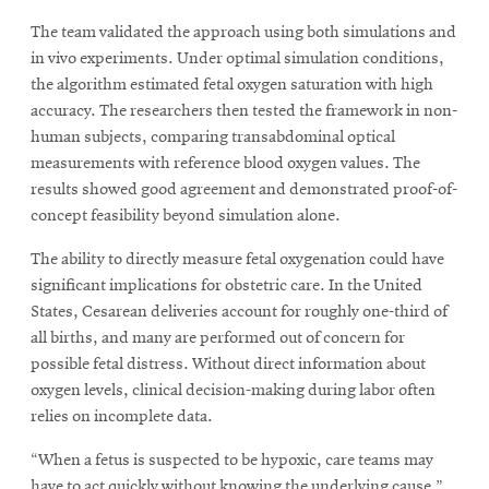
The team validated the approach using both simulations and
in vivo experiments. Under optimal simulation conditions,
the algorithm estimated fetal oxygen saturation with high
accuracy. The researchers then tested the framework in non-
human subjects, comparing transabdominal optical
measurements with reference blood oxygen values. The
results showed good agreement and demonstrated proof-of-
concept feasibility beyond simulation alone.
The ability to directly measure fetal oxygenation could have
significant implications for obstetric care. In the United
States, Cesarean deliveries account for roughly one-third of
all births, and many are performed out of concern for
possible fetal distress. Without direct information about
oxygen levels, clinical decision-making during labor often
relies on incomplete data.
“When a fetus is suspected to be hypoxic, care teams may
have to act quickly without knowing the underlying cause,”