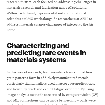
research thrusts, each focused on addressing challenges in
materials research and fabrication using AI solutions.
Within each thrust, experimental and computational
scientists at CMU work alongside researchers at AFRL to
address materials science challenges of interest to the Air
Force.
Characterizing and
predicting rare events in
materials systems
In this area of research, team members have studied how
grain patterns form in additively manufactured metals,
particularly titanium alloys used in aerospace applications,
and how they crack and exhibit fatigue over time. By using
image-analysis methods accelerated by computer vision (CV)
and ML, connections can be made between how parts were