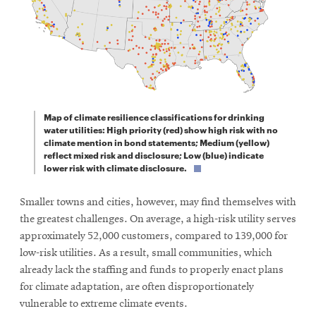
Map of climate resilience classifications for drinking
water utilities: High priority (red) show high risk with no
climate mention in bond statements; Medium (yellow)
reflect mixed risk and disclosure; Low (blue) indicate
lower risk with climate disclosure.
Smaller towns and cities, however, may find themselves with
the greatest challenges. On average, a high-risk utility serves
approximately 52,000 customers, compared to 139,000 for
low-risk utilities. As a result, small communities, which
already lack the staffing and funds to properly enact plans
for climate adaptation, are often disproportionately
vulnerable to extreme climate events.