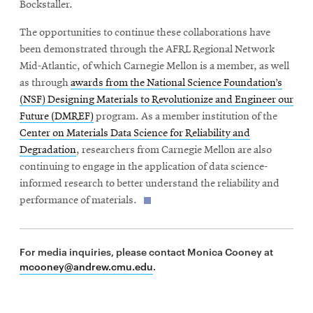
Bockstaller.
The opportunities to continue these collaborations have
been demonstrated through the AFRL Regional Network
Mid-Atlantic, of which Carnegie Mellon is a member, as well
as through
awards from the National Science Foundation’s
(NSF) Designing Materials to Revolutionize and Engineer our
Future (DMREF)
program. As a member institution of the
Center on Materials Data Science for Reliability and
Degradation
, researchers from Carnegie Mellon are also
continuing to engage in the application of data science-
informed research to better understand the reliability and
performance of materials.
For media inquiries, please contact Monica Cooney at
mcooney@andrew.cmu.edu
.