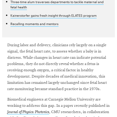
Three-time alum traverses departments to tackle maternal and
fetal health
Kainerstorfer gains fresh insight through ELATES program
Recalling moments and mentors
During labor and delivery, clinicians rely largely on a single
signal, the fetal heart rate, to assess whether a baby is in
distress. While changes in heart rate can indicate potential
problems, they do not directly reveal whether a fetus is
receiving enough oxygen, a critical factor in healthy
development. Despite decades of medical innovation, this
limitation has remained largely unchanged since fetal heart
rate monitoring became standard practice in the 1970s.
Biomedical engineers at Carnegie Mellon University are
working to address this gap. In a paper recently published in
Journal of Physics: Photonics
, CMU researchers, in collaboration