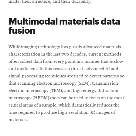
made, their structure, and their durability.
Multimodal materials data
fusion
While imaging technology has greatly advanced materials
characterization in the last two decades, current methods
often collect data from every point in a manner that is slow
and inefficient. In this research thrust, advanced AI and
signal-processing techniques are used to detect patterns so
that scanning electron microscopy (SEM), transmission
electron microscopy (TEM), and high energy diffraction
microscopy (HEDM) tools can be used to focus on the most
critical areas of a sample, which dramatically reduces the
time required to produce high‑resolution 3D images of
materials.