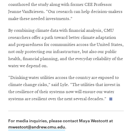
coauthored the study along with former CEE Professor
Jeanne VanBriesen. “Our research can help decision-makers
make these needed investments.”
By combining climate data with financial analysis, CMU
researchers offer a path toward better climate adaptation
and preparedness for communities across the United States,
not only protecting our infrastructure, but also our public
health, financial planning, and the everyday reliability of the
water we depend on.
“Drinking water utilities across the country are exposed to
climate change risks,” said Lyle. “The utilities that invest in
the resilience of their systems now will ensure our water
systems are resilient over the next several decades.”
For media inquiries, please contact Maya Westcott at
mwestcot@andrew.cmu.edu
.