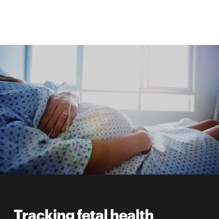
Tracking fetal health