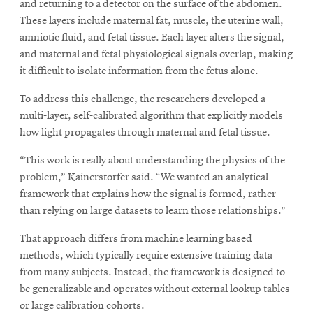
and returning to a detector on the surface of the abdomen.
These layers include maternal fat, muscle, the uterine wall,
amniotic fluid, and fetal tissue. Each layer alters the signal,
and maternal and fetal physiological signals overlap, making
it difficult to isolate information from the fetus alone.
To address this challenge, the researchers developed a
multi-layer, self-calibrated algorithm that explicitly models
how light propagates through maternal and fetal tissue.
“This work is really about understanding the physics of the
problem,” Kainerstorfer said. “We wanted an analytical
framework that explains how the signal is formed, rather
than relying on large datasets to learn those relationships.”
That approach differs from machine learning based
methods, which typically require extensive training data
from many subjects. Instead, the framework is designed to
be generalizable and operates without external lookup tables
or large calibration cohorts.