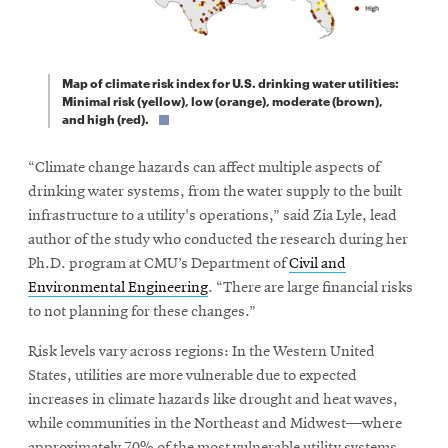
Map of climate risk index for U.S. drinking water utilities:
Minimal risk (yellow), low (orange), moderate (brown),
and high (red).
“Climate change hazards can affect multiple aspects of
drinking water systems, from the water supply to the built
infrastructure to a utility's operations,” said Zia Lyle, lead
author of the study who conducted the research during her
Ph.D. program at CMU’s Department of
Civil and
Environmental Engineering
. “There are large financial risks
to not planning for these changes.”
Risk levels vary across regions: In the Western United
States, utilities are more vulnerable due to expected
increases in climate hazards like drought and heat waves,
while communities in the Northeast and Midwest—where