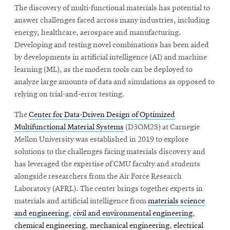
The discovery of multi-functional materials has potential to
answer challenges faced across many industries, including
energy, healthcare, aerospace and manufacturing.
SEARCH
Developing and testing novel combinations has been aided
by developments in artificial intelligence (AI) and machine
learning (ML), as the modern tools can be deployed to
Search
analyze large amounts of data and simulations as opposed to
relying on trial-and-error testing.
SOCIAL
The
Center for Data-Driven Design of Optimized
MEDIA
Multifunctional Material Systems
(D3OM2S) at Carnegie
Mellon University was established in 2019 to explore
Opens
CMUEngineering
solutions to the challenges facing materials discovery and
in
has leveraged the expertise of CMU faculty and students
new
window
alongside researchers from the Air Force Research
Laboratory (AFRL). The center brings together experts in
College of
Opens
Engineering
materials and artificial intelligence from
materials science
in
and engineering
,
civil and environmental engineering
,
new
chemical engineering
,
mechanical engineering
,
electrical