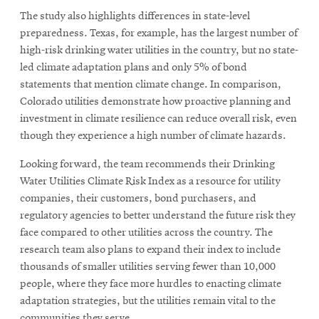
The study also highlights differences in state-level
preparedness. Texas, for example, has the largest number of
high-risk drinking water utilities in the country, but no state-
led climate adaptation plans and only 5% of bond
statements that mention climate change. In comparison,
Colorado utilities demonstrate how proactive planning and
investment in climate resilience can reduce overall risk, even
though they experience a high number of climate hazards.
Looking forward, the team recommends their Drinking
Water Utilities Climate Risk Index as a resource for utility
companies, their customers, bond purchasers, and
regulatory agencies to better understand the future risk they
face compared to other utilities across the country. The
research team also plans to expand their index to include
thousands of smaller utilities serving fewer than 10,000
people, where they face more hurdles to enacting climate
adaptation strategies, but the utilities remain vital to the
communities they serve.