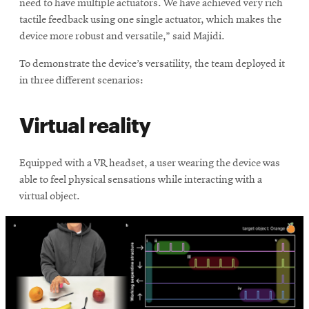
need to have multiple actuators. We have achieved very rich
tactile feedback using one single actuator, which makes the
device more robust and versatile,” said Majidi.
To demonstrate the device’s versatility, the team deployed it
in three different scenarios:
Virtual reality
Equipped with a VR headset, a user wearing the device was
able to feel physical sensations while interacting with a
virtual object.