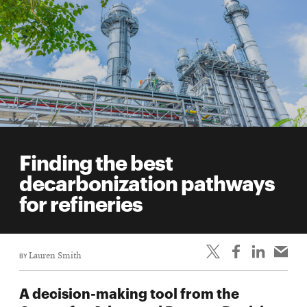
Finding the best
decarbonization pathways
for refineries
BY
Lauren Smith
A decision-making tool from the