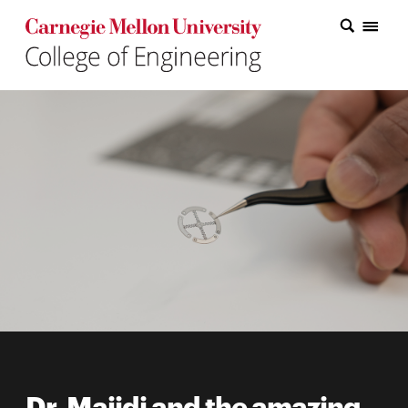
Carnegie Mellon College of Engineering Home Page
Carnegie Mellon College of Engineering Home Page
Research
Education
Industry
&
Innovation
About
the
College
Student
Dr. Majidi and the amazing