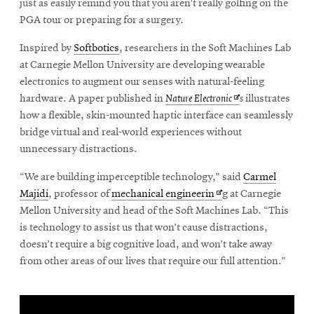
just as easily remind you that you aren’t really golfing on the
PGA tour or preparing for a surgery.
SEARCH
Inspired by
Softbotics
, researchers in the Soft Machines Lab
at Carnegie Mellon University are developing wearable
electronics to augment our senses with natural-feeling
Opens
hardware. A paper published in
Nature Electronic
s
illustrates
Search
in
how a flexible, skin-mounted haptic interface can seamlessly
new
bridge virtual and real-world experiences without
window
unnecessary distractions.
SOCIAL
MEDIA
“We are building imperceptible technology,” said
Carmel
Opens
Majidi
, professor of
mechanical engineerin
g at Carnegie
Opens
CMUEngineering
in
Mellon University and head of the Soft Machines Lab. “This
in
new
new
is technology to assist us that won’t cause distractions,
window
window
doesn’t require a big cognitive load, and won’t take away
College of
from other areas of our lives that require our full attention.”
Opens
Engineering
in
new