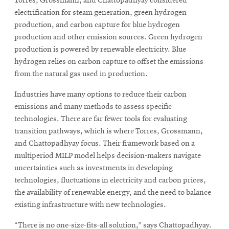
Torres, Grossmann, and Chattopadhyay considered
electrification for steam generation, green hydrogen
production, and carbon capture for blue hydrogen
production and other emission sources. Green hydrogen
production is powered by renewable electricity. Blue
hydrogen relies on carbon capture to offset the emissions
from the natural gas used in production.
Industries have many options to reduce their carbon
emissions and many methods to assess specific
technologies. There are far fewer tools for evaluating
transition pathways, which is where Torres, Grossmann,
and Chattopadhyay focus. Their framework based on a
multiperiod MILP model helps decision-makers navigate
uncertainties such as investments in developing
technologies, fluctuations in electricity and carbon prices,
the availability of renewable energy, and the need to balance
existing infrastructure with new technologies.
“There is no one-size-fits-all solution,” says Chattopadhyay.