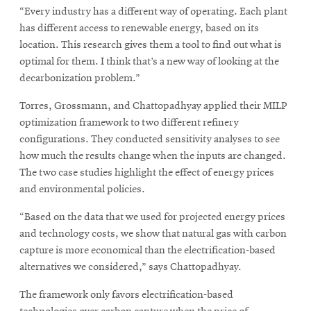
“Every industry has a different way of operating. Each plant
has different access to renewable energy, based on its
location. This research gives them a tool to find out what is
optimal for them. I think that’s a new way of looking at the
decarbonization problem.”
Torres, Grossmann, and Chattopadhyay applied their MILP
optimization framework to two different refinery
configurations. They conducted sensitivity analyses to see
how much the results change when the inputs are changed.
The two case studies highlight the effect of energy prices
and environmental policies.
“Based on the data that we used for projected energy prices
and technology costs, we show that natural gas with carbon
capture is more economical than the electrification-based
alternatives we considered,” says Chattopadhyay.
The framework only favors electrification-based