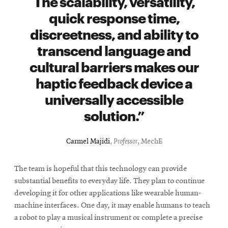
The scalability, versatility,
quick response time,
discreetness, and ability to
transcend language and
cultural barriers makes our
haptic feedback device a
universally accessible
solution.
Carmel Majidi
,
Professor
, MechE
The team is hopeful that this technology can provide
substantial benefits to everyday life. They plan to continue
developing it for other applications like wearable human-
machine interfaces. One day, it may enable humans to teach
a robot to play a musical instrument or complete a precise