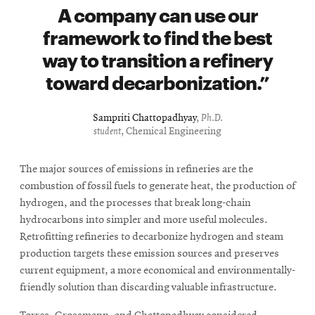
A company can use our
framework to find the best
way to transition a refinery
toward decarbonization.
Sampriti Chattopadhyay
,
Ph.D.
student
, Chemical Engineering
The major sources of emissions in refineries are the
combustion of fossil fuels to generate heat, the production of
hydrogen, and the processes that break long-chain
hydrocarbons into simpler and more useful molecules.
Retrofitting refineries to decarbonize hydrogen and steam
production targets these emission sources and preserves
current equipment, a more economical and environmentally-
friendly solution than discarding valuable infrastructure.