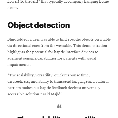
Lower! To the left!” that typically accompany hanging home
decor.
Object detection
Blindfolded, a user was able to find specific objects on a table
via directional cues from the wearable. This demonstration
highlights the potential for haptic interface devices to
augment sensing capabilities for patients with visual
impairments.
“The scalability, versatility, quick response time,
discreetness, and ability to transcend language and cultural
barriers makes our haptic feedback device a universally
accessible solution,” said Majidi.