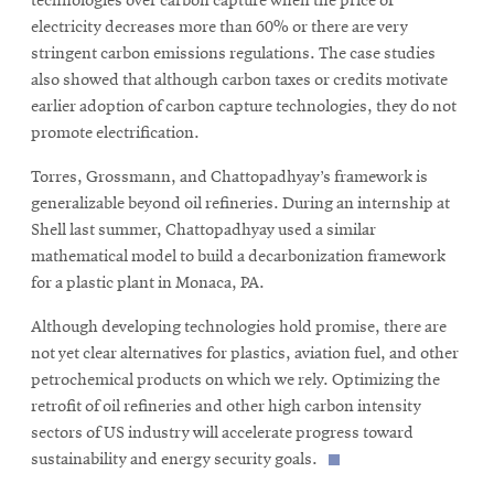
technologies over carbon capture when the price of
electricity decreases more than 60% or there are very
stringent carbon emissions regulations. The case studies
also showed that although carbon taxes or credits motivate
earlier adoption of carbon capture technologies, they do not
promote electrification.
Torres, Grossmann, and Chattopadhyay’s framework is
generalizable beyond oil refineries. During an internship at
Shell last summer, Chattopadhyay used a similar
mathematical model to build a decarbonization framework
for a plastic plant in Monaca, PA.
Although developing technologies hold promise, there are
not yet clear alternatives for plastics, aviation fuel, and other
petrochemical products on which we rely. Optimizing the
retrofit of oil refineries and other high carbon intensity
sectors of US industry will accelerate progress toward
sustainability and energy security goals.