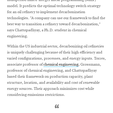
model. It predicts the optimal technology switch strategy
for an oil refinery to implement decarbonization
technologies. “A company can use our framework to find the
best way to transition a refinery toward decarbonization,”
says Chattopadhyay, a Ph.D. student in chemical
engineering.
Within the US industrial sector, decarbonizing oil refineries
is uniquely challenging because of their high efficiency and
varied configurations, processes, and energy inputs. Torres,
associate professor of
chemical engineering
, Grossmann,
professor of chemical engineering, and Chattopadhyay
based their framework on production capacity, plant
structure, location, and availability and cost of renewable
energy sources. Their approach minimizes cost while
considering emissions restrictions.