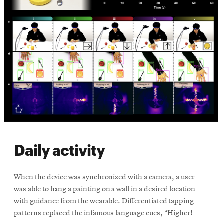
Daily activity
When the device was synchronized with a camera, a user
was able to hang a painting on a wall in a desired location
with guidance from the wearable. Differentiated tapping
patterns replaced the infamous language cues, “Higher!