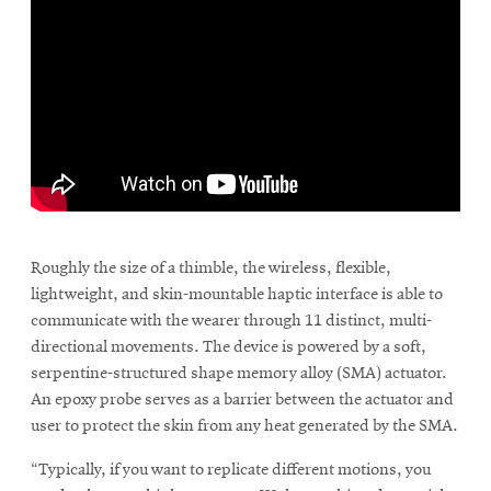
window
Opens
CMUEngineering
in
new
window
Opens
CMUEngineering
in
new
window
RSS
\
Opens
Feed
in
Roughly the size of a thimble, the wireless, flexible,
new
lightweight, and skin-mountable haptic interface is able to
window
communicate with the wearer through 11 distinct, multi-
Opens
@CMUEngineering
directional movements. The device is powered by a soft,
in
new
serpentine-structured shape memory alloy (SMA) actuator.
window
An epoxy probe serves as a barrier between the actuator and
user to protect the skin from any heat generated by the SMA.
“Typically, if you want to replicate different motions, you