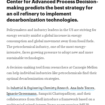
Center for Advanced Process Decision-
making predicts the best strategy for
an oil refinery to implement
decarbonization technologies.
Policymakers and industry leaders in the US are striving for
energy security amidst a global increase in energy
consumption and global movement away from fossil fuels.
The petrochemical industry, one of the most energy-
intensive, faces growing pressure to adopt new and more
sustainable technologies.
A decision-making tool from researchers at Carnegie Mellon
can help individual industries like petrochemicals find their
optimal decarbonization strategies.
In
Industrial & Engineering Chemistry Research
,
Ana Inés Torres
,
Ignacio Grossmann
, Sampriti Chattopadhyay, and their
collaborators from Shell introduce a framework based on a
multiperiod mixed-integer linear programming (MILP)