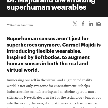
life
superhuman wearables
News
Events
BY
Kaitlyn Landram
Student
life
Superhuman senses aren’t just for
Alumni
superheroes anymore. Carmel Majidi is
engagement
introducing flexible wearables,
Contact
inspired by Softbotics, to augment
human senses in both the real and
For
virtual world.
Faculty
&
Immersing oneself in the virtual and augmented reality
Staff
world is not only awesome for entertainment, it helps
Directory
industries like manufacturing and medicine operate more
Site
efficiently. Nevertheless, as fast as the technology brings you
into the world, the weight and stiffness of its hardware can
Map