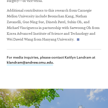
surgery—or vice versa.
Additional contributors to this research from Carnegie
Mellon University include Beomchan Kang, Nathan
Zavanelli, Guo Ning Sue, Dinesh Patel, Subin Oh, and
Michael Vinciguerra in partnership with Saewoong Oh from
Korea Advanced Institute of Science and Technology and
Wei Dawid Wang from Hanyang University.
For media inquiries, please contact Kaitlyn Landram at
klandram@andrew.cmu.edu
.