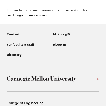
For media inquiries, please contact Lauren Smith at
lsmith2@andrew.cmu.edu
.
Contact
Make a gift
For faculty & staff
About us
Directory
Carnegie
College of Engineering