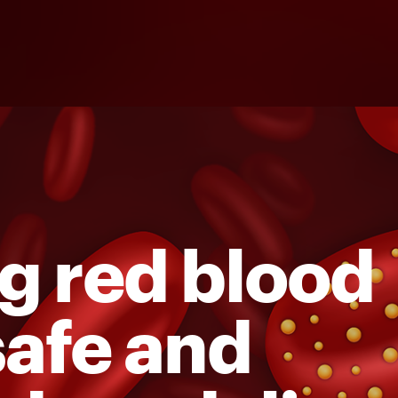
g red blood
 safe and