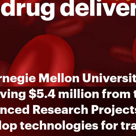
 drug delive
negie Mellon Universit
ving $5.4 million from
nced Research Project
op technologies for tr