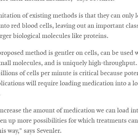
itation of existing methods is that they can only 
nto red blood cells, leaving out an important clas
rger biological molecules like proteins.
proposed method is gentler on cells, can be used 
mall molecules, and is uniquely high-throughput. 
illions of cells per minute is critical because pote
plications will require loading medication into a lo
.
increase the amount of medication we can load into
pen up more possibilities for which treatments ca
his way,” says Sevenler.