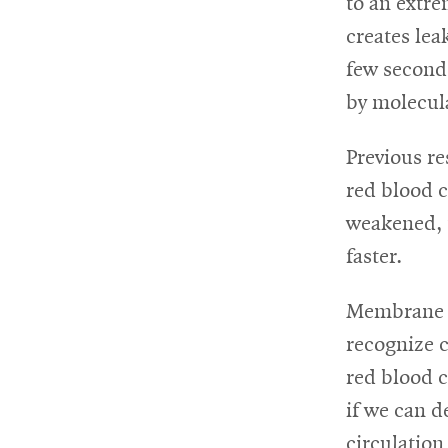
to an extre
creates lea
few seconds
by molecula
Previous re
red blood c
weakened, t
faster.
Membrane d
recognize c
red blood 
if we can d
circulation 