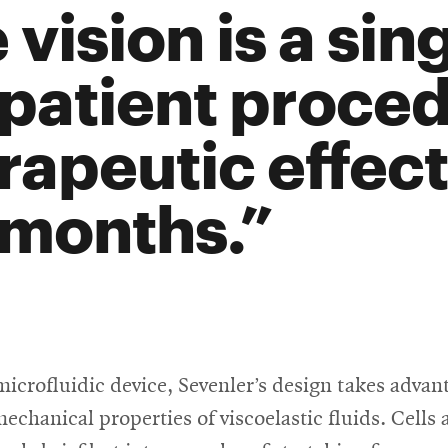
 vision is a sin
patient proced
rapeutic effect 
 months.
microfluidic device, Sevenler’s design takes advan
echanical properties of viscoelastic fluids. Cells