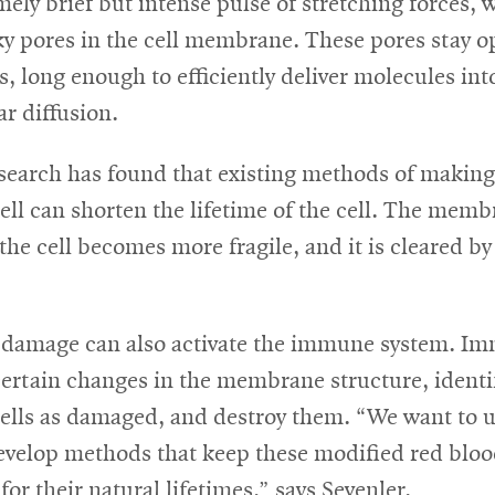
mely brief but intense pulse of stretching forces, 
ky pores in the cell membrane. These pores stay o
, long enough to efficiently deliver molecules into
r diffusion.
search has found that existing methods of making 
ell can shorten the lifetime of the cell. The memb
he cell becomes more fragile, and it is cleared by
amage can also activate the immune system. Im
ertain changes in the membrane structure, identi
cells as damaged, and destroy them. “We want to 
evelop methods that keep these modified red blood
for their natural lifetimes,” says Sevenler.