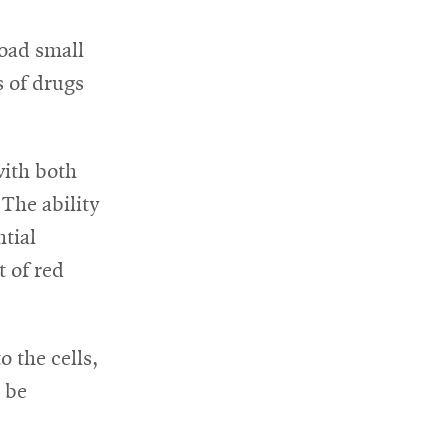
load small
s of drugs
with both
The ability
ntial
t of red
 the cells,
n be