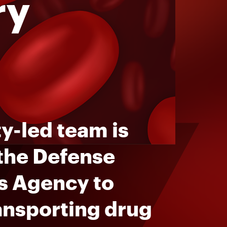
ry
y-led team is
 the Defense
s Agency to
ansporting drug