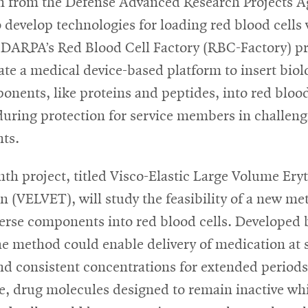
on from the Defense Advanced Research Projects 
develop technologies for loading red blood cells
 DARPA’s Red Blood Cell Factory (RBC-Factory) 
ate a medical device-based platform to insert biol
onents, like proteins and peptides, into red blood
during protection for service members in challen
ts.
h project, titled Visco-Elastic Large Volume Ery
n (VELVET), will study the feasibility of a new me
verse components into red blood cells. Developed
the method could enable delivery of medication at 
and consistent concentrations for extended periods
e, drug molecules designed to remain inactive whi