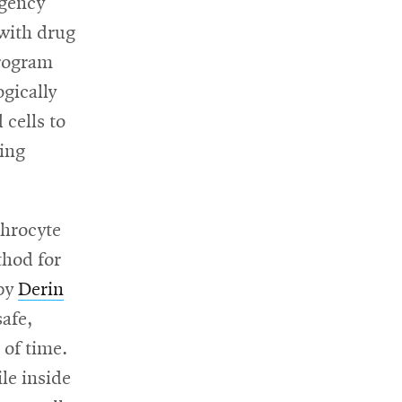
Agency
 with drug
program
ogically
 cells to
ging
throcyte
thod for
 by
Derin
safe,
 of time.
le inside