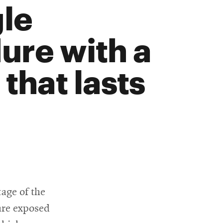
gle
ure with a
that lasts
tage of the
 are exposed