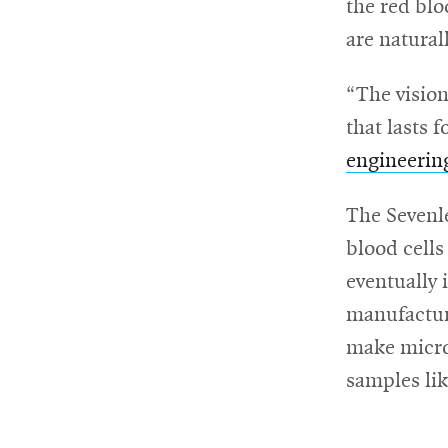
the red blo
are natural
“The vision
that lasts 
engineerin
The Sevenle
blood cells
eventually 
manufactur
make microf
samples lik