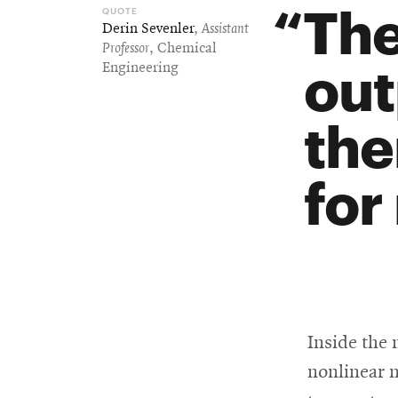
The
Derin Sevenler
,
Assistant
Professor
, Chemical
out
Engineering
the
for
Inside the 
nonlinear m