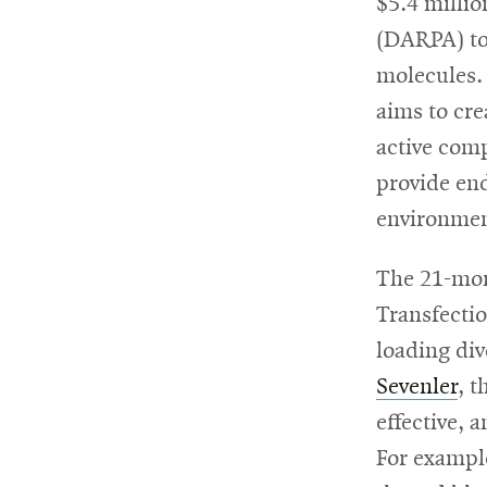
$5.4 milli
(DARPA) to 
For
molecules.
Faculty
aims to cre
&
active comp
Staff
provide en
environmen
Directory
The 21-mont
Transfectio
loading di
Site
Sevenler
, 
Map
effective, 
For exampl