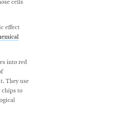
ose cells
c effect
hemical
es into red
of
nt. They use
 chips to
ogical