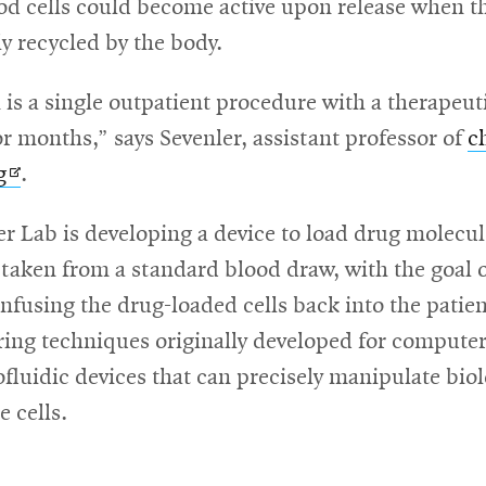
od cells could become active upon release when th
ly recycled by the body.
 is a single outpatient procedure with a therapeuti
for months,” says Sevenler, assistant professor of
c
Opens
g
.
in
r Lab is developing a device to load drug molecul
new
 taken from a standard blood draw, with the goal 
window
infusing the drug-loaded cells back into the patie
ing techniques originally developed for computer
luidic devices that can precisely manipulate biol
e cells.