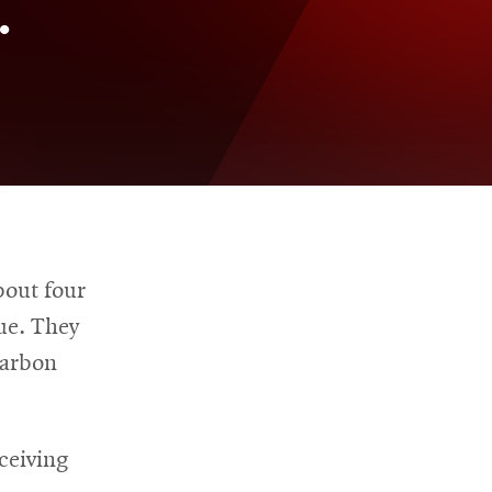
.
bout four
ue. They
carbon
ceiving