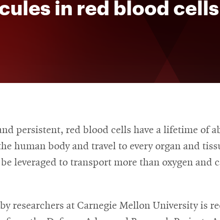
ules in red blood cells
d persistent, red blood cells have a lifetime of a
the human body and travel to every organ and tiss
 be leveraged to transport more than oxygen and 
by researchers at Carnegie Mellon University is re