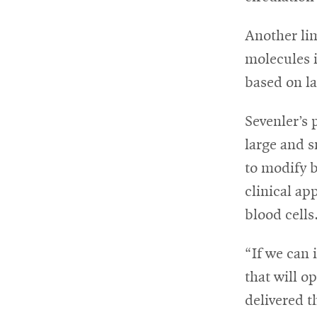
Another lim
molecules i
based on la
Sevenler’s 
large and s
to modify b
clinical ap
blood cells
“If we can 
that will o
delivered t