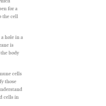
which
pen for a
 the cell
a hole in a
rane is
 the body
mune cells
fy those
understand
 cells in