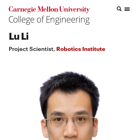
Carnegie Mellon College of Engineering Home Page
Carnegie Mellon College of Engineering Home Page
Research
Lu Li
Education
Project Scientist,
Robotics Institute
Industry
&
Innovation
About
the
College
Student