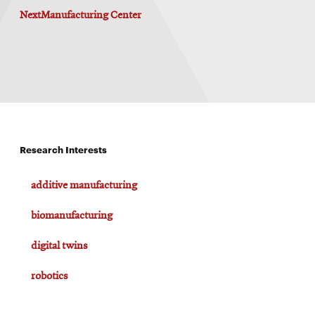
window
NextManufacturing Center
Opens
CMUEngineering
in
new
window
Opens
CMUEngineering
in
new
window
RSS
Research Interests
Opens
Feed
in
new
additive manufacturing
window
Opens
@CMUEngineering
biomanufacturing
in
new
digital twins
window
robotics