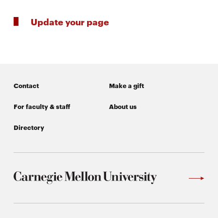
Update your page
Contact
Make a gift
For faculty & staff
About us
Directory