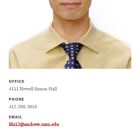
life
News
Events
Student
life
Alumni
engagement
Contact
OFFICE
For
4111 Newell Simon Hall
Faculty
&
PHONE
Staff
412.268.3818
Directory
EMAIL
lilu12@andrew.cmu.edu
Site
Map