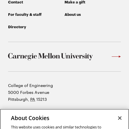
Contact
Make a gift
For faculty & staff
About us
Directory
Carnegie
College of Engineering
Mellon
5000 Forbes Avenue
University
Pittsburgh
,
PA
15213
©2026 Carnegie Mellon University
About Cookies
Opens
Legal
in
This website uses cookies and similar technologies to