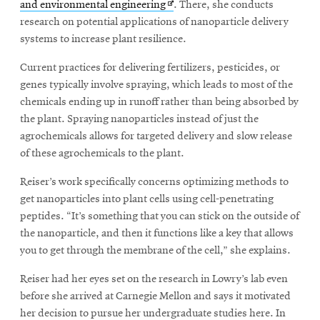
Opens
and environmental engineering
. There, she conducts
in
research on potential applications of nanoparticle delivery
new
systems to increase plant resilience.
SEARCH
window
Current practices for delivering fertilizers, pesticides, or
genes typically involve spraying, which leads to most of the
chemicals ending up in runoff rather than being absorbed by
Search
the plant. Spraying nanoparticles instead of just the
agrochemicals allows for targeted delivery and slow release
of these agrochemicals to the plant.
SOCIAL
MEDIA
Reiser’s work specifically concerns optimizing methods to
get nanoparticles into plant cells using cell-penetrating
Opens
CMUEngineering
peptides. “It’s something that you can stick on the outside of
in
new
the nanoparticle, and then it functions like a key that allows
window
you to get through the membrane of the cell,” she explains.
College of
Opens
Engineering
Reiser had her eyes set on the research in Lowry’s lab even
in
before she arrived at Carnegie Mellon and says it motivated
new
her decision to pursue her undergraduate studies here. In