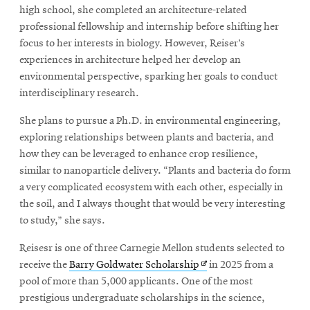
window
high school, she completed an architecture-related
Opens
CMUEngineering
professional fellowship and internship before shifting her
in
focus to her interests in biology. However, Reiser’s
new
window
experiences in architecture helped her develop an
Opens
environmental perspective, sparking her goals to conduct
CMUEngineering
in
interdisciplinary research.
new
window
She plans to pursue a Ph.D. in environmental engineering,
RSS
exploring relationships between plants and bacteria, and
Opens
Feed
how they can be leveraged to enhance crop resilience,
in
similar to nanoparticle delivery. “Plants and bacteria do form
new
a very complicated ecosystem with each other, especially in
window
the soil, and I always thought that would be very interesting
Opens
@CMUEngineering
to study,” she says.
in
new
Reisesr is one of three Carnegie Mellon students selected to
window
Opens
receive the
Barry Goldwater Scholarship
in 2025 from a
in
pool of more than 5,000 applicants. One of the most
new
prestigious undergraduate scholarships in the science,