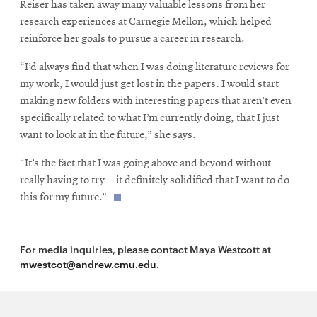
Reiser has taken away many valuable lessons from her
research experiences at Carnegie Mellon, which helped
reinforce her goals to pursue a career in research.
“I’d always find that when I was doing literature reviews for
my work, I would just get lost in the papers. I would start
making new folders with interesting papers that aren’t even
specifically related to what I’m currently doing, that I just
want to look at in the future,” she says.
“It’s the fact that I was going above and beyond without
really having to try—it definitely solidified that I want to do
this for my future.”
For media inquiries, please contact Maya Westcott at
mwestcot@andrew.cmu.edu
.