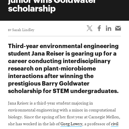
life
scholarship
News
Events
BY
Sarah Lindley
Student
life
Third-year environmental engineering
Alumni
student Jana Reiser is gearing up for a
engagement
career conducting interdisciplinary
Contact
research on plant-microbiome
interactions after winning the
For
prestigious Barry Goldwater
Faculty
scholarship for STEM undergraduates.
&
Staff
Jana Reiser is a third-year student majoring in
Directory
environmental engineering with a minor in computational
Site
biology. Since the spring of her first year at Carnegie Mellon,
she has worked in the lab of
Greg Lowry
, a professor of
civil
Map