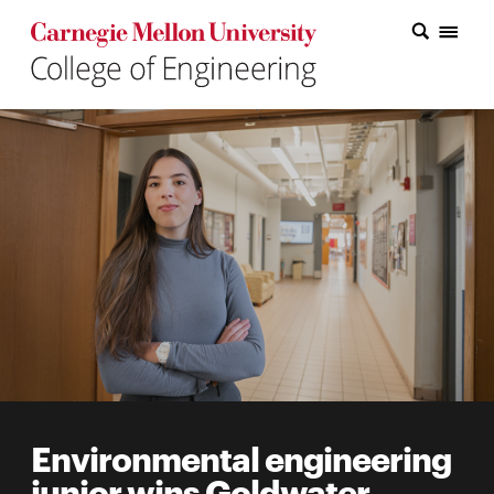
Carnegie Mellon College of Engineering Home Page
Carnegie Mellon College of Engineering Home Page
Research
Education
Industry
&
Innovation
About
the
College
Environmental engineering
Student
junior wins Goldwater