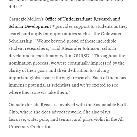
did it.”
Carnegie Mellon’s
Office of Undergraduate Research and
Opens
Scholar Development
provides support to students as they
in
search and apply for opportunities such as the Goldwater
new
Scholarship. “We are beyond proud of these incredible
window
student researchers,” said Alexander Johnson, scholar
development coordinator within OURSD. “Throughout the
nomination process, we were continually impressed by the
clarity of their goals and their dedication to solving
important global issues through research. Each of them has
immense potential as scientists and we're excited to see
where their careers take them.”
Outside the lab, Reiser is involved with the Sustainable Earth
Club, where she does advocacy work. She also plays
lacrosse, water polo, and tennis, and plays violin in the All
University Orchestra.