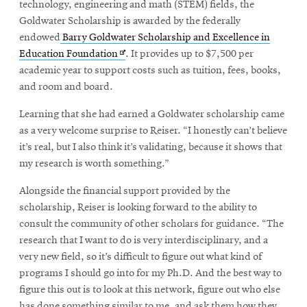
window
technology, engineering and math (STEM) fields, the
Goldwater Scholarship is awarded by the federally
endowed
Barry Goldwater Scholarship and Excellence in
Opens
Education Foundation
. It provides up to $7,500 per
in
academic year to support costs such as tuition, fees, books,
new
and room and board.
window
Learning that she had earned a Goldwater scholarship came
as a very welcome surprise to Reiser. “I honestly can’t believe
it’s real, but I also think it’s validating, because it shows that
my research is worth something.”
Alongside the financial support provided by the
scholarship, Reiser is looking forward to the ability to
consult the community of other scholars for guidance. “The
research that I want to do is very interdisciplinary, and a
very new field, so it’s difficult to figure out what kind of
programs I should go into for my Ph.D. And the best way to
figure this out is to look at this network, figure out who else
has done something similar to me, and ask them how they