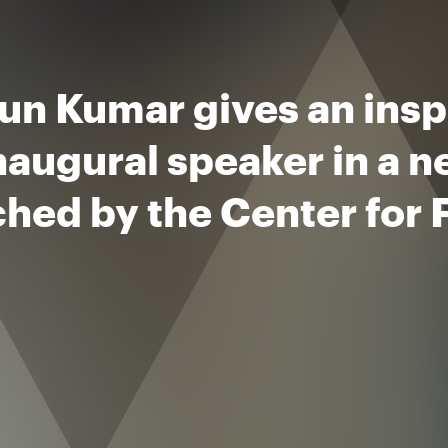
n Kumar gives an inspi
naugural speaker in a n
hed by the Center for 