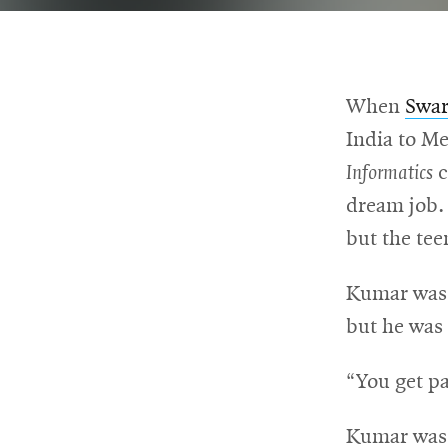
For
Faculty
When
Swa
&
India to Me
Staff
Informatics
c
dream job.
but the tee
Directory
Kumar was n
Site
but he was 
Map
“You get pa
Kumar was i