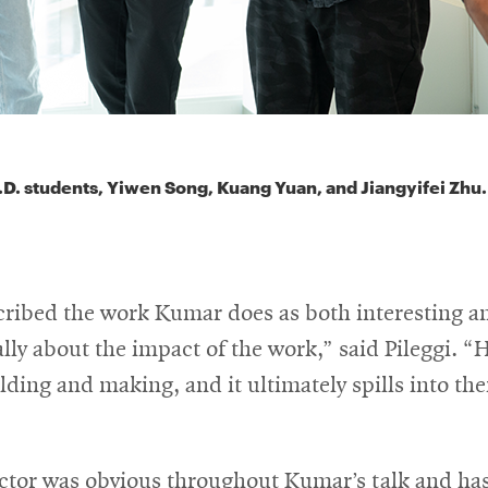
.D. students, Yiwen Song, Kuang Yuan, and Jiangyifei Zhu.
scribed the work Kumar does as both interesting a
eally about the impact of the work,” said Pileggi. “
lding and making, and it ultimately spills into the
ctor was obvious throughout Kumar’s talk and has