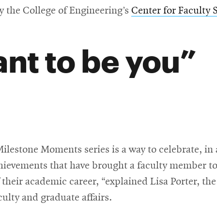
y the College of Engineering’s
Center for Faculty 
ant to be you
lestone Moments series is a way to celebrate, in 
chievements that have brought a faculty member to
 their academic career, “explained Lisa Porter, the
culty and graduate affairs.