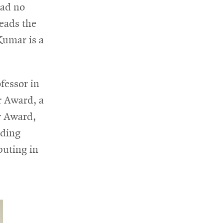
had no
heads the
Kumar is a
fessor in
r Award, a
r Award,
nding
puting in