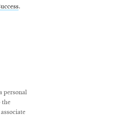
Success
.
a personal
 the
 associate