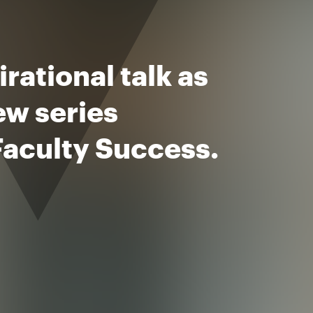
rational talk as
ew series
Faculty Success.