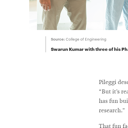
Source:
College of Engineering
Swarun Kumar with three of his Ph
Pileggi de
“But it’s r
has fun bui
research.”
That fun fa