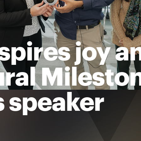
spires joy a
ural Milesto
 speaker