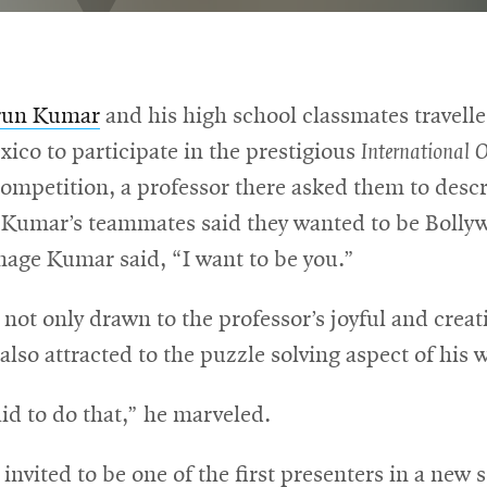
run Kumar
and his high school classmates travell
xico to participate in the prestigious
International 
ompetition, a professor there asked them to descr
 Kumar’s teammates said they wanted to be Bollyw
nage Kumar said, “I want to be you.”
ot only drawn to the professor’s joyful and creat
also attracted to the puzzle solving aspect of his 
id to do that,” he marveled.
nvited to be one of the first presenters in a new s