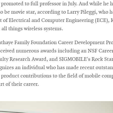
romoted to full professor in July. And while he 
o be movie star, according to Larry Pileggi, who 
 of Electrical and Computer Engineering (ECE), 
n all things wireless systems.
Sathaye Family Foundation Career Development Pro
eceived numerous awards including an NSF Caree
ulty Research Award, and SIGMOBILE's Rock Sta
gnizes an individual who has made recent outsta
 product contributions to the field of mobile com
rt of their career.