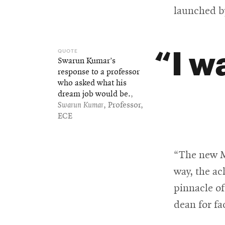
launched b
I w
Swarun Kumar’s
response to a professor
who asked what his
dream job would be.
,
Swarun Kumar
, Professor,
ECE
“The new Mi
way, the a
pinnacle of
dean for fa