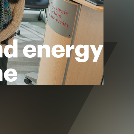
nd energy
ne