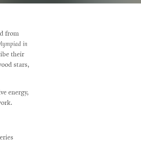
ed from
Olympiad in
ibe their
ood stars,
ive energy,
work.
eries