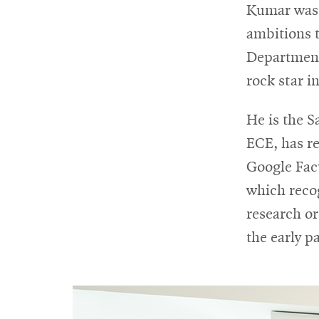
Kumar was p
ambitions t
Department
rock star i
He is the 
ECE, has r
Google Fac
which reco
research or
the early pa