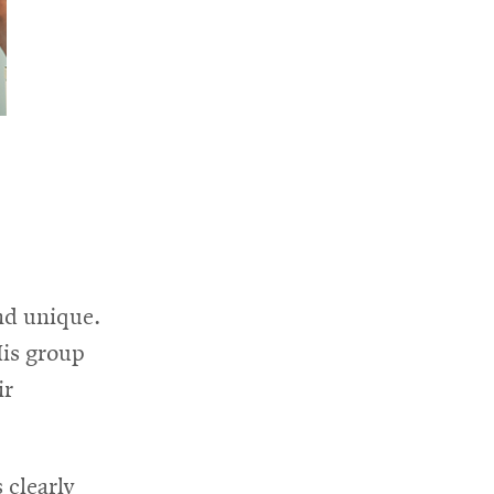
nd unique.
His group
ir
 clearly