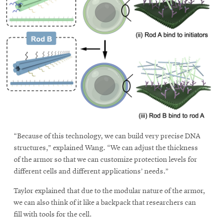
“Because of this technology, we can build very precise DNA
structures,” explained Wang. “We can adjust the thickness
of the armor so that we can customize protection levels for
different cells and different applications’ needs.”
Taylor explained that due to the modular nature of the armor,
we can also think of it like a backpack that researchers can
fill with tools for the cell.