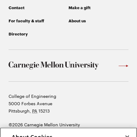
Contact
Make a gift
For faculty & staff
About us
Directory
Carnegie
College of Engineering
Mellon
5000 Forbes Avenue
University
Pittsburgh
,
PA
15213
©2026 Carnegie Mellon University
Opens
Legal