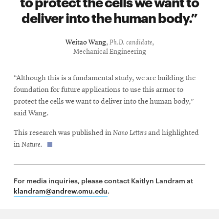
to protect the cells we want to
deliver into the human body.
Weitao Wang
,
Ph.D. candidate
,
Mechanical Engineering
“Although this is a fundamental study, we are building the
foundation for future applications to use this armor to
protect the cells we want to deliver into the human body,”
said Wang.
This research was published in
Nano Letters
and highlighted
in
Nature
.
For media inquiries, please contact Kaitlyn Landram at
klandram@andrew.cmu.edu
.