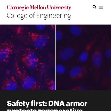
Carnegie Mellon College of Engineering Home Page
Carnegie Mellon College of Engineering Home Page
Research
Education
Industry
&
Innovation
About
the
College
Safety first: DNA armor
Student
protects regenerative