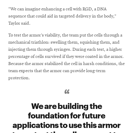
“We can imagine enhancing a cell with RGD, a DNA
sequence that could aid in targeted delivery in the body,”
Taylor said.
To test the armor’s viability, the team put the cells through a
mechanical triathlon: swelling them, squishing them, and
injecting them through syringes. During each test, a higher
percentage of cells survived if they were coated in the armor.
Because the armor stabilized the cell in harsh conditions, the
team expects that the armor can provide long-term
protection.
We are building the
foundation for future
applications to use this armor