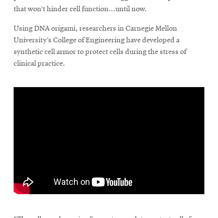
that won’t hinder cell function…until now.
Using DNA origami, researchers in Carnegie Mellon
SEARCH
University’s College of Engineering have developed a
synthetic cell armor to protect cells during the stress of
clinical practice.
Search
SOCIAL
MEDIA
Opens
CMUEngineering
in
new
window
College of
Opens
Engineering
in
\
new