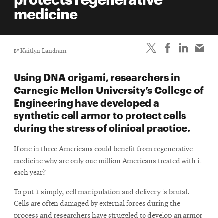
life
medicine
News
Events
BY
Kaitlyn Landram
Student
life
Using DNA origami, researchers in
Alumni
Carnegie Mellon University’s College of
engagement
Engineering have developed a
Contact
synthetic cell armor to protect cells
during the stress of clinical practice.
For
Faculty
If one in three Americans could benefit from regenerative
&
medicine why are only one million Americans treated with it
Staff
each year?
Directory
To put it simply, cell manipulation and delivery is brutal.
Site
Cells are often damaged by external forces during the
Map
process and researchers have struggled to develop an armor