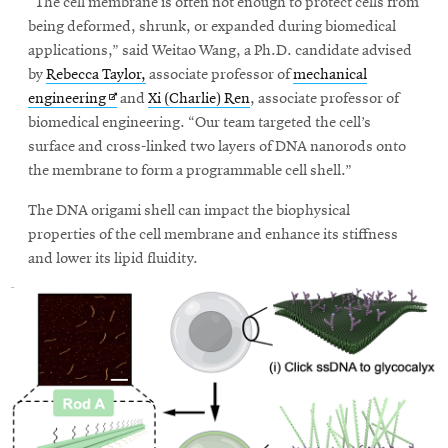
window
“The cell membrane is often not enough to protect cells from
Opens
CMUEngineering
being deformed, shrunk, or expanded during biomedical
in
applications,” said Weitao Wang, a Ph.D. candidate advised
new
by
Rebecca Taylor,
associate professor of
mechanical
window
Opens
engineering
and
Xi (Charlie) Ren
, associate professor of
Opens
CMUEngineering
in
biomedical engineering. “Our team targeted the cell’s
in
new
surface and cross-linked two layers of DNA nanorods onto
new
window
window
the membrane to form a programmable cell shell.”
RSS
The DNA origami shell can impact the biophysical
Opens
Feed
in
properties of the cell membrane and enhance its stiffness
new
and lower its lipid fluidity.
window
Opens
@CMUEngineering
in
new
window