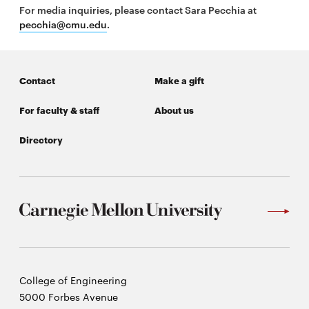
For media inquiries, please contact Sara Pecchia at
pecchia@cmu.edu
.
Contact
Make a gift
For faculty & staff
About us
Directory
Carnegie
College of Engineering
Mellon
5000 Forbes Avenue