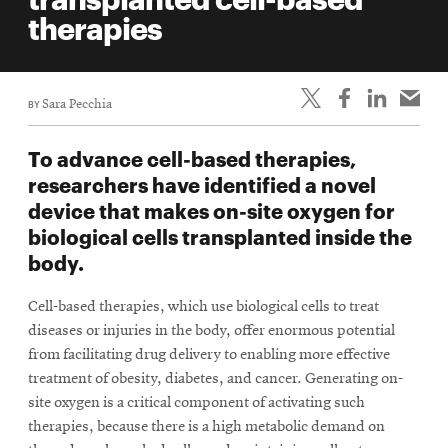
life
therapies
News
Events
BY
Sara Pecchia
Student
life
To advance cell-based therapies,
Alumni
researchers have identified a novel
engagement
device that makes on-site oxygen for
Contact
biological cells transplanted inside the
body.
For
Faculty
Cell-based therapies, which use biological cells to treat
&
diseases or injuries in the body, offer enormous potential
Staff
from facilitating drug delivery to enabling more effective
Directory
treatment of obesity, diabetes, and cancer. Generating on-
site oxygen is a critical component of activating such
Site
therapies, because there is a high metabolic demand on
Map