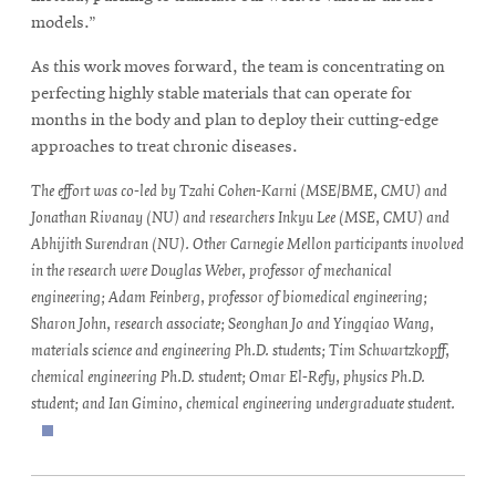
models.”
As this work moves forward, the team is concentrating on
perfecting highly stable materials that can operate for
months in the body and plan to deploy their cutting-edge
approaches to treat chronic diseases.
The effort was co-led by Tzahi Cohen-Karni (MSE/BME, CMU) and
Jonathan Rivanay (NU) and researchers Inkyu Lee (MSE, CMU) and
Abhijith Surendran (NU). Other Carnegie Mellon participants involved
in the research were Douglas Weber, professor of mechanical
engineering; Adam Feinberg, professor of biomedical engineering;
Sharon John, research associate; Seonghan Jo and Yingqiao Wang,
materials science and engineering Ph.D. students; Tim Schwartzkopff,
chemical engineering Ph.D. student; Omar El-Refy, physics Ph.D.
student; and Ian Gimino, chemical engineering undergraduate student.