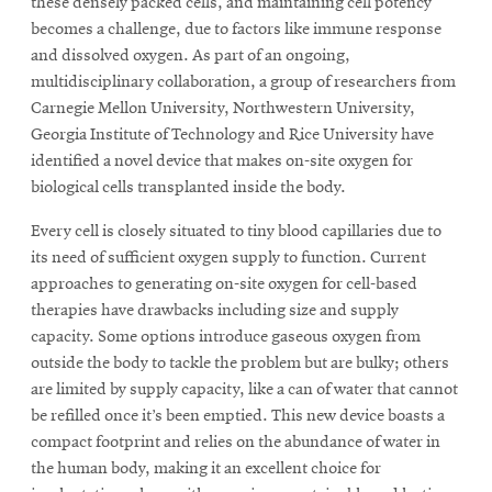
these densely packed cells, and maintaining cell potency
becomes a challenge, due to factors like immune response
and dissolved oxygen. As part of an ongoing,
SEARCH
multidisciplinary collaboration, a group of researchers from
Carnegie Mellon University, Northwestern University,
Georgia Institute of Technology and Rice University have
Search
identified a novel device that makes on-site oxygen for
biological cells transplanted inside the body.
Every cell is closely situated to tiny blood capillaries due to
SOCIAL
MEDIA
its need of sufficient oxygen supply to function. Current
approaches to generating on-site oxygen for cell-based
therapies have drawbacks including size and supply
Opens
CMUEngineering
in
capacity. Some options introduce gaseous oxygen from
new
outside the body to tackle the problem but are bulky; others
window
are limited by supply capacity, like a can of water that cannot
College of
be refilled once it’s been emptied. This new device boasts a
Opens
Engineering
compact footprint and relies on the abundance of water in
in
the human body, making it an excellent choice for
new