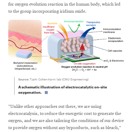
for oxygen evolution reaction in the human body, which led
to the group incorporating iridium oxide.
Source:
Tzahi Cohen-Karni lab (CMU Engineering)
A schematic illustration of electrocatalytic on-site
oxygenation.
“Unlike other approaches out there, we are using
electrocatalysis, to reduce the energetic cost to generate the
oxygen, and we are also tailoring the conditions of our device
to provide oxygen without any byproducts, such as bleach,”