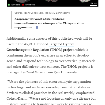
Source:
Tzahi Cohen-Karni lab (CMU Engineering)
A representative set of 3D-rendered
immunofluorescence images after 21 days in vitro
oxygenation.
Additionally, some aspects of this published work will be
used in the ARPA-H funded
Targeted Hybrid
Oncotherapeutic Regulation (THOR) project
, which is
combining the group’s expertise in an effort to develop
sense-and-respond technology to treat ovarian, pancreatic
and other difficult-to-treat cancers. The THOR projects is
managed by Omid Veiseh from Rice University.
“We are the pioneers of this electrocatalytic oxygenation
technology, and we have concrete plans to translate our
devices to clinical practices in the real world,” emphasized
Cohen-Karni. “We are not focusing on only one disease but
instead, pushing to translate our work to various disease