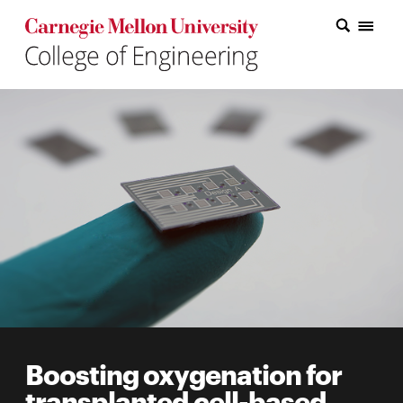
Carnegie Mellon College of Engineering Home Page
Carnegie Mellon College of Engineering Home Page
Research
Education
Industry
&
Innovation
About
the
College
Boosting oxygenation for
Student
transplanted cell-based