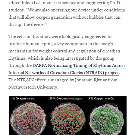
added Inkyu Lee, materials science and engineering Ph.D.
student. “We are also operating our device under conditions
that will allow oxygen generation without bubbles that can
disrupt the device.”
The cells in this study were biologically engineered to
produce human leptin, a key component in the body’s
mechanism for weight control and regulation of circadian
rhythms, which is also being investigated by the group
through the
DARPA Normalizing Timing of Rhythms Across
Internal Networks of Circadian Clocks (NTRAIN) project
.
The NTRAIN effort is managed by Jonathan Rivnay from
Northwestern University.