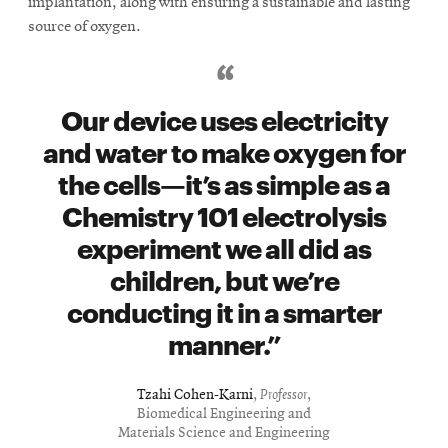
window
implantation, along with ensuring a sustainable and lasting
Opens
CMUEngineering
source of oxygen.
in
new
window
Our device uses electricity
Opens
CMUEngineering
in
and water to make oxygen for
new
window
the cells—it’s as simple as a
RSS
Chemistry 101 electrolysis
Opens
Feed
in
experiment we all did as
new
children, but we’re
window
Opens
conducting it in a smarter
@CMUEngineering
in
manner.
new
window
Tzahi Cohen-Karni
,
Professor
,
Biomedical Engineering and
Materials Science and Engineering