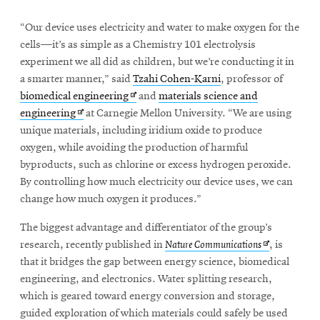
“Our device uses electricity and water to make oxygen for the
cells—it’s as simple as a Chemistry 101 electrolysis
experiment we all did as children, but we’re conducting it in
a smarter manner,” said
Tzahi Cohen-Karni
, professor of
Opens
biomedical engineering
and
materials science and
Opens
in
engineering
at Carnegie Mellon University. “We are using
in
new
unique materials, including iridium oxide to produce
new
window
oxygen, while avoiding the production of harmful
window
byproducts, such as chlorine or excess hydrogen peroxide.
By controlling how much electricity our device uses, we can
change how much oxygen it produces.”
The biggest advantage and differentiator of the group’s
Opens
research, recently published in
Nature Communications
, is
in
that it bridges the gap between energy science, biomedical
new
engineering, and electronics. Water splitting research,
window
which is geared toward energy conversion and storage,
guided exploration of which materials could safely be used