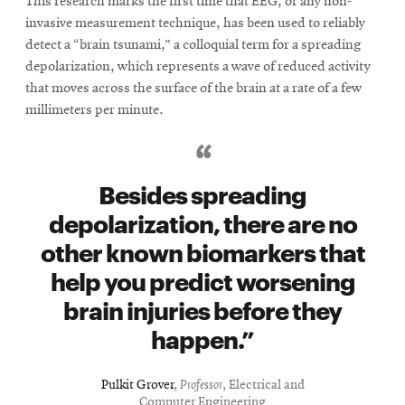
This research marks the first time that EEG, or any non-
invasive measurement technique, has been used to reliably
detect a “brain tsunami,” a colloquial term for a spreading
depolarization, which represents a wave of reduced activity
that moves across the surface of the brain at a rate of a few
millimeters per minute.
Besides spreading
depolarization, there are no
other known biomarkers that
help you predict worsening
brain injuries before they
happen.
Pulkit Grover
,
Professor
, Electrical and
Computer Engineering