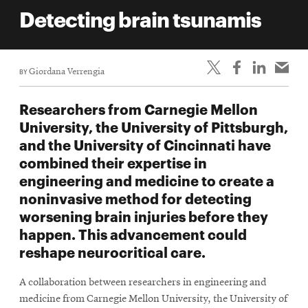
life
Detecting brain tsunamis
News
Events
BY
Giordana Verrengia
Student
life
Researchers from Carnegie Mellon
Alumni
University, the University of Pittsburgh,
engagement
and the University of Cincinnati have
Contact
combined their expertise in
engineering and medicine to create a
For
noninvasive method for detecting
Faculty
worsening brain injuries before they
&
happen. This advancement could
Staff
reshape neurocritical care.
Directory
Site
A collaboration between researchers in engineering and
Map
medicine from Carnegie Mellon University, the University of