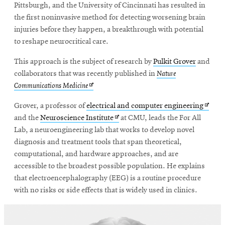
Pittsburgh, and the University of Cincinnati has resulted in
the first noninvasive method for detecting worsening brain
injuries before they happen, a breakthrough with potential
SEARCH
to reshape neurocritical care.
This approach is the subject of research by
Pulkit Grover
and
Search
collaborators that was recently published in
Nature
Opens
Communications Medicine
in
Opens
Grover, a professor of
electrical and computer engineering
SOCIAL
new
MEDIA
Opens
in
and the
Neuroscience Institute
at CMU, leads the For All
window
in
new
Lab, a neuroengineering lab that works to develop novel
new
windo
diagnosis and treatment tools that span theoretical,
Opens
CMUEngineering
in
window
computational, and hardware approaches, and are
new
accessible to the broadest possible population. He explains
window
that electroencephalography (EEG) is a routine procedure
College of
with no risks or side effects that is widely used in clinics.
Opens
Engineering
in
new