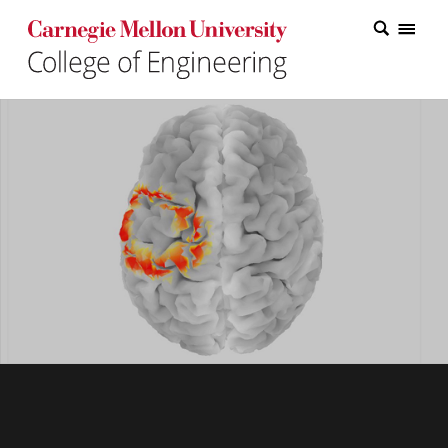
Carnegie Mellon College of Engineering Home Page
Carnegie Mellon College of Engineering Home Page
Research
Education
Industry
&
Innovation
About
the
College
Student