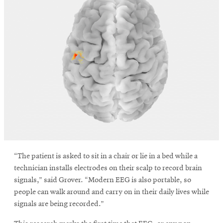
window
Opens
CMUEngineering
in
new
window
Opens
CMUEngineering
in
new
window
RSS
Opens
Feed
in
new
window
Opens
@CMUEngineering
“The patient is asked to sit in a chair or lie in a bed while a
in
technician installs electrodes on their scalp to record brain
new
window
signals,” said Grover. “Modern EEG is also portable, so
people can walk around and carry on in their daily lives while
signals are being recorded.”