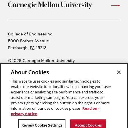
Carnegie
College of Engineering
Mellon
5000 Forbes Avenue
University
Pittsburgh
,
PA
15213
©2026 Carnegie Mellon University
Opens
Legal
About Cookies
in
new
This website uses cookies and similar technologies to
enable our website functionalities, like enhancing your user
window
experience or analyzing site performance and traffic to
“There is very little success where there is little laughter.”
assist our marketing campaigns. You can exercise your
Andrew Carnegie
privacy rights by clicking the button on the right. For more
information on our use of cookies please
Read our
privacy notice
Opens
Opens
Opens
Opens
Opens
Opens
in
in
in
in
in
in
Review Cookie Settings
Accept Cookies