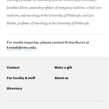
Hartings, professor of neurosurgery at the University of Cincinnati;
Jonathan Elmer, associate professor of emergency medicine, critical care
medicine, and neurology at the University of Pittsburgh; and Lori
Shutter, professor of neurology at the University of Pittsburgh.
For media inquiries, please contact Krista Burns at
kristab@cmu.edu
.
Contact
Make a gift
For faculty & staff
About us
Directory