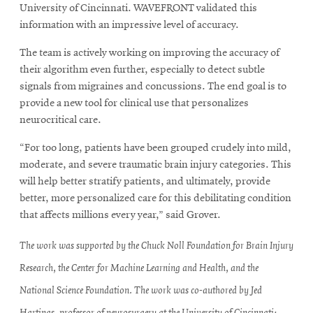
University of Cincinnati. WAVEFRONT validated this
information with an impressive level of accuracy.
The team is actively working on improving the accuracy of
their algorithm even further, especially to detect subtle
signals from migraines and concussions. The end goal is to
provide a new tool for clinical use that personalizes
neurocritical care.
“For too long, patients have been grouped crudely into mild,
moderate, and severe traumatic brain injury categories. This
will help better stratify patients, and ultimately, provide
better, more personalized care for this debilitating condition
that affects millions every year,” said Grover.
The work was supported by the Chuck Noll Foundation for Brain Injury
Research, the Center for Machine Learning and Health, and the
National Science Foundation. The work was co-authored by Jed