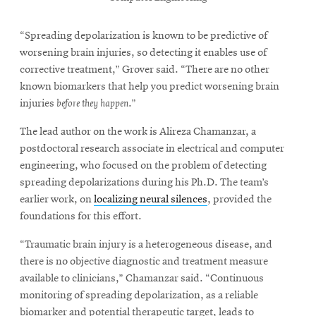
“Spreading depolarization is known to be predictive of
worsening brain injuries, so detecting it enables use of
corrective treatment,” Grover said. “There are no other
known biomarkers that help you predict worsening brain
injuries
before they happen
.”
The lead author on the work is Alireza Chamanzar, a
postdoctoral research associate in electrical and computer
engineering, who focused on the problem of detecting
spreading depolarizations during his Ph.D. The team’s
earlier work, on
localizing neural silences
, provided the
foundations for this effort.
“Traumatic brain injury is a heterogeneous disease, and
there is no objective diagnostic and treatment measure
available to clinicians,” Chamanzar said. “Continuous
monitoring of spreading depolarization, as a reliable
biomarker and potential therapeutic target, leads to