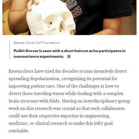
Source:
Chuck Noll Foundation
Pulkit Grover is seen with a short haircut as he participates in
neuroscience experiments.
Researchers have tried for decades to non-invasively detect
spreading depolarization, recognizing its potential for
improving patient care. One of the challenges is how to
detect these traveling waves while dealing with a complex
brain structure with folds. Having an interdisciplinary group
work on this research was crucial so that each collaborator
could use their respective expertise in engineering,
medicine, or clinical research to make this lofty goal
reachable.