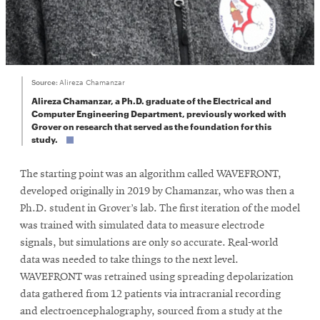
Source:
Alireza Chamanzar
Alireza Chamanzar, a Ph.D. graduate of the Electrical and
Computer Engineering Department, previously worked with
Grover on research that served as the foundation for this
study.
The starting point was an algorithm called WAVEFRONT,
developed originally in 2019 by Chamanzar, who was then a
Ph.D. student in Grover’s lab. The first iteration of the model
was trained with simulated data to measure electrode
signals, but simulations are only so accurate. Real-world
data was needed to take things to the next level.
WAVEFRONT was retrained using spreading depolarization
data gathered from 12 patients via intracranial recording
and electroencephalography, sourced from a study at the