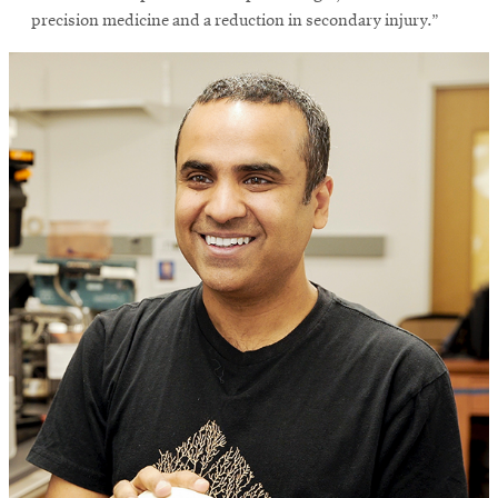
precision medicine and a reduction in secondary injury.”