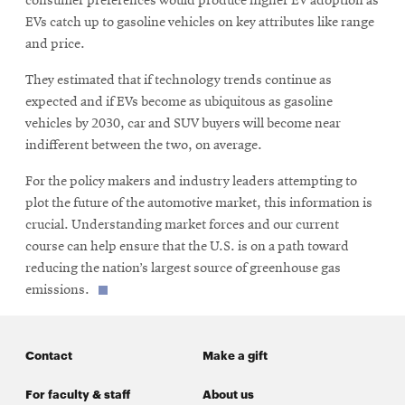
consumer preferences would produce higher EV adoption as
EVs catch up to gasoline vehicles on key attributes like range
and price.
They estimated that if technology trends continue as
expected and if EVs become as ubiquitous as gasoline
vehicles by 2030, car and SUV buyers will become near
indifferent between the two, on average.
For the policy makers and industry leaders attempting to
plot the future of the automotive market, this information is
crucial. Understanding market forces and our current
course can help ensure that the U.S. is on a path toward
reducing the nation’s largest source of greenhouse gas
emissions.
Contact
Make a gift
For faculty & staff
About us