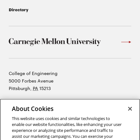
Directory
Carnegie
College of Engineering
Mellon
5000 Forbes Avenue
University
Pittsburgh
,
PA
15213
©2026 Carnegie Mellon University
About Cookies
Opens
Legal
in
This website uses cookies and similar technologies to
new
enable our website functionalities, like enhancing your user
experience or analyzing site performance and traffic to
window
assist our marketing campaigns. You can exercise your
“An investment in knowledge pays the best interest.”
Ben Franklin