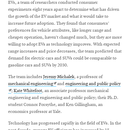
EVs, a team of researchers conducted consumer
experiments eight years apart to determine what has driven
the growth of the EV market and what it would take to
SEARCH
increase future adoption. They found that consumers’
preferences for vehicle attributes, like longer range and
cheaper operation, haven’t changed much, but they are more
Search
willing to adopt EVs as technology improves. With expected
range increases and price decreases, the team predicted that
demand for electric cars and SUVs could be comparable to
SOCIAL
gasoline cars and SUVs by 2030.
MEDIA
The team includes
Jeremy Michalek
, a professor of
Opens
CMUEngineering
Opens
Ope
mechanical engineering
and
engineering and public policy
in
in
in
;
Kate Whitefoot
, an associate professor mechanical
new
new
new
engineering and engineering and public policy; their Ph.D.
window
window
win
student Connor Forsythe, and Ken Gillingham, an
College of
economics professor at Yale.
Opens
Engineering
in
Technology has progressed rapidly in the field of EVs. In the
new