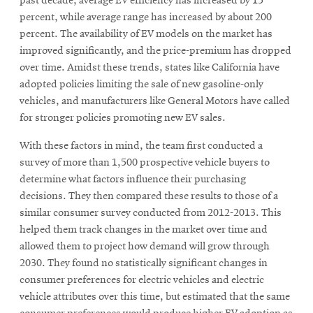
window
past decade, average EV efficiency has increased by 15
percent, while average range has increased by about 200
Opens
CMUEngineering
in
percent. The availability of EV models on the market has
new
improved significantly, and the price-premium has dropped
window
over time. Amidst these trends, states like California have
Opens
CMUEngineering
adopted policies limiting the sale of new gasoline-only
in
vehicles, and manufacturers like General Motors have called
new
for stronger policies promoting new EV sales.
window
RSS
With these factors in mind, the team first conducted a
Opens
Feed
survey of more than 1,500 prospective vehicle buyers to
in
new
determine what factors influence their purchasing
window
decisions. They then compared these results to those of a
Opens
@CMUEngineering
similar consumer survey conducted from 2012-2013. This
in
helped them track changes in the market over time and
new
allowed them to project how demand will grow through
window
2030. They found no statistically significant changes in
consumer preferences for electric vehicles and electric
vehicle attributes over this time, but estimated that the same