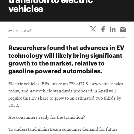
life
vehicles
News
Events
BY
Dan Carroll
Student
life
Researchers found that advances in EV
Alumni
technology will likely bring significant
engagement
growth to the market, relative to
Contact
gasoline powered automobiles.
For
Electric vehicles (EVs) make up 7% of U.S. new vehicle sales
Faculty
today, and new vehicle standards proposed in April will
&
require this EV share to grow to an estimated two thirds by
Staff
2032.
Directory
Are consumers ready for the transition?
Site
Map
To understand mainstream consumer demand for future