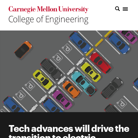
Carnegie Mellon College of Engineering Home Page
Carnegie Mellon College of Engineering Home Page
Research
Education
Industry
&
Innovation
About
the
College
Tech advances will drive the
Student
transition to electric