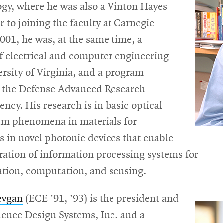
window
ogy, where he was also a Vinton Hayes
or to joining the faculty at Carnegie
001, he was, at the same time, a
f electrical and computer engineering
ersity of Virginia, and a program
 the Defense Advanced Research
ency. His research is in basic optical
m phenomena in materials for
s in novel photonic devices that enable
ration of information processing systems for
ion, computation, and sensing.
evgan
(ECE ’91, ’93) is the president and
ence Design Systems, Inc. and a