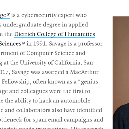
Opens
age
is a cybersecurity expert who
in
is undergraduate degree in applied
new
om the
Dietrich College of Humanities
window
Opens
 Sciences
in 1991. Savage is a professor
in
artment of Computer Science and
new
 at the University of California, San
window
2017, Savage was awarded a MacArthur
 Fellowship, often known as a “genius
age and colleagues were the first to
 the ability to hack an automobile
e and collaborators also have identified
bottleneck for spam email campaigns and