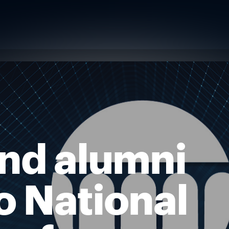
and alumni
o National