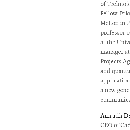
of Technol
Fellow. Pri
Mellon in 2
professor o
at the Univ
manager at
Projects Ag
and quantu
application
a new gene
communicat
Anirudh D
CEO of Cad