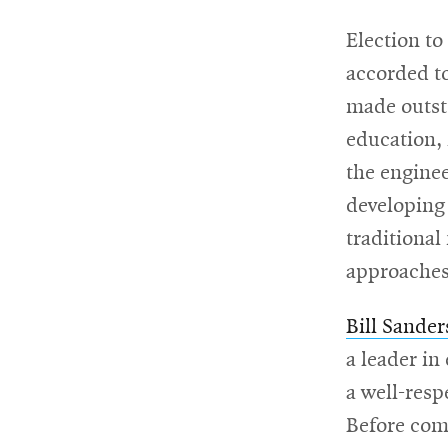
Election to
For
accorded t
Faculty
made outsta
&
education, 
Staff
the enginee
developing
traditional
Directory
approaches
Site
Bill Sander
a leader i
Map
a well-resp
Before com