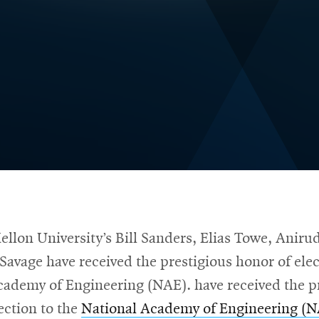
llon University’s Bill Sanders, Elias Towe, Anir
Savage have received the prestigious honor of elec
cademy of Engineering (NAE). have received the p
ection to the
National Academy of Engineering (