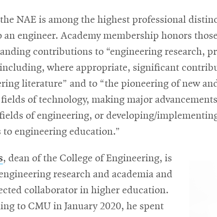
 the NAE is among the highest professional distin
o an engineer. Academy membership honors thos
nding contributions to “engineering research, pr
including, where appropriate, significant contrib
ring literature” and to “the pioneering of new an
 fields of technology, making major advancements
 fields of engineering, or developing/implementin
 to engineering education.”
s
, dean of the College of Engineering, is
n engineering research and academia and
ected collaborator in higher education.
ing to CMU in January 2020, he spent