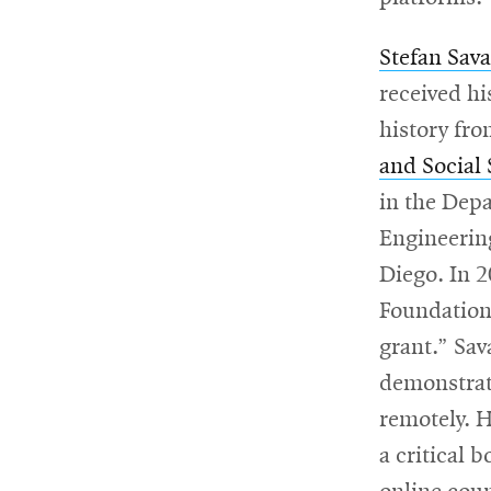
Stefan Sav
received h
history fr
and Social
in the Dep
Engineering
Diego. In 
Foundation
grant.” Sav
demonstrate
remotely. H
a critical 