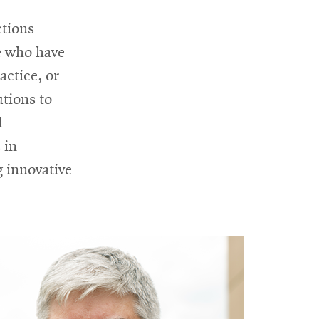
in
ctions
new
e who have
window
actice, or
utions to
d
 in
g innovative