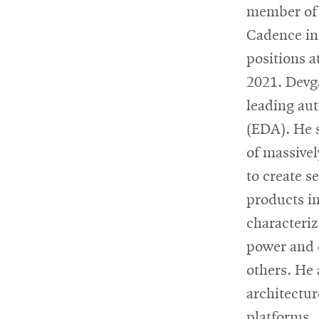
member of 
Cadence in
positions 
2021. Devga
leading aut
(EDA). He s
of massivel
to create s
products in
characteriz
power and 
others. He
architectu
platforms.