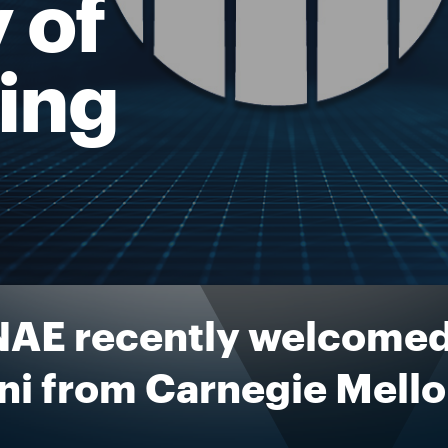
 of
ing
NAE recently welcomed
ni from Carnegie Mello