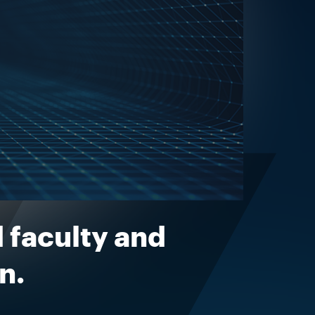
 faculty and
n.