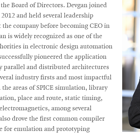
the Board of Directors. Devgan joined
 2012 and held several leadership
at the company before becoming CEO in
n is widely recognized as one of the
horities in electronic design automation
uccessfully pioneered the application
y parallel and distributed architectures
everal industry firsts and most impactful
 the areas of SPICE simulation, library
ation, place and route, static timing,
electromagnetics, among several
 also drove the first common compiler
re for emulation and prototyping