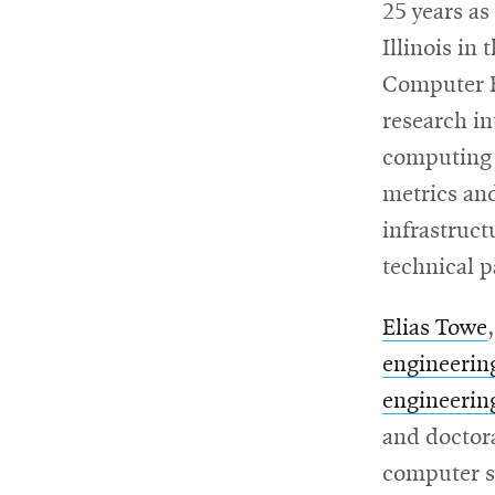
25 years as
Illinois in
Computer E
research i
computing a
metrics and
infrastruc
technical p
Elias Towe
engineerin
engineerin
and doctora
computer s