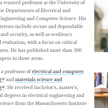
 a tenured professor at the University of
 the Departments of Electrical and
ngineering and Computer Science. His
nterests include secure and dependable
nd security, as well as resiliency
 evaluation, with a focus on critical
tures. He has published more than 300
apers in those areas.
, a professor of
electrical and computer
Opens
g
and
materials science and
in
Opens
g
. He received bachelor’s, master’s,
new
in
l degrees in electrical engineering and
window
new
cience from the Massachusetts Institute