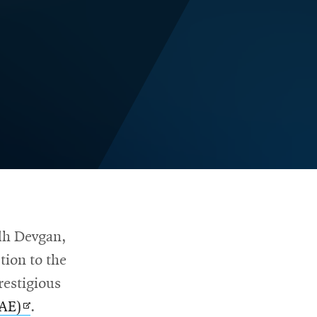
udh Devgan,
tion to the
restigious
Opens
NAE)
.