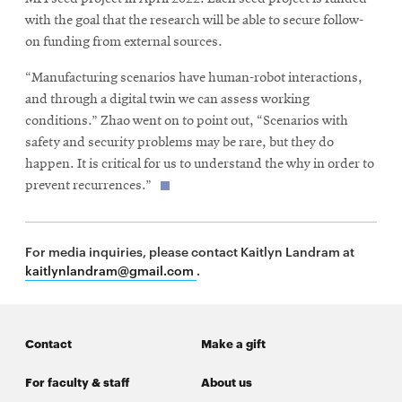
window
with the goal that the research will be able to secure follow-
on funding from external sources.
“Manufacturing scenarios have human-robot interactions,
and through a digital twin we can assess working
conditions.” Zhao went on to point out, “Scenarios with
safety and security problems may be rare, but they do
happen. It is critical for us to understand the why in order to
prevent recurrences.”
For media inquiries, please contact Kaitlyn Landram at
kaitlynlandram@gmail.com
.
Contact
Make a gift
For faculty & staff
About us