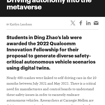
life
metaverse
News
Events
BY
Kaitlyn Landram
Student
life
Students in Ding Zhao’s lab were
Alumni
awarded the 2022 Qualcomm
engagement
Innovation Fellowship for their
Contact
proposal to generate diverse safety-
critical autonomous vehicle scenarios
For
using digital twins.
Faculty
&
Nearly 400 crashes were linked to self-driving cars in the 10
Staff
months between July 2021 and May 2022. There is a critical
Directory
need for manufacturers and control boards to understand
Site
these safety issues in order to earnestly embrace
autonomous vehicles. Researchers at Carnegie Mellon are
Map