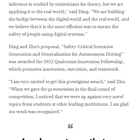
inference is studied by statisticians for theory, but we are
applying it to the real-world,” said Ding. “We are building
the bridge between the digital world and the real world, and
we believe that it is the most efficient way to ensure the
safety of people using digital systems.”
Ding and Zhu’s proposal, “Safety-Critical Scenarios
Generation and Generalization for Autonomous Driving''
was awarded the 2022 Qualcomm Innovation Fellowship,
which promotes innovation, execution, and teamwork.
“I am very excited to get this prestigious award,” said Zhu.
“When we gave the presentation in the final round of
competition, I noticed that we were up against very novel
topics from students at other leading institutions. I am glad
our work was recognized.”