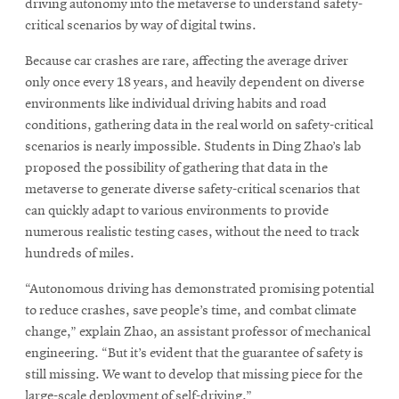
driving autonomy into the metaverse to understand safety-
critical scenarios by way of digital twins.
SEARCH
Because car crashes are rare, affecting the average driver
only once every 18 years, and heavily dependent on diverse
environments like individual driving habits and road
conditions, gathering data in the real world on safety-critical
Search
scenarios is nearly impossible. Students in Ding Zhao’s lab
proposed the possibility of gathering that data in the
metaverse to generate diverse safety-critical scenarios that
SOCIAL
MEDIA
can quickly adapt to various environments to provide
numerous realistic testing cases, without the need to track
Opens
CMUEngineering
hundreds of miles.
in
new
“Autonomous driving has demonstrated promising potential
window
to reduce crashes, save people’s time, and combat climate
College of
change,” explain Zhao, an assistant professor of mechanical
Opens
Engineering
engineering. “But it’s evident that the guarantee of safety is
in
still missing. We want to develop that missing piece for the
new
large-scale deployment of self-driving.”