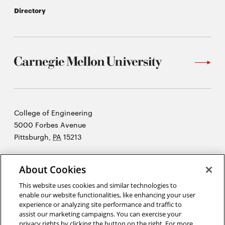
Directory
Carnegie
College of Engineering
Mellon
5000 Forbes Avenue
University
Pittsburgh
,
PA
15213
©2026 Carnegie Mellon University
About Cookies
Opens
Legal
in
This website uses cookies and similar technologies to
new
enable our website functionalities, like enhancing your user
experience or analyzing site performance and traffic to
window
assist our marketing campaigns. You can exercise your
“An investment in knowledge pays the best interest.”
Ben Franklin
privacy rights by clicking the button on the right. For more