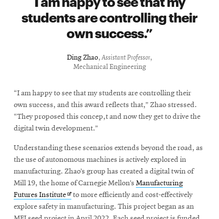
I am happy to see that my
students are controlling their
own success.
Ding Zhao
,
Assistant Professor
,
Mechanical Engineering
“I am happy to see that my students are controlling their
own success, and this award reflects that,” Zhao stressed.
“They proposed this concep,t and now they get to drive the
digital twin development.”
Understanding these scenarios extends beyond the road, as
the use of autonomous machines is actively explored in
manufacturing. Zhao’s group has created a digital twin of
Mill 19, the home of Carnegie Mellon’s
Manufacturing
Opens
Futures Institute
to more efficiently and cost-effectively
in
explore safety in manufacturing.
This project began as an
new
MFI seed project in April 2022. Each seed project is funded