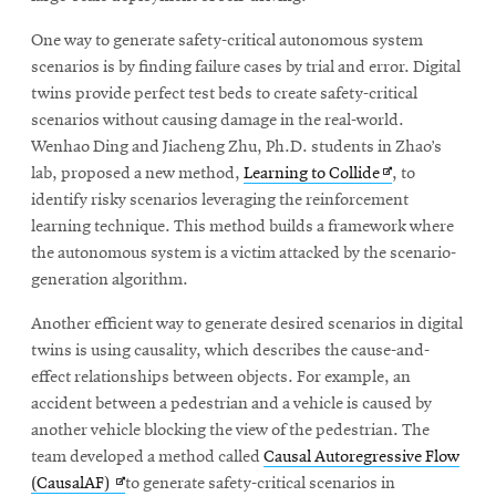
window
Opens
CMUEngineering
One way to generate safety-critical autonomous system
in
scenarios is by finding failure cases by trial and error. Digital
new
twins provide perfect test beds to create safety-critical
window
scenarios without causing damage in the real-world.
Opens
CMUEngineering
in
Wenhao Ding and Jiacheng Zhu, Ph.D. students in Zhao’s
new
Opens
lab, proposed a new method,
Learning to Collide
, to
window
in
identify risky scenarios leveraging the reinforcement
RSS
new
learning technique. This method builds a framework where
Opens
Feed
window
the autonomous system is a victim attacked by the scenario-
in
generation algorithm.
new
window
Another efficient way to generate desired scenarios in digital
Opens
@CMUEngineering
twins is using causality, which describes the cause-and-
in
new
effect relationships between objects. For example, an
window
accident between a pedestrian and a vehicle is caused by
another vehicle blocking the view of the pedestrian. The
team developed a method called
Causal Autoregressive Flow
Opens
(CausalAF)
to generate safety-critical scenarios in