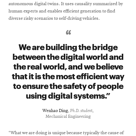
in
autonomous digital twins. It uses causality summarized by
new
human experts and enables efficient generation to find
window
diverse risky scenarios to self-driving vehicles.
We are building the bridge
between the digital world and
the real world, and we believe
that it is the most efficient way
to ensure the safety of people
using digital systems.
Wenhao Ding
,
Ph.D. student
,
Mechanical Engineering
“What we are doing is unique because typically the cause of