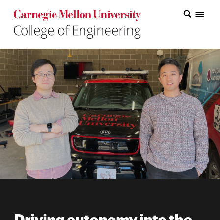
Carnegie Mellon College of Engineering Home Page
Carnegie Mellon College of Engineering Home Page
Research
Education
Industry
&
Innovation
About
the
College
Student
Driving autonomy into the