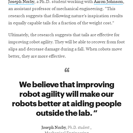
Joseph Norby
, a Ph.D. student working with
Aaron Johnson
,
an assistant professor of mechanical engineering. “This
research suggests that following nature’s inspiration results
in equally capable tails for a fraction of the weight cost.”
Ultimately, the research suggests that tails are effective for
improving robot agility. They will be able to recover from foot
slips and decrease damage during a fall. When robots move
better, they are more effective.
We believe that improving
robot agility will make our
robots better at aiding people
outside the lab.
Joseph Norby
,
Ph.D. student
,