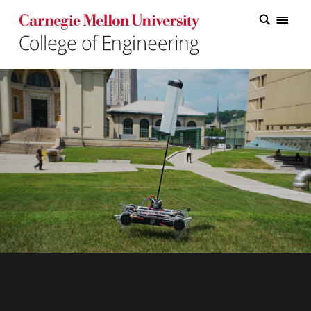
Carnegie Mellon College of Engineering Home Page
Carnegie Mellon College of Engineering Home Page
Research
Education
Industry
&
Innovation
About
the
College
Student