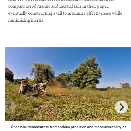
compare aerodynamic and inertial tails in their paper,
eventually constructing a tail to maximize effectiveness while
minimizing inertia.
Cheetahs demonstrate tremendous precision and maneuverability at