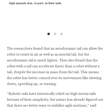
high speeds due, in part, to their tails.
The researchers found that an aerodynamic tail can allow the
robot to rotate in air as well as an inertial tail, but the
aerodynamic tail is much lighter. They also found that the
robot with a tail can accelerate faster than a robot without a
tail, despite the increase in mass from the tail. This means
the robot has better control over its movements like slowing
down, speeding up, or turning.
“Robotic tails have historically relied on high inertia tails
because of their simplicity, but nature has already figured out
that there are better ways to stabilize agile motions,” said