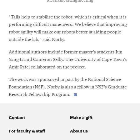
Mechanical Engineering
“Tails help to stabilize the robot, which is critical when it is
performing difficult maneuvers. We believe that improving
robot agility will make our robots better at aiding people
outside the lab,” said Norby.
Additional authors include former master’s students Jun
Yang Li and Cameron Selby. The University of Cape Town’s
Amir Patel collaborated on the project.
The work was sponsored in part by the National Science
Foundation (NSF). Norby is also a fellow in NSF’s Graduate
Research Fellowship Program.
Contact
Make a gift
For faculty & staff
About us