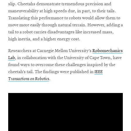
slip. Cheetahs demonstrate tremendous precision and
maneuverability at high speeds due, in part, to their tails.
Translating this performance to robots would allow them to
SEARCH
move more easily through natural terrain. However, adding a
tail to a robot carries disadvantages like increased mass,
high inertia, and a higher energy cost.
Search
Researchers at Carnegie Mellon University’s
Robomechanics
Lab
, in collaboration with the University of Cape Town, have
SOCIAL
found ways to overcome these challenges inspired by the
MEDIA
cheetah’s tail. The findings were published in
IEEE
Transactions on Robotics
.
Opens
CMUEngineering
in
new
window
College of
Opens
Engineering
in
new