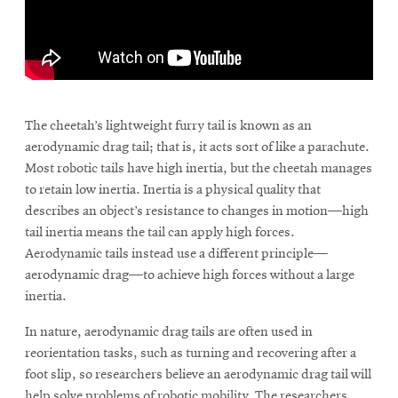
window
Opens
CMUEngineering
in
new
window
\
Opens
CMUEngineering
in
The cheetah’s lightweight furry tail is known as an
new
aerodynamic drag tail; that is, it acts sort of like a parachute.
window
Most robotic tails have high inertia, but the cheetah manages
RSS
to retain low inertia. Inertia is a physical quality that
Opens
Feed
in
describes an object’s resistance to changes in motion—high
new
tail inertia means the tail can apply high forces.
window
Aerodynamic tails instead use a different principle—
Opens
@CMUEngineering
aerodynamic drag—to achieve high forces without a large
in
inertia.
new
window
In nature, aerodynamic drag tails are often used in
reorientation tasks, such as turning and recovering after a
foot slip, so researchers believe an aerodynamic drag tail will
help solve problems of robotic mobility. The researchers