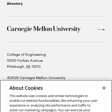
Directory
Carnegie
College of Engineering
Mellon
5000 Forbes Avenue
University
Pittsburgh
,
PA
15213
©2026 Carnegie Mellon University
Opens
Legal
About Cookies
in
new
This website uses cookies and similar technologies to
enable our website functionalities, like enhancing your user
window
experience or analyzing site performance and traffic to
“Imagination is more important than knowledge. Knowledge is
assist our marketing campaigns. You can exercise your
limited. Imagination encircles the world.”