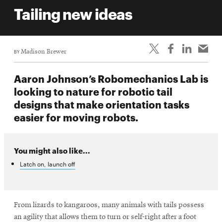
life
Tailing new ideas
News
Events
BY
Madison Brewer
Student
life
Aaron Johnson’s Robomechanics Lab is
Alumni
looking to nature for robotic tail
engagement
designs that make orientation tasks
Contact
easier for moving robots.
For
Faculty
You might also like...
&
Latch on, launch off
Staff
Directory
Site
From lizards to kangaroos, many animals with tails possess
Map
an agility that allows them to turn or self-right after a foot