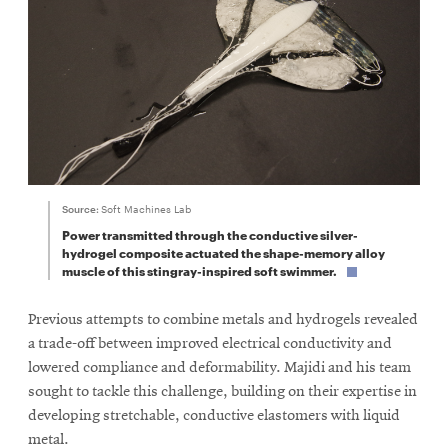
Source:
Soft Machines Lab
Power transmitted through the conductive silver-
hydrogel composite actuated the shape-memory alloy
muscle of this stingray-inspired soft swimmer.
Previous attempts to combine metals and hydrogels revealed
a trade-off between improved electrical conductivity and
lowered compliance and deformability. Majidi and his team
sought to tackle this challenge, building on their expertise in
developing stretchable, conductive elastomers with liquid
metal.