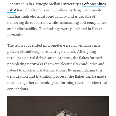
window
Researchers in Carnegie Mellon University’s
Soft Machines
Opens
CMUEngineering
Opens
Lab
have developed a unique silver-hydrogel composite
in
in
that has high electrical conductivity and is capable of
new
window
new
delivering direct current while maintaining soft compliance
Opens
window
CMUEngineering
and deformability. The findings were published in
Nature
in
Electronics
.
new
window
The team suspended micrometer-sized silver flakes in a
RSS
polyacrylamide-alginate hydrogel matrix. After going
Opens
Feed
through a partial dehydration process, the flakes formed
in
percolating networks that were electrically conductive and
new
robust to mechanical deformations. By manipulating this
window
dehydration and hydration process, the flakes can be made
Opens
@CMUEngineering
in
to stick together or break apart, forming reversible electrical
new
connections.
window