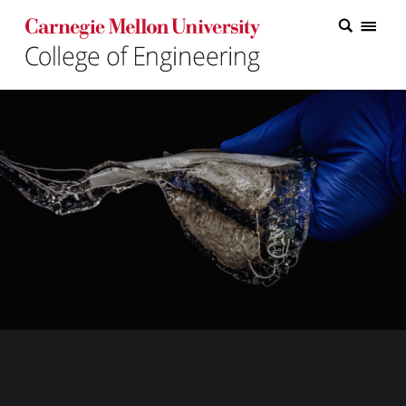
Carnegie Mellon College of Engineering Home Page
Carnegie Mellon College of Engineering Home Page
Research
Education
Industry
&
Innovation
About
the
College
Student