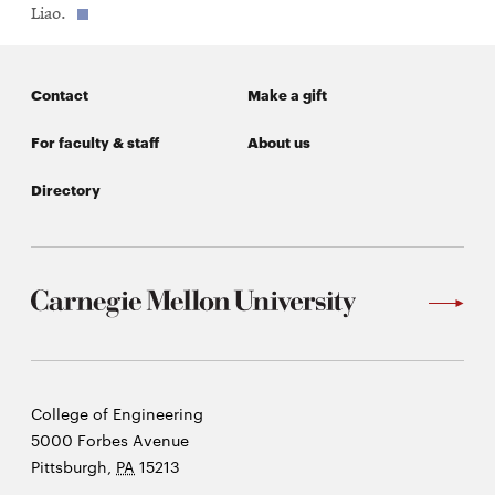
new
Liao.
window
Contact
Make a gift
For faculty & staff
About us
Directory
Carnegie
College of Engineering
Mellon
5000 Forbes Avenue
University
Pittsburgh
,
PA
15213