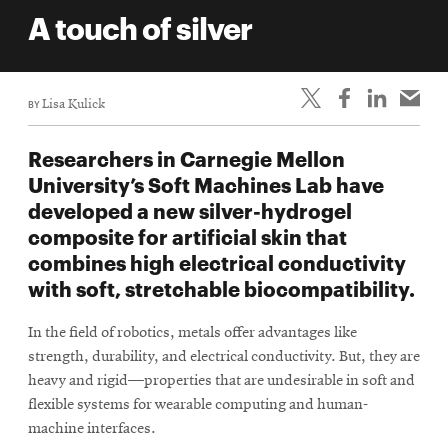
life
A touch of silver
News
Events
BY
Lisa Kulick
Student
life
Researchers in Carnegie Mellon
Alumni
University’s Soft Machines Lab have
engagement
developed a new silver-hydrogel
Contact
composite for artificial skin that
combines high electrical conductivity
For
with soft, stretchable biocompatibility.
Faculty
&
In the field of robotics, metals offer advantages like
Staff
strength, durability, and electrical conductivity. But, they are
Directory
heavy and rigid—properties that are undesirable in soft and
Site
flexible systems for wearable computing and human-
machine interfaces.
Map