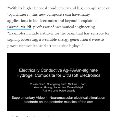
“With its high electrical conductivity and high compliance or
‘squishiness,’ this new composite can have many
applications in bioelectronics and beyond,” explained
Carmel Majidi
, professor of mechanical engineering.
“Examples include a sticker for the brain that has sensors for
signal processing, a wearable energy generation device to
power electronics, and stretchable displays.”
Source:
Soft Machines Lab