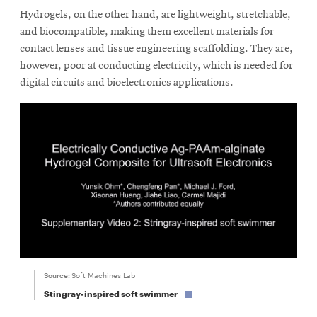
Hydrogels, on the other hand, are lightweight, stretchable,
and biocompatible, making them excellent materials for
SEARCH
contact lenses and tissue engineering scaffolding. They are,
however, poor at conducting electricity, which is needed for
digital circuits and bioelectronics applications.
Search
SOCIAL
MEDIA
Opens
CMUEngineering
in
new
window
College of
Opens
Source:
Soft Machines Lab
Engineering
in
Stingray-inspired soft swimmer
new