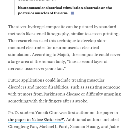
Neuromuscular electrical stimulation electrode on the
posterior muscles of the arm.
The silver-hydrogel composite can be printed by standard
methods like stencil lithography, similar to screen printing.
The researchers used this technique to develop skin-
mounted electrodes for neuromuscular electrical
stimulation. According to Majidi, the composite could cover
a large area of the human body, “like a second layer of
nervous tissue over your skin.”
Future applications could include treating muscular
disorders and motor disabilities, such as assisting someone
with tremors from Parkinson’s disease or difficulty grasping
something with their fingers after a stroke.
Ph.D. student Yunsik Ohm was first author on the paper in
Opens
the paper in
Nature Electronics
. Additional authors included
in
Chengfeng Pan, Michael J. Ford, Xiaonan Huang, and Jiahe