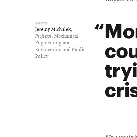
Mor
Jeremy Michalek
,
Professor
, Mechanical
cou
Engineering and
Engineering and Public
Policy
try
cris