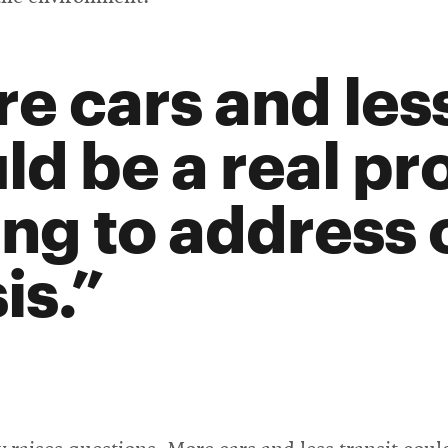
e cars and less
ld be a real pr
ing to address 
is.