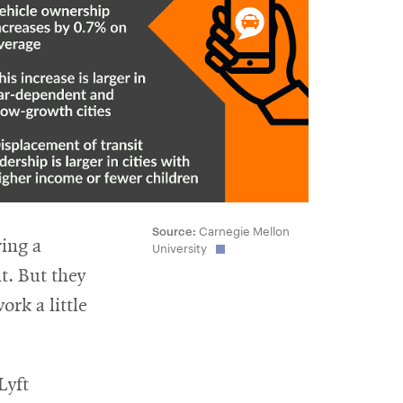
Source:
Carnegie Mellon
ring a
University
t. But they
rk a little
Lyft