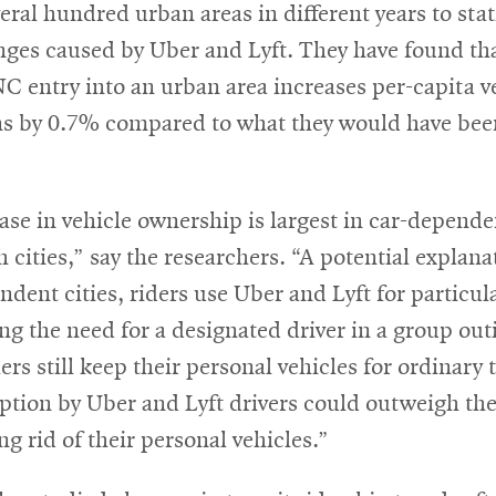
eral hundred urban areas in different years to stati
nges caused by Uber and Lyft. They have found th
C entry into an urban area increases per-capita v
ons by 0.7% compared to what they would have bee
ase in vehicle ownership is largest in car-depend
 cities,” say the researchers. “A potential explanat
ndent cities, riders use Uber and Lyft for particula
ing the need for a designated driver in a group out
ers still keep their personal vehicles for ordinary t
ption by Uber and Lyft drivers could outweigh the 
ing rid of their personal vehicles.”