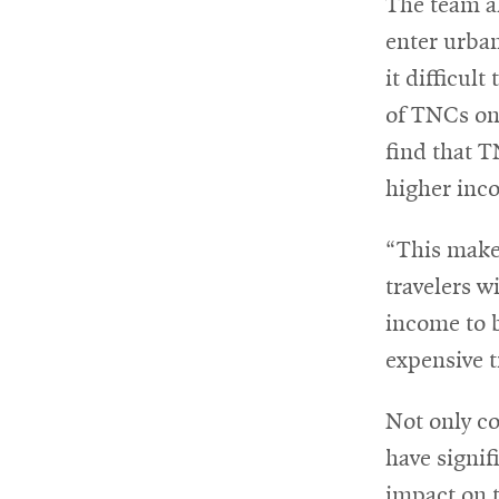
The team al
enter urban
it difficult
of TNCs on 
find that T
higher inc
“This make
travelers w
income to 
expensive 
Not only co
have signif
impact on 