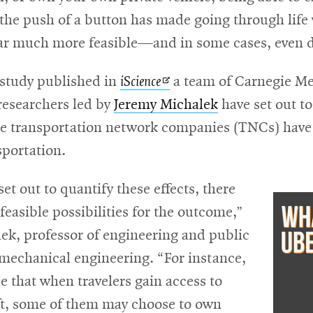
 the push of a button has made going through life
ar much more feasible—and in some cases, even d
Opens
 study published in
iScience
a team of Carnegie Me
in
researchers led by
Jeremy Michalek
have set out to
new
ese transportation network companies (TNCs) have
window
sportation.
t out to quantify these effects, there
easible possibilities for the outcome,”
ek, professor of engineering and public
 mechanical engineering. “For instance,
ble that when travelers gain access to
ft, some of them may choose to own