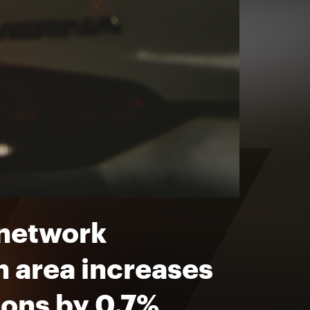
 network
n area increases
ions by 0.7%,