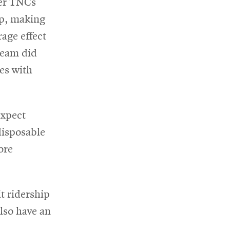
ter TNCs
ip, making
rage effect
 team did
ies with
expect
disposable
ore
t ridership
also have an