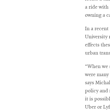
a ride with
For
owning a c
Faculty
In a recent
&
University 
Staff
effects th
urban tran
Directory
“When we se
were many f
Site
says Michal
Map
policy and
it is possi
Uber or Ly