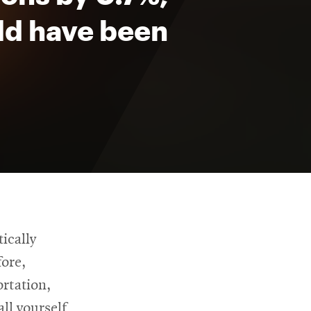
ld have been
ically
fore,
ortation,
all yourself