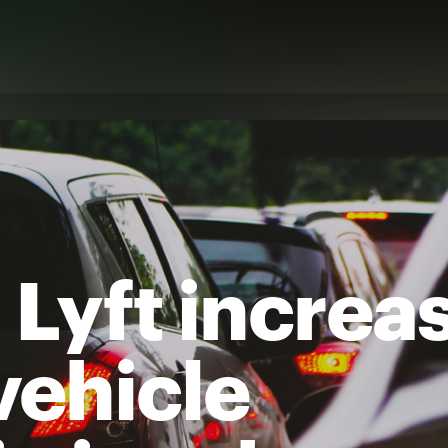
 Lyft increa
vehicle