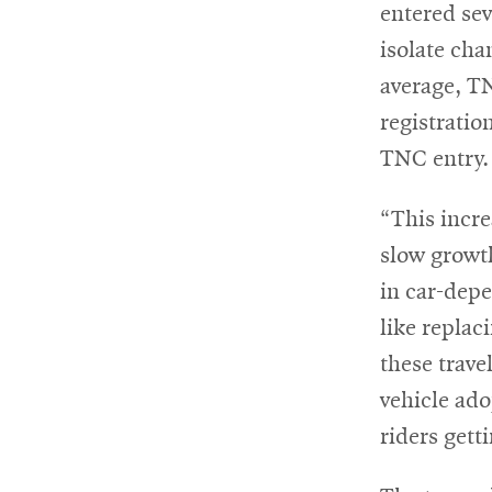
entered sev
isolate cha
average, TN
registrati
TNC entry.
“This incre
slow growth
in car-depe
like replac
these travel
vehicle ado
riders gett