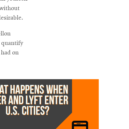
 without
esirable.
llon
 quantify
 had on