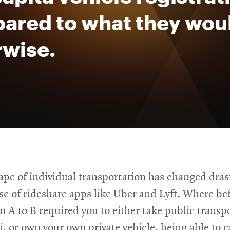
ared to what they wou
rwise.
pe of individual transportation has changed drast
ise of rideshare apps like Uber and Lyft. Where be
m A to B required you to either take public transp
xi, or own your own private vehicle, being able to c