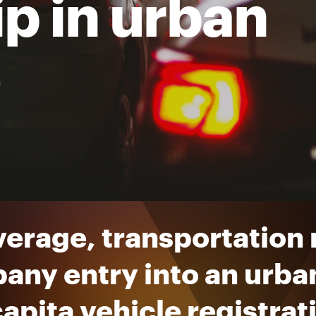
p in urban
verage, transportation
any entry into an urba
apita vehicle registrat