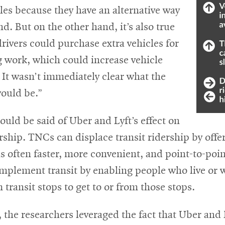
les because they have an alternative way
nd. But on the other hand, it’s also true
rivers could purchase extra vehicles for
g work, which could increase vehicle
It wasn’t immediately clear what the
would be.”
uld be said of Uber and Lyft’s effect on
ership. TNCs can displace transit ridership by offe
s often faster, more convenient, and point-to-poin
mplement transit by enabling people who live or wo
m transit stops to get to or from those stops.
, the researchers leveraged the fact that Uber and 