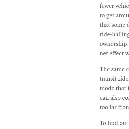
fewer vehic
to get arou
that some d
ride-hailin
ownership. 
net effect 
The same co
transit rid
mode that i
can also co
too far fro
To find out