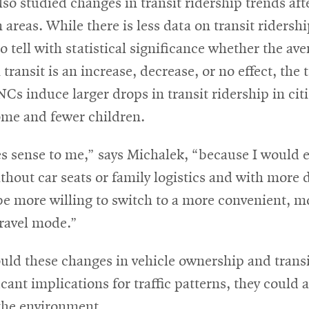
so studied changes in transit ridership trends af
 areas. While there is less data on transit ridersh
 to tell with statistical significance whether the ave
transit is an increase, decrease, or no effect, the
NCs induce larger drops in transit ridership in cit
ome and fewer children.
s sense to me,” says Michalek, “because I would 
ithout car seats or family logistics and with more 
be more willing to switch to a more convenient, m
travel mode.”
uld these changes in vehicle ownership and transi
icant implications for traffic patterns, they could 
the environment.