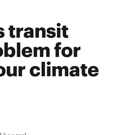
 transit
oblem for
our climate