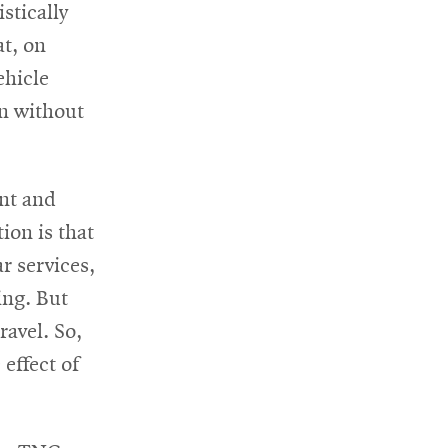
stically
at, on
ehicle
n without
ent and
ion is that
r services,
ing. But
ravel. So,
effect of