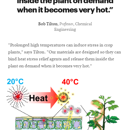
window
when it becomes very hot.
Opens
CMUEngineering
in
new
Bob Tilton
,
Professor
, Chemical
window
Engineering
Opens
CMUEngineering
in
new
“Prolonged high temperatures can induce stress in crop
window
plants,” says Tilton. “Our materials are designed so they can
RSS
bind heat stress relief agents and release them inside the
Opens
Feed
plant on demand when it becomes very hot.”
in
new
window
Opens
@CMUEngineering
in
new
window