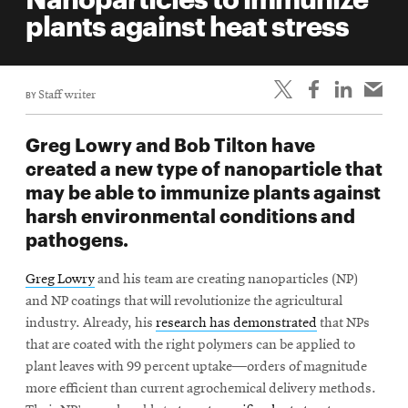
life
plants against heat stress
News
Events
BY
Staff writer
Student
life
Greg Lowry and Bob Tilton have
Alumni
created a new type of nanoparticle that
engagement
may be able to immunize plants against
Contact
harsh environmental conditions and
pathogens.
For
Faculty
Greg Lowry
and his team are creating nanoparticles (NP)
&
and NP coatings that will revolutionize the agricultural
Staff
industry. Already, his
research has demonstrated
that NPs
Directory
that are coated with the right polymers can be applied to
plant leaves with 99 percent uptake—orders of magnitude
Site
more efficient than current agrochemical delivery methods.
Map