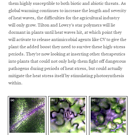
them highly susceptible to both biotic and abiotic threats. As
global warming continues to increase the length and severity
of heat waves, the difficulties for the agricultural industry
will only grow. Tilton and Lowry’s star polymers will lie
dormant in plants until heat waves hit, at which point they
will activate to release antimicrobial agents like CV to give the
plant the added boost they need to survive these high-stress
periods. They’re now looking at inserting other therapeutics
into plants that could not only help them fight off dangerous
pathogens during periods of heat stress, but could actually
mitigate the heat stress itself by stimulating photosynthesis
within.