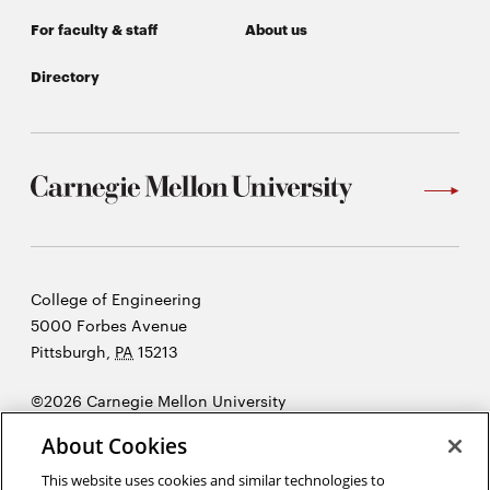
For faculty & staff
About us
Directory
Carnegie
College of Engineering
Mellon
5000 Forbes Avenue
University
Pittsburgh
,
PA
15213
©2026 Carnegie Mellon University
Opens
Legal
About Cookies
in
new
This website uses cookies and similar technologies to