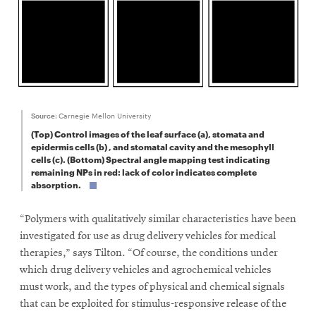
Source:
Carnegie Mellon University
(Top) Control images of the leaf surface (a), stomata and
epidermis cells (b) , and stomatal cavity and the mesophyll
cells (c). (Bottom) Spectral angle mapping test indicating
remaining NPs in red: lack of color indicates complete
absorption.
“Polymers with qualitatively similar characteristics have been
investigated for use as drug delivery vehicles for medical
therapies,” says Tilton. “Of course, the conditions under
which drug delivery vehicles and agrochemical vehicles
must work, and the types of physical and chemical signals
that can be exploited for stimulus-responsive release of the