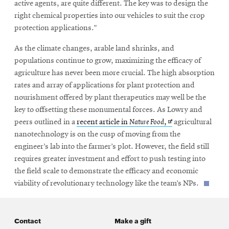
active agents, are quite different. The key was to design the
right chemical properties into our vehicles to suit the crop
protection applications.”
As the climate changes, arable land shrinks, and
populations continue to grow, maximizing the efficacy of
agriculture has never been more crucial. The high absorption
rates and array of applications for plant protection and
nourishment offered by plant therapeutics may well be the
key to offsetting these monumental forces. As Lowry and
Opens
peers outlined in a
recent article in
Nature Food
,
agricultural
in
nanotechnology is on the cusp of moving from the
new
engineer’s lab into the farmer’s plot. However, the field still
window
requires greater investment and effort to push testing into
the field scale to demonstrate the efficacy and economic
viability of revolutionary technology like the team’s NPs.
Contact
Make a gift