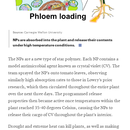
Source:
Carnegie Mellon University
NPs are absorbed into the plant and release their contents
under high temperature conditions.
The NPs are a new type of star polymer. Each NP contains a
model antimicrobial agent known as crystal violet (CV). The
team sprayed the NP’s onto tomato leaves, observing
similarly high absorption rates to those in Lowry’s prior
research, which then circulated throughout the entire plant
over the next three days. The programmed release
properties then became active once temperatures within the
plant reached 35-40 degrees Celsius, causing the NPs to
release their cargo of CV throughout the plant’s interior.
Drought and extreme heat can kill plants, as well as making