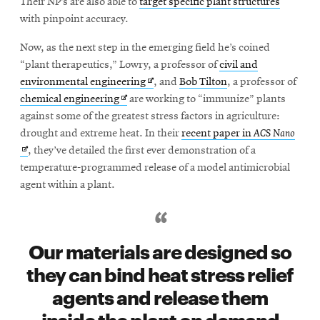
Their NP’s are also able to
target specific plant structures
with pinpoint accuracy.
SEARCH
Now, as the next step in the emerging field he’s coined
“plant therapeutics,” Lowry, a professor of
civil and
Opens
environmental engineering
, and
Bob Tilton
, a professor of
Opens
in
chemical engineering
are working to “immunize” plants
Search
in
new
against some of the greatest stress factors in agriculture:
new
window
Open
drought and extreme heat. In their
recent paper in
ACS Nano
window
in
, they’ve detailed the first ever demonstration of a
SOCIAL
MEDIA
new
temperature-programmed release of a model antimicrobial
wind
agent within a plant.
Opens
CMUEngineering
in
new
Our materials are designed so
window
College of
they can bind heat stress relief
Opens
Engineering
agents and release them
in
new
inside the plant on demand