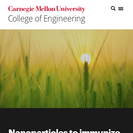
Carnegie Mellon College of Engineering Home Page
Carnegie Mellon College of Engineering Home Page
Research
Education
Industry
&
Innovation
About
the
College
Student
Nanoparticles to immunize