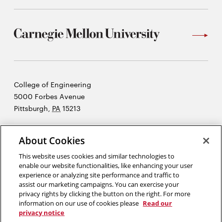
Carnegie
College of Engineering
Mellon
5000 Forbes Avenue
University
Pittsburgh
,
PA
15213
©2026 Carnegie Mellon University
About Cookies
Opens
Legal
in
This website uses cookies and similar technologies to
new
enable our website functionalities, like enhancing your user
experience or analyzing site performance and traffic to
window
assist our marketing campaigns. You can exercise your
“An investment in knowledge pays the best interest.”
Ben Franklin
privacy rights by clicking the button on the right. For more
information on our use of cookies please
Read our
privacy notice