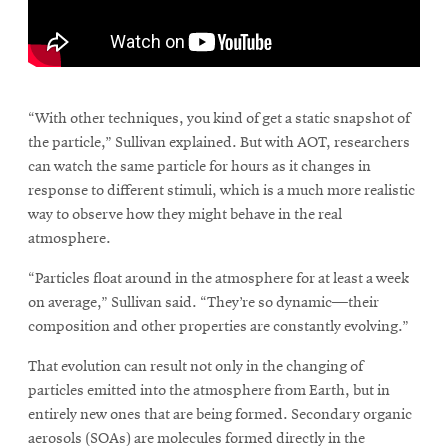
window
Opens
CMUEngineering
in
new
\
window
Opens
CMUEngineering
“With other techniques, you kind of get a static snapshot of
in
the particle,” Sullivan explained. But with AOT, researchers
new
can watch the same particle for hours as it changes in
window
response to different stimuli, which is a much more realistic
RSS
Opens
way to observe how they might behave in the real
Feed
in
atmosphere.
new
window
“Particles float around in the atmosphere for at least a week
Opens
@CMUEngineering
on average,” Sullivan said. “They’re so dynamic—their
in
composition and other properties are constantly evolving.”
new
window
That evolution can result not only in the changing of
particles emitted into the atmosphere from Earth, but in
entirely new ones that are being formed. Secondary organic
aerosols (SOAs) are molecules formed directly in the