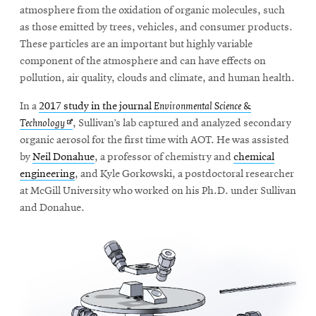
atmosphere from the oxidation of organic molecules, such
as those emitted by trees, vehicles, and consumer products.
These particles are an important but highly variable
component of the atmosphere and can have effects on
pollution, air quality, clouds and climate, and human health.
In a
2017 study in the journal
Environmental Science &
Opens
Technology
, Sullivan’s lab captured and analyzed secondary
in
organic aerosol for the first time with AOT. He was assisted
new
by
Neil Donahue
, a professor of chemistry and
chemical
window
engineering
, and Kyle Gorkowski, a postdoctoral researcher
at McGill University who worked on his Ph.D. under Sullivan
and Donahue.