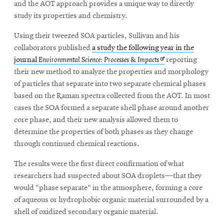
and the AOT approach provides a unique way to directly
study its properties and chemistry.
Using their tweezed SOA particles, Sullivan and his
collaborators published
a study the following year in the
Opens
journal
Environmental Science: Processes & Impacts
reporting
in
their new method to analyze the properties and morphology
new
of particles that separate into two separate chemical phases
window
based on the Raman spectra collected from the AOT. In most
cases the SOA formed a separate shell phase around another
core phase, and their new analysis allowed them to
determine the properties of both phases as they change
through continued chemical reactions.
The results were the first direct confirmation of what
researchers had suspected about SOA droplets—that they
would “phase separate” in the atmosphere, forming a core
of aqueous or hydrophobic organic material surrounded by a
shell of oxidized secondary organic material.