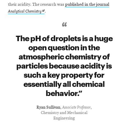
their acidity. The research was
published in the journal
Opens
Analytical Chemistry
.
in
new
window
The pH of droplets is a huge
open question in the
atmospheric chemistry of
particles because acidity is
such a key property for
essentially all chemical
behavior.
Ryan Sullivan
,
Associate Professor
,
Chemistry and Mechanical
Engineering