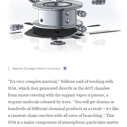
Source:
Carnegie Mellon University
“It’s very complex material,” Sullivan said of working with
SOA, which they generated directly in the AOT chamber
from ozone reacting with the organic vapor α-pinene, a
terpene molecule released by trees. “You will get dozens or
hundreds of different chemical products as a result—it’s like
a runaway chain reaction with all sorts of branching.” This
SOA is a major component of atmospheric particulate matter