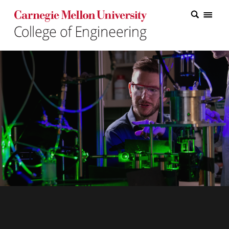
Carnegie Mellon College of Engineering Home Page
Carnegie Mellon College of Engineering Home Page
Research
Education
Industry
&
Innovation
About
the
College
Student