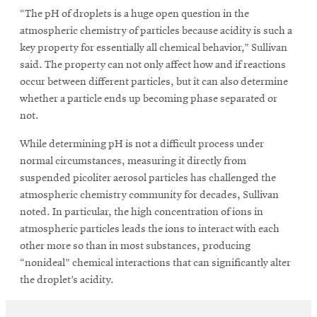
“The pH of droplets is a huge open question in the
atmospheric chemistry of particles because acidity is such a
key property for essentially all chemical behavior,” Sullivan
said. The property can not only affect how and if reactions
occur between different particles, but it can also determine
whether a particle ends up becoming phase separated or
not.
While determining pH is not a difficult process under
normal circumstances, measuring it directly from
suspended picoliter aerosol particles has challenged the
atmospheric chemistry community for decades, Sullivan
noted. In particular, the high concentration of ions in
atmospheric particles leads the ions to interact with each
other more so than in most substances, producing
“nonideal” chemical interactions that can significantly alter
the droplet’s acidity.