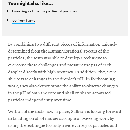
You might also like...
Tweezing out the properties of particles
Ice from flame
By combining two different pieces of information uniquely
determined from the Raman vibrational spectra of the
particles, the team was able to develop a technique to
overcome these challenges and measure the pH of each
droplet directly with high accuracy. In addition, they were
able to track changes in the droplet’s pH. In forthcoming
work, they also demonstrate the ability to observe changes
in the pH of both the core and shell of phase-separated
particles independently over time.
With all of the tools now in place, Sullivan is looking forward
to building on all of this aerosol optical tweezing work by
using the technique to study a wide variety of particles and