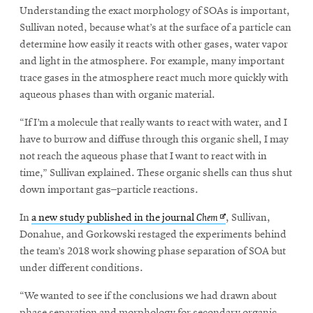
Understanding the exact morphology of SOAs is important,
Sullivan noted, because what’s at the surface of a particle can
determine how easily it reacts with other gases, water vapor
and light in the atmosphere. For example, many important
trace gases in the atmosphere react much more quickly with
aqueous phases than with organic material.
“If I’m a molecule that really wants to react with water, and I
have to burrow and diffuse through this organic shell, I may
not reach the aqueous phase that I want to react with in
time,” Sullivan explained. These organic shells can thus shut
down important gas–particle reactions.
Opens
In
a new study published in the journal
Chem
, Sullivan,
in
Donahue, and Gorkowski restaged the experiments behind
new
the team’s 2018 work showing phase separation of SOA but
window
under different conditions.
“We wanted to see if the conclusions we had drawn about
phase separation and morphology for secondary organic