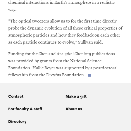
chemical interactions in Earth’s atmosphere in a realistic
way.
“The optical tweezers allow us to for the first time directly
probe the dynamic evolution of all these critical properties of
atmospheric particles and how they feedback on each other
as each particle continues to evolve,” Sullivan said.
Funding for the
Chem
and
Analytical Chemistry
publications
was provided by grants from the National Science
Foundation. Hallie Boyer was supported by a postdoctoral
fellowship from the Dreyfus Foundation.
Contact
Make a gift
For faculty & staff
About us
Directory