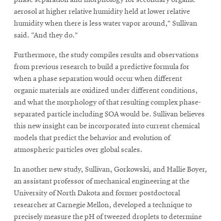
aerosol at higher relative humidity held at lower relative
humidity when there is less water vapor around,” Sullivan
said. “And they do.”
Furthermore, the study compiles results and observations
from previous research to build a predictive formula for
when a phase separation would occur when different
organic materials are oxidized under different conditions,
and what the morphology of that resulting complex phase-
separated particle including SOA would be. Sullivan believes
this new insight can be incorporated into current chemical
models that predict the behavior and evolution of
atmospheric particles over global scales.
In another new study, Sullivan, Gorkowski, and Hallie Boyer,
an assistant professor of mechanical engineering at the
University of North Dakota and former postdoctoral
researcher at Carnegie Mellon, developed a technique to
precisely measure the pH of tweezed droplets to determine