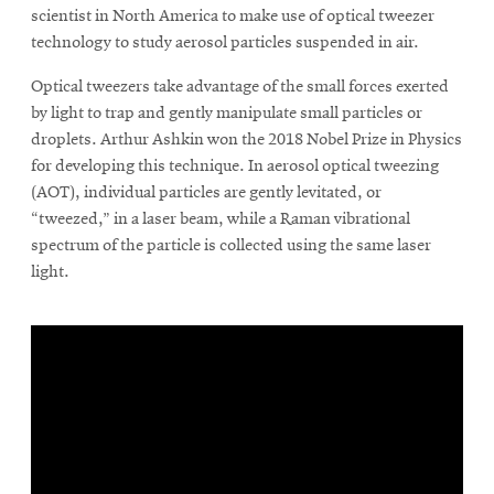
in
in
scientist in North America to make use of optical tweezer
new
new
technology to study aerosol particles suspended in air.
window
window
SEARCH
Optical tweezers take advantage of the small forces exerted
by light to trap and gently manipulate small particles or
droplets. Arthur Ashkin won the 2018 Nobel Prize in Physics
Search
for developing this technique. In aerosol optical tweezing
(AOT), individual particles are gently levitated, or
“tweezed,” in a laser beam, while a Raman vibrational
SOCIAL
spectrum of the particle is collected using the same laser
MEDIA
light.
Opens
CMUEngineering
in
new
window
College of
Opens
Engineering
in
new