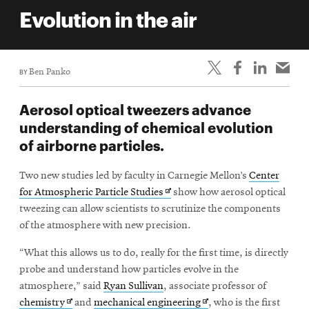
life
Evolution in the air
News
Events
BY
Ben Panko
Student
life
Aerosol optical tweezers advance
Alumni
understanding of chemical evolution
engagement
of airborne particles.
Contact
Two new studies led by faculty in Carnegie Mellon’s
Center
For
Opens
for Atmospheric Particle Studies
show how aerosol optical
Faculty
in
tweezing can allow scientists to scrutinize the components
&
new
of the atmosphere with new precision.
Staff
window
“What this allows us to do, really for the first time, is directly
Directory
probe and understand how particles evolve in the
Site
atmosphere,” said
Ryan Sullivan
, associate professor of
Map
Opens
Opens
chemistry
and
mechanical engineering
, who is the first