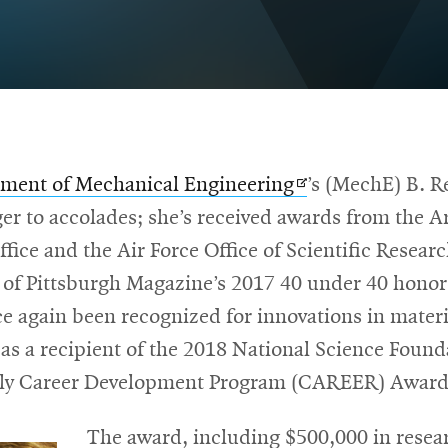
Opens
ment of Mechanical Engineering
’s (MechE) B. R
in
ger to accolades; she’s received awards from the 
new
fice and the Air Force Office of Scientific Resear
window
of Pittsburgh Magazine’s 2017 40 under 40 hono
e again been recognized for innovations in materi
as a recipient of the 2018 National Science Foun
rly Career Development Program (CAREER) Award
The award, including $500,000 in resea