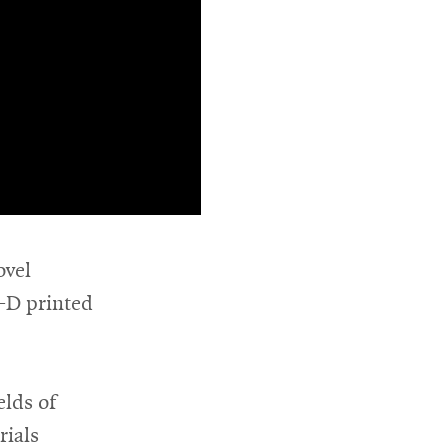
ovel
3-D printed
elds of
rials