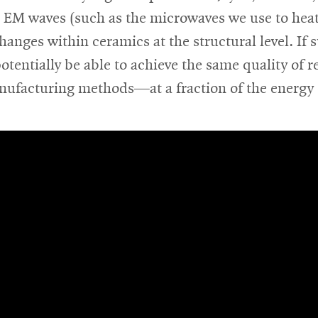
e EM waves (such as the microwaves we use to heat
hanges within ceramics at the structural level. If 
otentially be able to achieve the same quality of r
nufacturing methods—at a fraction of the energy 