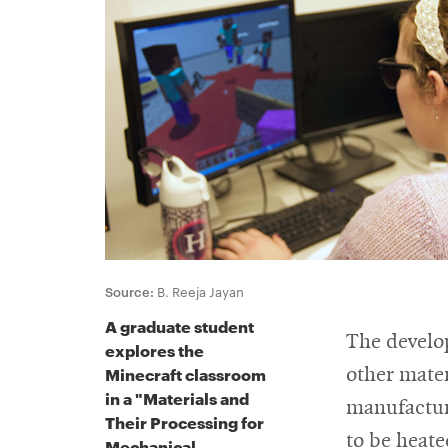
For
Faculty
&
Staff
Directory
Source:
B. Reeja Jayan
A graduate student
Site
The develo
explores the
Map
Minecraft classroom
other mater
in a "Materials and
manufacturi
Their Processing for
to be heate
Mechanical