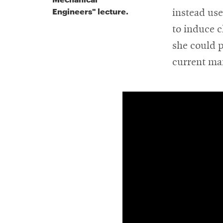
Engineers" lecture.
instead us
to induce c
she could p
current ma