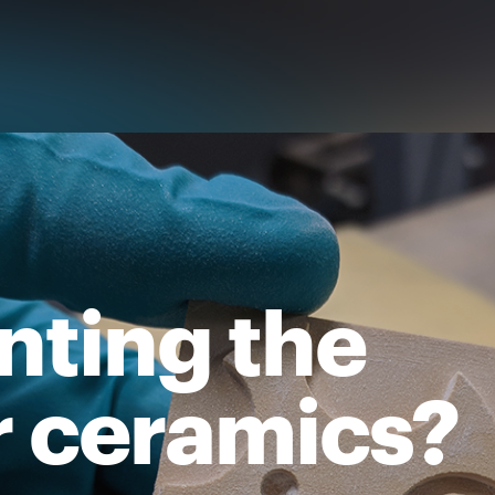
inting the
r ceramics?