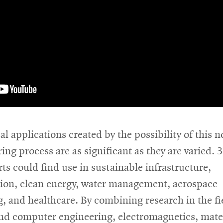
al applications created by the possibility of this n
ng process are as significant as they are varied. 
ts could find use in sustainable infrastructure,
tion, clean energy, water management, aerospace
, and healthcare. By combining research in the fi
and computer engineering, electromagnetics, mate