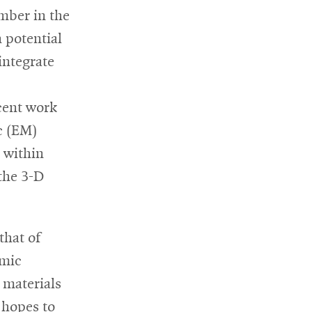
mber in the
n potential
 integrate
cent work
c (EM)
e within
 the 3-D
that of
amic
 materials
 hopes to