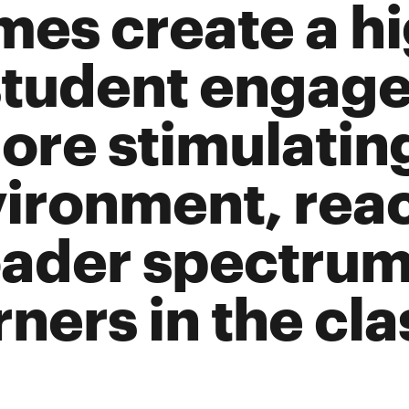
es create a hi
student engag
ore stimulatin
ironment, rea
ader spectrum
rners in the cl