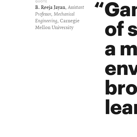
Gam
B. Reeja Jayan
,
Assistant
Professor, Mechanical
of 
Engineering
, Carnegie
Mellon University
a m
env
bro
lea