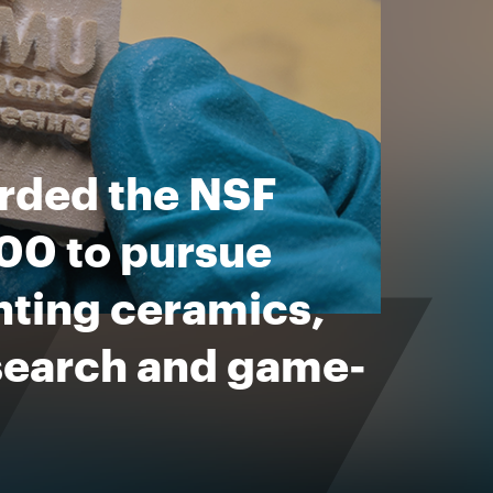
arded the NSF
0 to pursue
inting ceramics,
esearch and game-