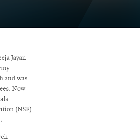
eeja Jayan
Army
ch and was
rees. Now
als
dation (NSF)
.
rch