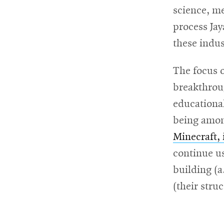
science, m
process Ja
these indus
The focus 
breakthroug
educational
being among
Minecraft, 
continue us
building (a
(their stru